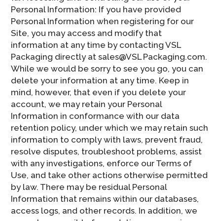
Personal Information: If you have provided
Personal Information when registering for our
Site, you may access and modify that
information at any time by contacting VSL
Packaging directly at sales@VSL Packaging.com.
While we would be sorry to see you go, you can
delete your information at any time. Keep in
mind, however, that even if you delete your
account, we may retain your Personal
Information in conformance with our data
retention policy, under which we may retain such
information to comply with laws, prevent fraud,
resolve disputes, troubleshoot problems, assist
with any investigations, enforce our Terms of
Use, and take other actions otherwise permitted
by law. There may be residual Personal
Information that remains within our databases,
access logs, and other records. In addition, we