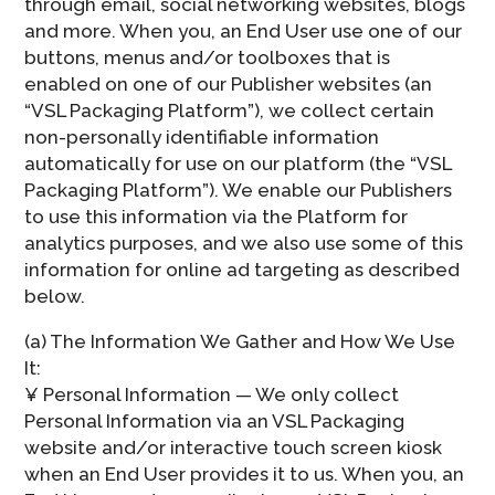
through email, social networking websites, blogs
and more. When you, an End User use one of our
buttons, menus and/or toolboxes that is
enabled on one of our Publisher websites (an
“VSL Packaging Platform”), we collect certain
non-personally identifiable information
automatically for use on our platform (the “VSL
Packaging Platform”). We enable our Publishers
to use this information via the Platform for
analytics purposes, and we also use some of this
information for online ad targeting as described
below.
(a) The Information We Gather and How We Use
It:
¥ Personal Information — We only collect
Personal Information via an VSL Packaging
website and/or interactive touch screen kiosk
when an End User provides it to us. When you, an