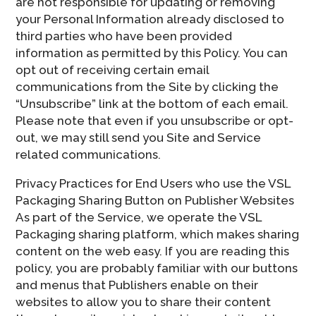
are not responsible for updating or removing
your Personal Information already disclosed to
third parties who have been provided
information as permitted by this Policy. You can
opt out of receiving certain email
communications from the Site by clicking the
“Unsubscribe” link at the bottom of each email.
Please note that even if you unsubscribe or opt-
out, we may still send you Site and Service
related communications.
Privacy Practices for End Users who use the VSL
Packaging Sharing Button on Publisher Websites
As part of the Service, we operate the VSL
Packaging sharing platform, which makes sharing
content on the web easy. If you are reading this
policy, you are probably familiar with our buttons
and menus that Publishers enable on their
websites to allow you to share their content