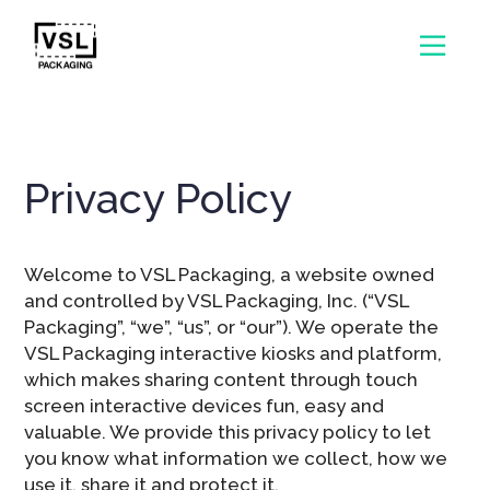
Privacy Policy
Welcome to VSL Packaging, a website owned
and controlled by VSL Packaging, Inc. (“VSL
Packaging”, “we”, “us”, or “our”). We operate the
VSL Packaging interactive kiosks and platform,
which makes sharing content through touch
screen interactive devices fun, easy and
valuable. We provide this privacy policy to let
you know what information we collect, how we
use it, share it and protect it.