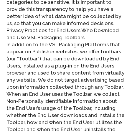
categories to be sensitive, it is important to
provide this transparency to help you have a
better idea of what data might be collected by
us, so that you can make informed decisions.
Privacy Practices for End Users Who Download
and Use VSL Packaging Toolbars
In addition to the VSL Packaging Platforms that
appear on Publisher websites, we offer toolbars
(our “Toolbar”) that can be downloaded by End
Users, installed as a plug-in on the End User’s
browser and used to share content from virtually
any website. We do not target advertising based
upon information collected through any Toolbar.
When an End User uses the Toolbar, we collect
Non-Personally Identifiable Information about
the End User’s usage of the Toolbar, including
whether the End User downloads and installs the
Toolbar, how and when the End User utilizes the
Toolbar and when the End User uninstalls the