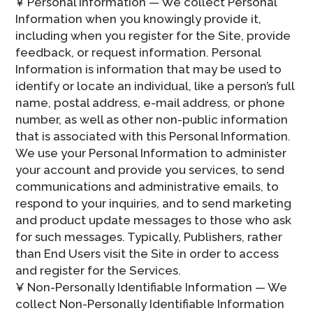
¥ Personal Information — We collect Personal
Information when you knowingly provide it,
including when you register for the Site, provide
feedback, or request information. Personal
Information is information that may be used to
identify or locate an individual, like a person’s full
name, postal address, e-mail address, or phone
number, as well as other non-public information
that is associated with this Personal Information.
We use your Personal Information to administer
your account and provide you services, to send
communications and administrative emails, to
respond to your inquiries, and to send marketing
and product update messages to those who ask
for such messages. Typically, Publishers, rather
than End Users visit the Site in order to access
and register for the Services.
¥ Non-Personally Identifiable Information — We
collect Non-Personally Identifiable Information