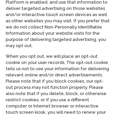
Platform is enabled, and use that information to
deliver targeted advertising on those websites
and/or interactive touch screen devices as well
as other websites you may visit. If you prefer that
we do not collect Non-Personally Identifiable
Information about your website visits for the
purpose of delivering targeted advertising, you
may opt out.
When you opt out, we will place an opt-out
cookie on your user records. The opt-out cookie
tells us not to use your information for delivering
relevant online and/or direct advertisements.
Please note that if you block cookies, our opt-
out process may not function properly. Please
also note that if you delete, block, or otherwise
restrict cookies, or if you use a different
computer or Internet browser or interactive
touch screen kiosk, you will need to renew your