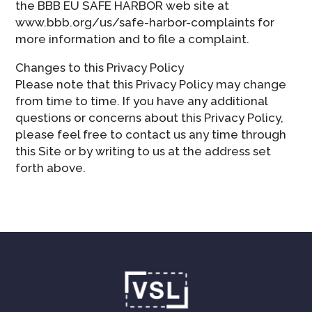
the BBB EU SAFE HARBOR web site at
www.bbb.org/us/safe-harbor-complaints for
more information and to file a complaint.
Changes to this Privacy Policy
Please note that this Privacy Policy may change
from time to time. If you have any additional
questions or concerns about this Privacy Policy,
please feel free to contact us any time through
this Site or by writing to us at the address set
forth above.