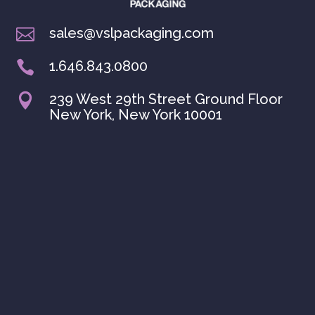
sales@vslpackaging.com

1.646.843.0800

239 West 29th Street Ground Floor

New York, New York 10001