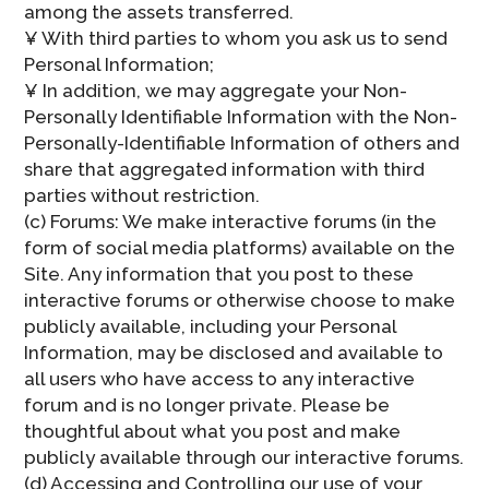
among the assets transferred.
¥ With third parties to whom you ask us to send
Personal Information;
¥ In addition, we may aggregate your Non-
Personally Identifiable Information with the Non-
Personally-Identifiable Information of others and
share that aggregated information with third
parties without restriction.
(c) Forums: We make interactive forums (in the
form of social media platforms) available on the
Site. Any information that you post to these
interactive forums or otherwise choose to make
publicly available, including your Personal
Information, may be disclosed and available to
all users who have access to any interactive
forum and is no longer private. Please be
thoughtful about what you post and make
publicly available through our interactive forums.
(d) Accessing and Controlling our use of your