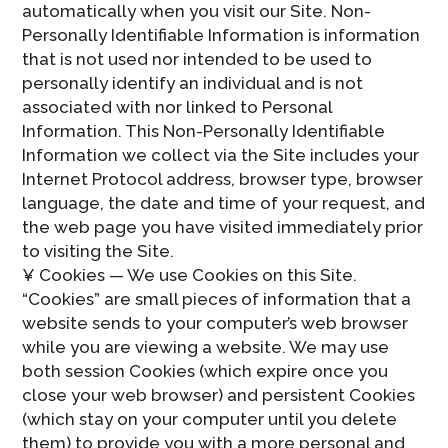
automatically when you visit our Site. Non-
Personally Identifiable Information is information
that is not used nor intended to be used to
personally identify an individual and is not
associated with nor linked to Personal
Information. This Non-Personally Identifiable
Information we collect via the Site includes your
Internet Protocol address, browser type, browser
language, the date and time of your request, and
the web page you have visited immediately prior
to visiting the Site.
¥ Cookies — We use Cookies on this Site.
“Cookies” are small pieces of information that a
website sends to your computer’s web browser
while you are viewing a website. We may use
both session Cookies (which expire once you
close your web browser) and persistent Cookies
(which stay on your computer until you delete
them) to provide you with a more personal and