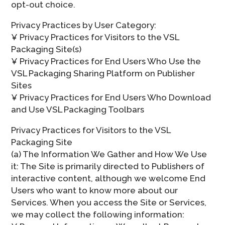
opt-out choice.
Privacy Practices by User Category:
¥ Privacy Practices for Visitors to the VSL
Packaging Site(s)
¥ Privacy Practices for End Users Who Use the
VSL Packaging Sharing Platform on Publisher
Sites
¥ Privacy Practices for End Users Who Download
and Use VSL Packaging Toolbars
Privacy Practices for Visitors to the VSL
Packaging Site
(a) The Information We Gather and How We Use
it: The Site is primarily directed to Publishers of
interactive content, although we welcome End
Users who want to know more about our
Services. When you access the Site or Services,
we may collect the following information: