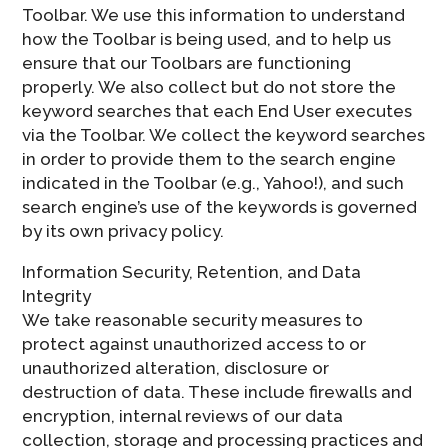
Toolbar. We use this information to understand
how the Toolbar is being used, and to help us
ensure that our Toolbars are functioning
properly. We also collect but do not store the
keyword searches that each End User executes
via the Toolbar. We collect the keyword searches
in order to provide them to the search engine
indicated in the Toolbar (e.g., Yahoo!), and such
search engine’s use of the keywords is governed
by its own privacy policy.
Information Security, Retention, and Data
Integrity
We take reasonable security measures to
protect against unauthorized access to or
unauthorized alteration, disclosure or
destruction of data. These include firewalls and
encryption, internal reviews of our data
collection, storage and processing practices and