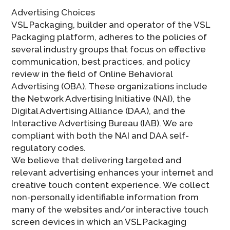
Advertising Choices
VSL Packaging, builder and operator of the VSL
Packaging platform, adheres to the policies of
several industry groups that focus on effective
communication, best practices, and policy
review in the field of Online Behavioral
Advertising (OBA). These organizations include
the Network Advertising Initiative (NAI), the
Digital Advertising Alliance (DAA), and the
Interactive Advertising Bureau (IAB). We are
compliant with both the NAI and DAA self-
regulatory codes.
We believe that delivering targeted and
relevant advertising enhances your internet and
creative touch content experience. We collect
non-personally identifiable information from
many of the websites and/or interactive touch
screen devices in which an VSL Packaging