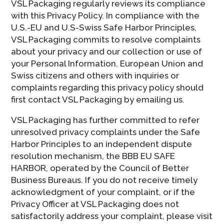
VSL Packaging regularly reviews its compliance
with this Privacy Policy. In compliance with the
U.S.-EU and U.S-Swiss Safe Harbor Principles,
VSL Packaging commits to resolve complaints
about your privacy and our collection or use of
your Personal Information. European Union and
Swiss citizens and others with inquiries or
complaints regarding this privacy policy should
first contact VSL Packaging by emailing us.
VSL Packaging has further committed to refer
unresolved privacy complaints under the Safe
Harbor Principles to an independent dispute
resolution mechanism, the BBB EU SAFE
HARBOR, operated by the Council of Better
Business Bureaus. If you do not receive timely
acknowledgment of your complaint, or if the
Privacy Officer at VSL Packaging does not
satisfactorily address your complaint, please visit