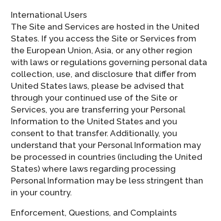
International Users
The Site and Services are hosted in the United
States. If you access the Site or Services from
the European Union, Asia, or any other region
with laws or regulations governing personal data
collection, use, and disclosure that differ from
United States laws, please be advised that
through your continued use of the Site or
Services, you are transferring your Personal
Information to the United States and you
consent to that transfer. Additionally, you
understand that your Personal Information may
be processed in countries (including the United
States) where laws regarding processing
Personal Information may be less stringent than
in your country.
Enforcement, Questions, and Complaints