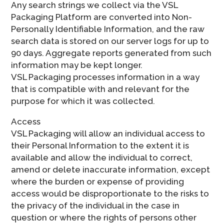
Any search strings we collect via the VSL
Packaging Platform are converted into Non-
Personally Identifiable Information, and the raw
search data is stored on our server logs for up to
90 days. Aggregate reports generated from such
information may be kept longer.
VSL Packaging processes information in a way
that is compatible with and relevant for the
purpose for which it was collected.
Access
VSL Packaging will allow an individual access to
their Personal Information to the extent it is
available and allow the individual to correct,
amend or delete inaccurate information, except
where the burden or expense of providing
access would be disproportionate to the risks to
the privacy of the individual in the case in
question or where the rights of persons other