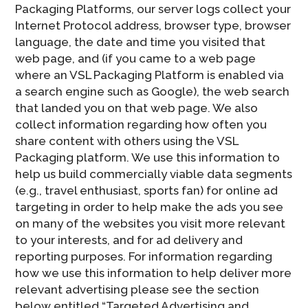
Packaging Platforms, our server logs collect your
Internet Protocol address, browser type, browser
language, the date and time you visited that
web page, and (if you came to a web page
where an VSL Packaging Platform is enabled via
a search engine such as Google), the web search
that landed you on that web page. We also
collect information regarding how often you
share content with others using the VSL
Packaging platform. We use this information to
help us build commercially viable data segments
(e.g., travel enthusiast, sports fan) for online ad
targeting in order to help make the ads you see
on many of the websites you visit more relevant
to your interests, and for ad delivery and
reporting purposes. For information regarding
how we use this information to help deliver more
relevant advertising please see the section
below entitled “Targeted Advertising and