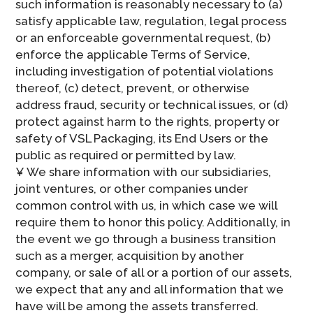
such information is reasonably necessary to (a)
satisfy applicable law, regulation, legal process
or an enforceable governmental request, (b)
enforce the applicable Terms of Service,
including investigation of potential violations
thereof, (c) detect, prevent, or otherwise
address fraud, security or technical issues, or (d)
protect against harm to the rights, property or
safety of VSL Packaging, its End Users or the
public as required or permitted by law.
¥ We share information with our subsidiaries,
joint ventures, or other companies under
common control with us, in which case we will
require them to honor this policy. Additionally, in
the event we go through a business transition
such as a merger, acquisition by another
company, or sale of all or a portion of our assets,
we expect that any and all information that we
have will be among the assets transferred.