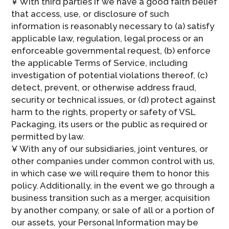
¥ With third parties if we have a good faith belief
that access, use, or disclosure of such
information is reasonably necessary to (a) satisfy
applicable law, regulation, legal process or an
enforceable governmental request, (b) enforce
the applicable Terms of Service, including
investigation of potential violations thereof, (c)
detect, prevent, or otherwise address fraud,
security or technical issues, or (d) protect against
harm to the rights, property or safety of VSL
Packaging, its users or the public as required or
permitted by law.
¥ With any of our subsidiaries, joint ventures, or
other companies under common control with us,
in which case we will require them to honor this
policy. Additionally, in the event we go through a
business transition such as a merger, acquisition
by another company, or sale of all or a portion of
our assets, your Personal Information may be