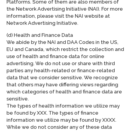
Platforms. Some of them are also members of
the Network Advertising Initiative (NAI). For more
information, please visit the NAI website at
Network Advertising Initiative.
(d) Health and Finance Data
We abide by the NAI and DAA Codes in the US,
EU and Canada, which restrict the collection and
use of health and finance data for online
advertising. We do not use or share with third
parties any health-related or finance-related
data that we consider sensitive. We recognize
that others may have differing views regarding
which categories of health and finance data are
sensitive.
The types of health information we utilize may
be found by XXX. The types of finance
information we utilize may be found by XXXX.
While we do not consider any of these data