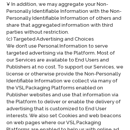
¥ In addition, we may aggregate your Non-
Personally Identifiable Information with the Non-
Personally Identifiable Information of others and
share that aggregated information with third
parties without restriction.
(c) Targeted Advertising and Choices
We don’t use Personal Information to serve
targeted advertising via the Platform. Most of
our Services are available to End Users and
Publishers at no cost. To support our Services, we
license or otherwise provide the Non-Personally
Identifiable Information we collect via many of
the VSL Packaging Platforms enabled on
Publisher websites and use that information via
the Platform to deliver or enable the delivery of
advertising that is customized to End User
interests. We also set Cookies and web beacons
on web pages where our VSL Packaging
Platforms are enabled to help us with online ad