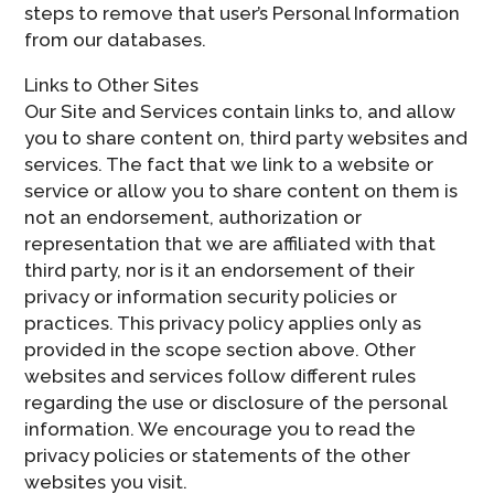
steps to remove that user’s Personal Information
from our databases.
Links to Other Sites
Our Site and Services contain links to, and allow
you to share content on, third party websites and
services. The fact that we link to a website or
service or allow you to share content on them is
not an endorsement, authorization or
representation that we are affiliated with that
third party, nor is it an endorsement of their
privacy or information security policies or
practices. This privacy policy applies only as
provided in the scope section above. Other
websites and services follow different rules
regarding the use or disclosure of the personal
information. We encourage you to read the
privacy policies or statements of the other
websites you visit.