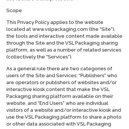
Scope
This Privacy Policy applies to the website
located at www.vslpackaging.com (the “Site”),
the tools and interactive content made available
through the Site and the VSL Packaging sharing
platform, as well as a number of related services
(collectively the “Services”).
As a general rule there are two categories of
users of the Site and Services: “Publishers” who
are operators or publishers of websites and/or
interactive kiosk content that make the VSL
Packaging sharing platform available on their
website, and “End Users” who are individual
visitors of a website and/or interactive kiosk and
use the VSL Packaging platform to share a photo
or other data associated with VSL Packaging