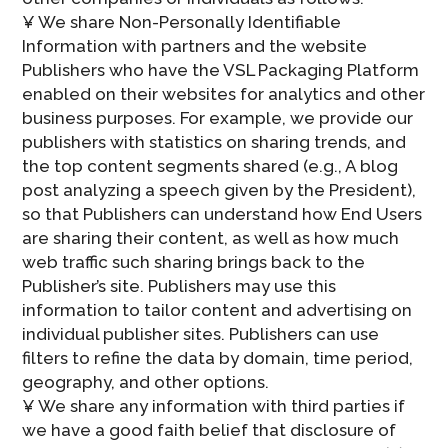
¥ We share Non-Personally Identifiable
Information with partners and the website
Publishers who have the VSL Packaging Platform
enabled on their websites for analytics and other
business purposes. For example, we provide our
publishers with statistics on sharing trends, and
the top content segments shared (e.g., A blog
post analyzing a speech given by the President),
so that Publishers can understand how End Users
are sharing their content, as well as how much
web traffic such sharing brings back to the
Publisher’s site. Publishers may use this
information to tailor content and advertising on
individual publisher sites. Publishers can use
filters to refine the data by domain, time period,
geography, and other options.
¥ We share any information with third parties if
we have a good faith belief that disclosure of