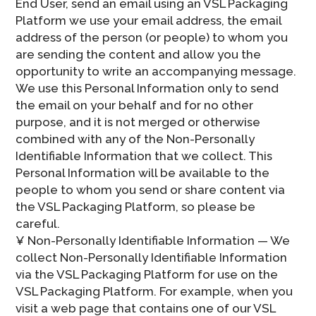
End User, send an email using an VSL Packaging
Platform we use your email address, the email
address of the person (or people) to whom you
are sending the content and allow you the
opportunity to write an accompanying message.
We use this Personal Information only to send
the email on your behalf and for no other
purpose, and it is not merged or otherwise
combined with any of the Non-Personally
Identifiable Information that we collect. This
Personal Information will be available to the
people to whom you send or share content via
the VSL Packaging Platform, so please be
careful.
¥ Non-Personally Identifiable Information — We
collect Non-Personally Identifiable Information
via the VSL Packaging Platform for use on the
VSL Packaging Platform. For example, when you
visit a web page that contains one of our VSL