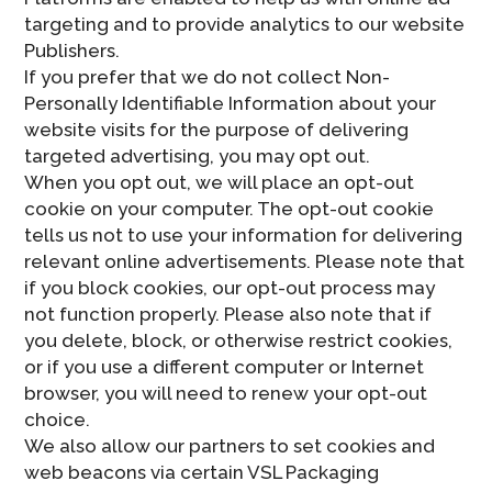
targeting and to provide analytics to our website
Publishers.
If you prefer that we do not collect Non-
Personally Identifiable Information about your
website visits for the purpose of delivering
targeted advertising, you may opt out.
When you opt out, we will place an opt-out
cookie on your computer. The opt-out cookie
tells us not to use your information for delivering
relevant online advertisements. Please note that
if you block cookies, our opt-out process may
not function properly. Please also note that if
you delete, block, or otherwise restrict cookies,
or if you use a different computer or Internet
browser, you will need to renew your opt-out
choice.
We also allow our partners to set cookies and
web beacons via certain VSL Packaging