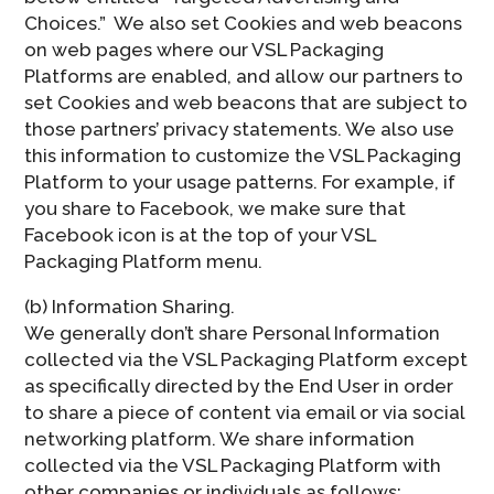
Choices.”  We also set Cookies and web beacons
on web pages where our VSL Packaging
Platforms are enabled, and allow our partners to
set Cookies and web beacons that are subject to
those partners’ privacy statements. We also use
this information to customize the VSL Packaging
Platform to your usage patterns. For example, if
you share to Facebook, we make sure that
Facebook icon is at the top of your VSL
Packaging Platform menu.
(b) Information Sharing.
We generally don’t share Personal Information
collected via the VSL Packaging Platform except
as specifically directed by the End User in order
to share a piece of content via email or via social
networking platform. We share information
collected via the VSL Packaging Platform with
other companies or individuals as follows: