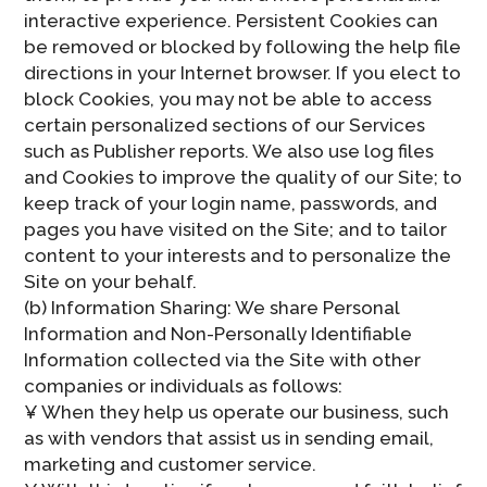
interactive experience. Persistent Cookies can
be removed or blocked by following the help file
directions in your Internet browser. If you elect to
block Cookies, you may not be able to access
certain personalized sections of our Services
such as Publisher reports. We also use log files
and Cookies to improve the quality of our Site; to
keep track of your login name, passwords, and
pages you have visited on the Site; and to tailor
content to your interests and to personalize the
Site on your behalf.
(b) Information Sharing: We share Personal
Information and Non-Personally Identifiable
Information collected via the Site with other
companies or individuals as follows:
¥ When they help us operate our business, such
as with vendors that assist us in sending email,
marketing and customer service.