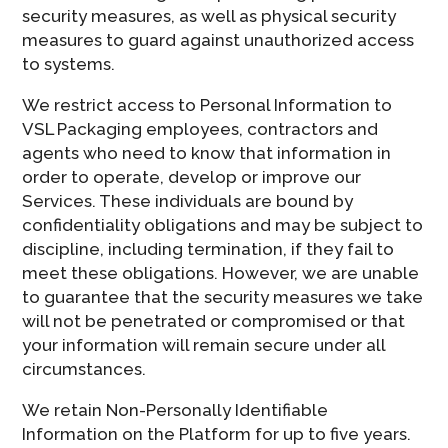
security measures, as well as physical security
measures to guard against unauthorized access
to systems.
We restrict access to Personal Information to
VSL Packaging employees, contractors and
agents who need to know that information in
order to operate, develop or improve our
Services. These individuals are bound by
confidentiality obligations and may be subject to
discipline, including termination, if they fail to
meet these obligations. However, we are unable
to guarantee that the security measures we take
will not be penetrated or compromised or that
your information will remain secure under all
circumstances.
We retain Non-Personally Identifiable
Information on the Platform for up to five years.