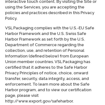
interactive touch content. By visiting the Site or
using the Services, you are accepting the
policies and practices described in this Privacy
Policy.
VSL Packaging complies with the U.S.-EU Safe
Harbor Framework and the U.S. Swiss Safe
Harbor Framework as set forth by the U.S.
Department of Commerce regarding the
collection, use, and retention of Personal
Information (defined below) from European
Union member countries. VSL Packaging has
certified that it adheres to the Safe Harbor
Privacy Principles of notice, choice, onward
transfer, security, data integrity, access, and
enforcement. To learn more about the Safe
Harbor program, and to view our certification
page, please visit
http://www.export.gov/safeharbor.