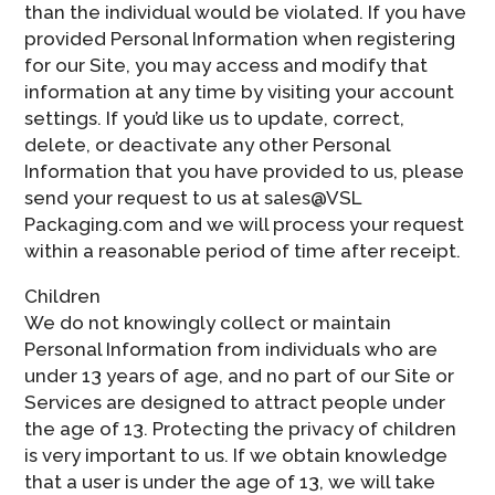
than the individual would be violated. If you have
provided Personal Information when registering
for our Site, you may access and modify that
information at any time by visiting your account
settings. If you’d like us to update, correct,
delete, or deactivate any other Personal
Information that you have provided to us, please
send your request to us at sales@VSL
Packaging.com and we will process your request
within a reasonable period of time after receipt.
Children
We do not knowingly collect or maintain
Personal Information from individuals who are
under 13 years of age, and no part of our Site or
Services are designed to attract people under
the age of 13. Protecting the privacy of children
is very important to us. If we obtain knowledge
that a user is under the age of 13, we will take