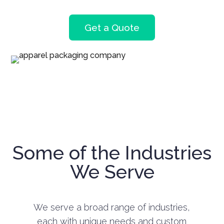
Get a Quote
Some of the Industries
We Serve
We serve a broad range of industries,
each with unique needs and custom