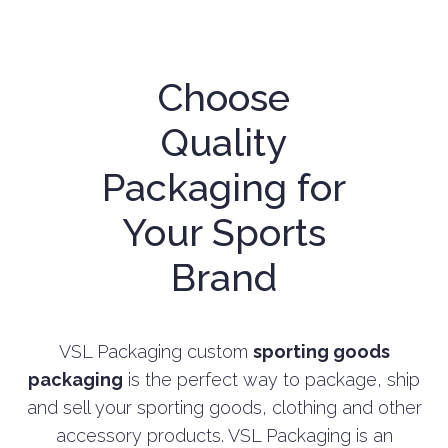
Choose
Quality
Packaging for
Your Sports
Brand
VSL Packaging custom
sporting goods
packaging
is the perfect way to package, ship
and sell your sporting goods, clothing and other
accessory products. VSL Packaging is an