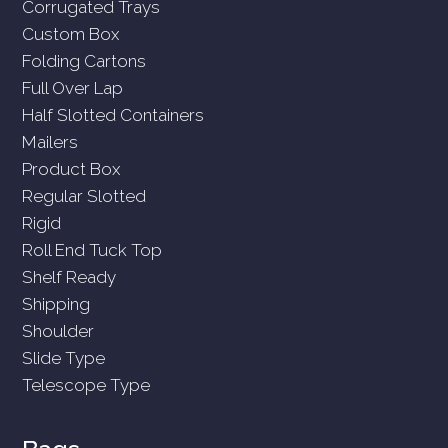
Corrugated Trays
Custom Box
Folding Cartons
Full Over Lap
Half Slotted Containers
Mailers
Product Box
Regular Slotted
Rigid
Roll End Tuck Top
Shelf Ready
Shipping
Shoulder
Slide Type
Telescope Type