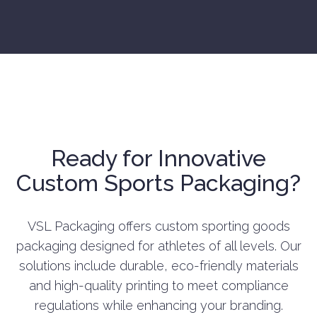
Ready for Innovative
Custom Sports Packaging?
VSL Packaging offers custom sporting goods
packaging designed for athletes of all levels. Our
solutions include durable, eco-friendly materials
and high-quality printing to meet compliance
regulations while enhancing your branding.