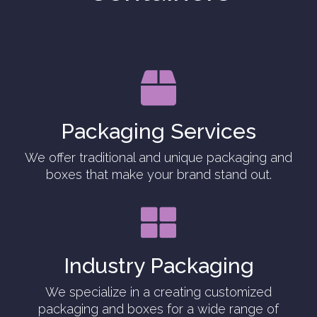

Packaging Services
We offer traditional and unique packaging and
boxes that make your brand stand out.

Industry Packaging
We specialize in a creating customized
packaging and boxes for a wide range of