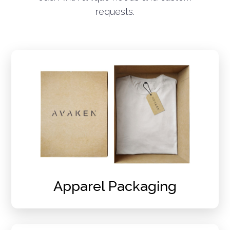
requests.
Apparel Packaging