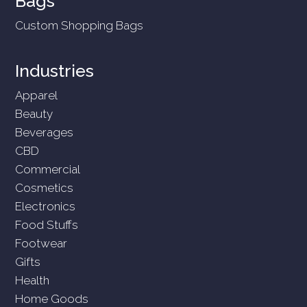
Bags
Custom Shopping Bags
Industries
Apparel
Beauty
Beverages
CBD
Commercial
Cosmetics
Electronics
Food Stuffs
Footwear
Gifts
Health
Home Goods