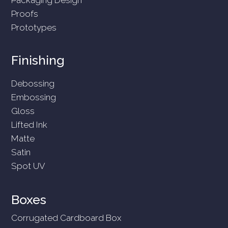
Proofs
Prototypes
Finishing
Debossing
Embossing
Gloss
Lifted Ink
Matte
Satin
Spot UV
Boxes
Corrugated Cardboard Box