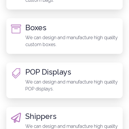
custom bags.
Boxes

We can design and manufacture high quality
custom boxes.
POP Displays

We can design and manufacture high quality
POP displays.
Shippers

We can design and manufacture high quality