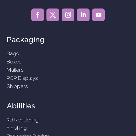
Packaging
Bags
Boxes
Mailers
POP Displays
Shippers
Abilities
3D Rendering
Finishing
Packaging Design