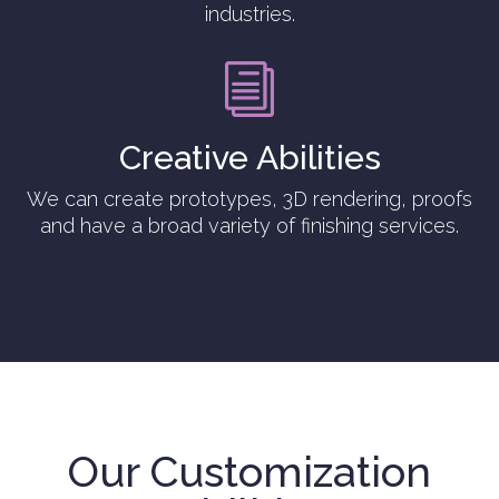
industries.
i
Creative Abilities
We can create prototypes, 3D rendering, proofs
and have a broad variety of finishing services.
Our Customization