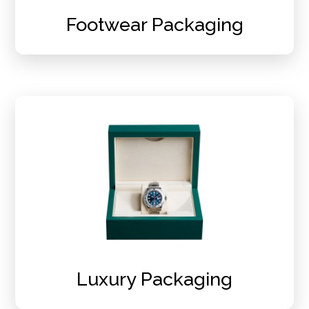
Footwear Packaging
Luxury Packaging