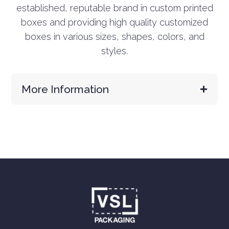
established, reputable brand in custom printed
boxes and providing high quality customized
boxes in various sizes, shapes, colors, and
styles.
More Information