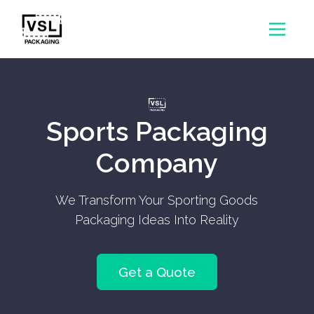
Sports Packaging
Company
We Transform Your Sporting Goods
Packaging Ideas Into Reality
Get a Quote