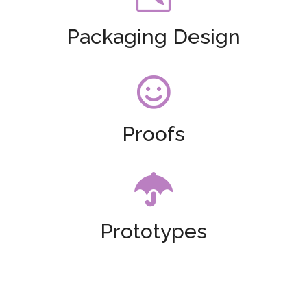
Packaging Design

Proofs

Prototypes