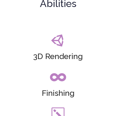
Abilities

3D Rendering

Finishing
k