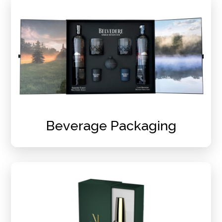
Beverage Packaging