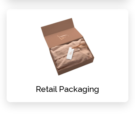
Retail Packaging