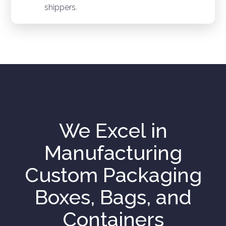
shippers.
We Excel in
Manufacturing
Custom Packaging
Boxes, Bags, and
Containers