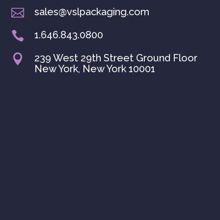
sales@vslpackaging.com

1.646.843.0800

239 West 29th Street Ground Floor

New York, New York 10001