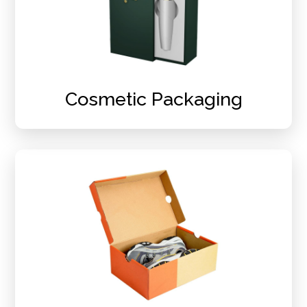
Cosmetic Packaging