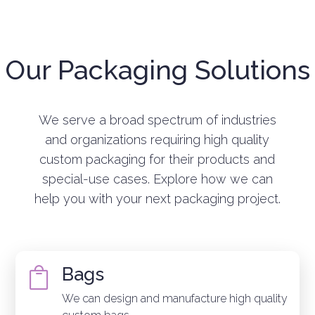
Our Packaging Solutions
We serve a broad spectrum of industries
and organizations requiring high quality
custom packaging for their products and
special-use cases. Explore how we can
help you with your next packaging project.
Bags

We can design and manufacture high quality