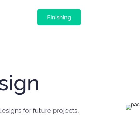
Finishing
sign
esigns for future projects.