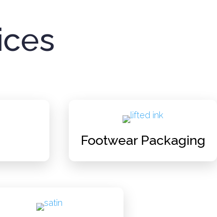
ices
Footwear Packaging