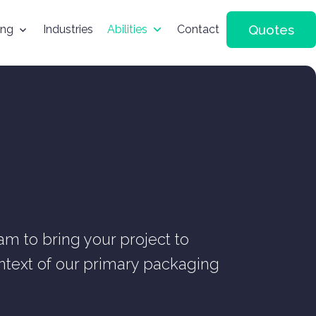
Quotes
ing
Industries
Abilities
Contact
m to bring your project to
context of our primary packaging