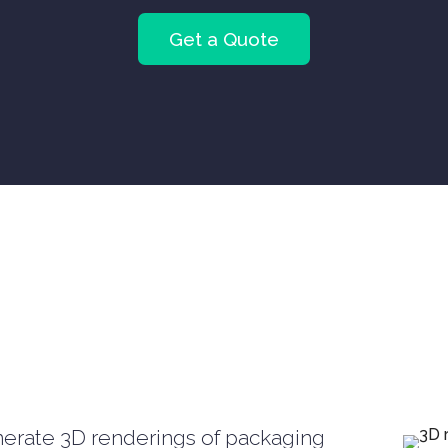
Get a Quote
erate 3D renderings of packaging