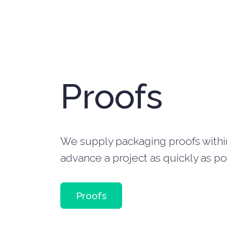
Proofs
We supply packaging proofs within 
advance a project as quickly as po
Proofs