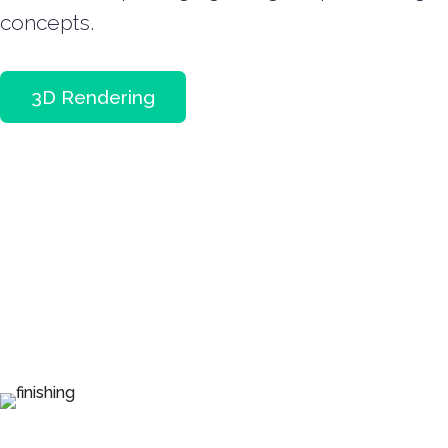
concepts.
3D Rendering