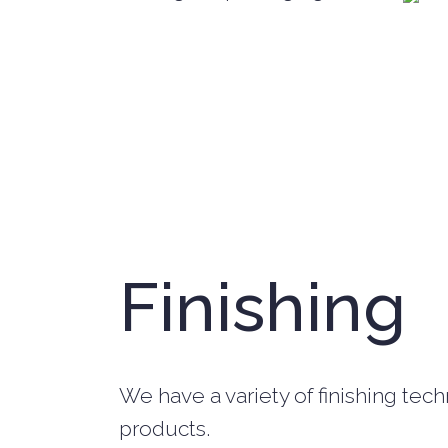
Finishing
We have a variety of finishing tec
products.