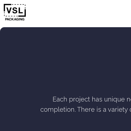
Each project has unique n
completion. There is a variety 