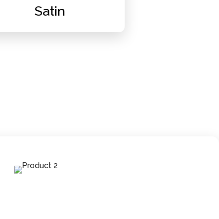
Satin