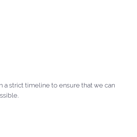
a strict timeline to ensure that we can
ssible.