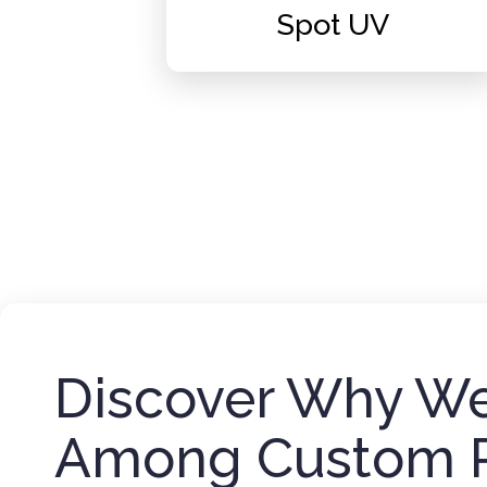
Spot UV
Discover Why We
Among Custom 