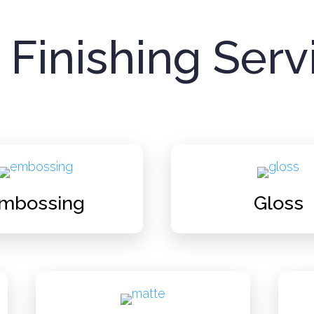
 Finishing Serv
mbossing
Gloss