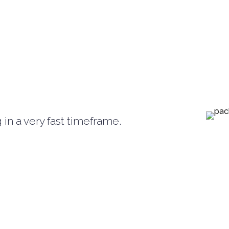
in a very fast timeframe.