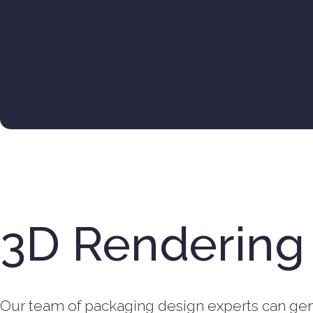
3D Rendering
Our team of packaging design experts can gen