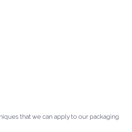
hniques that we can apply to our packaging