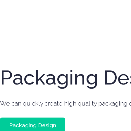
Packaging De
We can quickly create high quality packaging d
Packaging Design