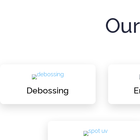
Our
Debossing
E