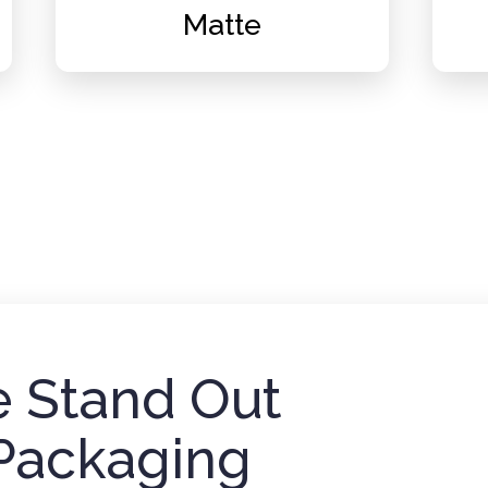
Matte
 Stand Out
Packaging