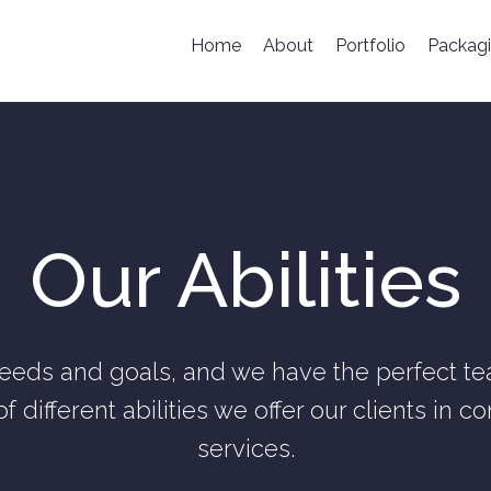
Home
About
Portfolio
Packag
Our Abilities
eeds and goals, and we have the perfect tea
of different abilities we offer our clients in 
services.