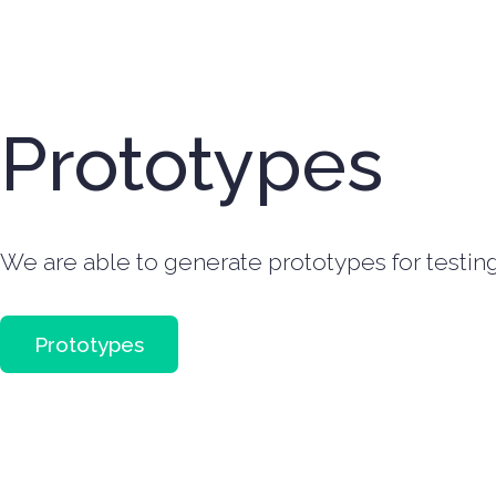
Prototypes
We are able to generate prototypes for testing 
Prototypes