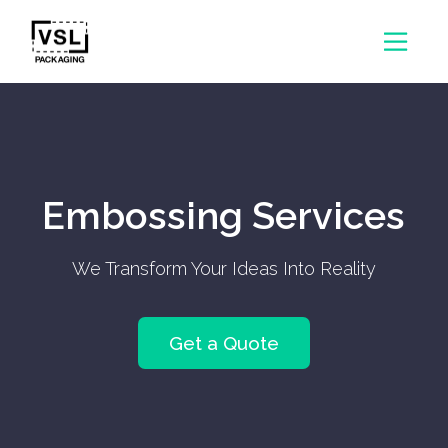
Embossing Services
We Transform Your Ideas Into Reality
Get a Quote