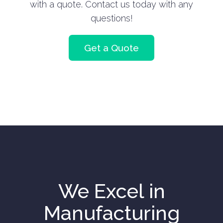
with a quote. Contact us today with any
questions!
Get a Quote
We Excel in
Manufacturing