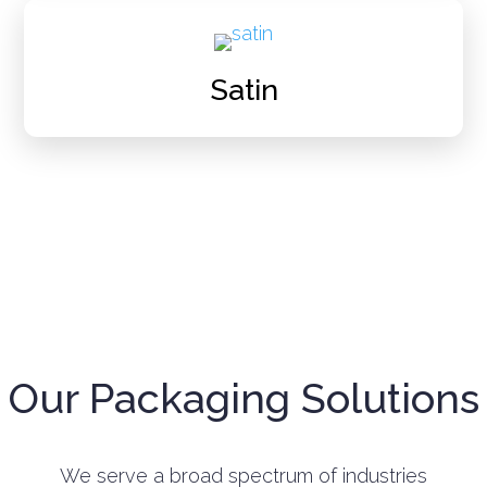
Satin
Our Packaging Solutions
We serve a broad spectrum of industries