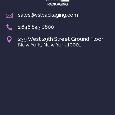
sales@vslpackaging.com

1.646.843.0800

239 West 29th Street Ground Floor

New York, New York 10001