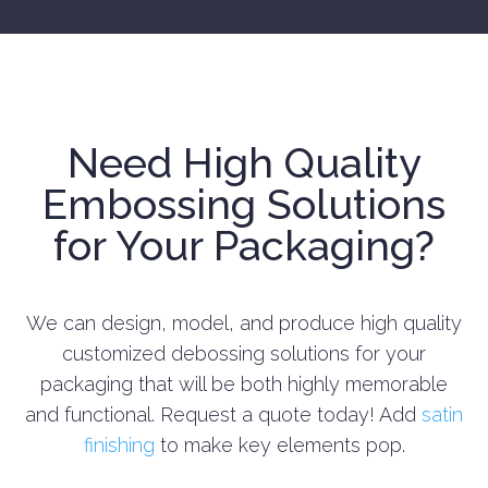
Need High Quality
Embossing Solutions
for Your Packaging?
We can design, model, and produce high quality
customized debossing solutions for your
packaging that will be both highly memorable
and functional. Request a quote today!
Add
satin
finishing
to make key elements pop.