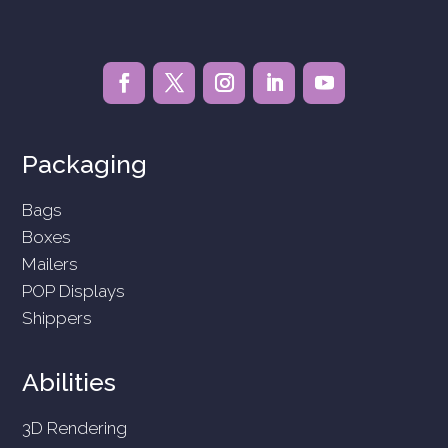
Packaging
Bags
Boxes
Mailers
POP Displays
Shippers
Abilities
3D Rendering