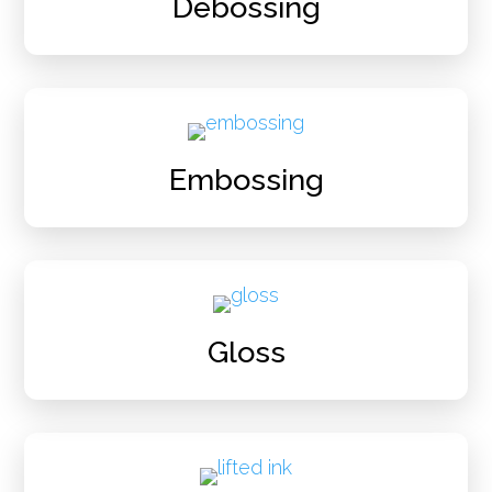
Debossing
Embossing
Gloss