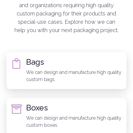
and organizations requiring high quality
custom packaging for their products and
special-use cases. Explore how we can
help you with your next packaging project.
Bags

We can design and manufacture high quality
custom bags.
Boxes

We can design and manufacture high quality
custom boxes.