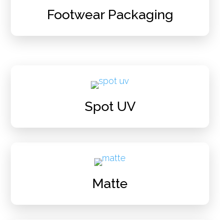
Footwear Packaging
Spot UV
Matte