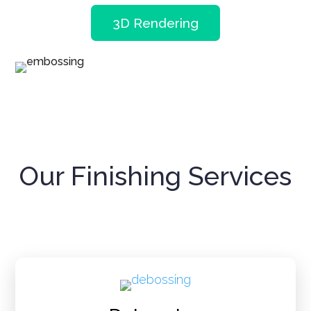
3D Rendering
Our Finishing Services