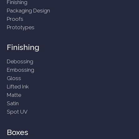
Finishing
Packaging Design
Proofs
Prototypes
Finishing
Debossing
Embossing
Gloss
Lifted Ink
Matte
Satin
Spot UV
Boxes