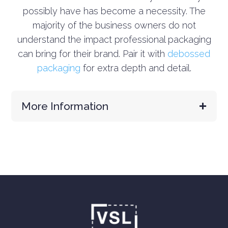
possibly have has become a necessity. The
majority of the business owners do not
understand the impact professional packaging
can bring for their brand.
Pair it with
debossed
packaging
for extra depth and detail.
More Information