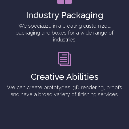
Industry Packaging
We specialize in a creating customized
packaging and boxes for a wide range of
industries.
i
Creative Abilities
We can create prototypes, 3D rendering, proofs
and have a broad variety of finishing services.