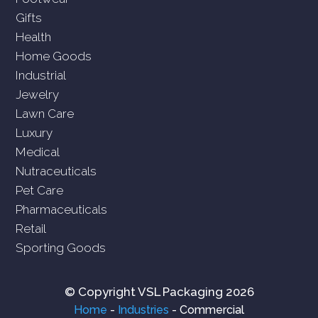
Gifts
Health
Home Goods
Industrial
Jewelry
Lawn Care
Luxury
Medical
Nutraceuticals
Pet Care
Pharmaceuticals
Retail
Sporting Goods
© Copyright VSL Packaging 2026
Home
-
Industries
-
Commercial