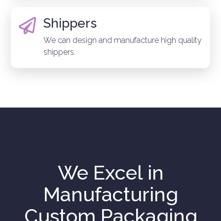
Shippers

We can design and manufacture high quality
shippers.
We Excel in
Manufacturing
Custom Packaging