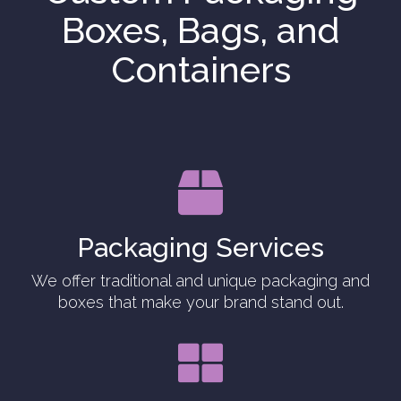
Boxes, Bags, and
Containers

Packaging Services
We offer traditional and unique packaging and
boxes that make your brand stand out.
