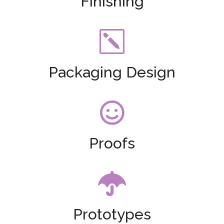
Finishing
k
Packaging Design

Proofs

Prototypes