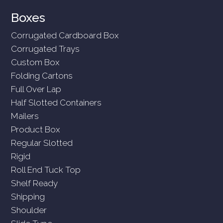
Boxes
Corrugated Cardboard Box
Corrugated Trays
Custom Box
Folding Cartons
Full Over Lap
Half Slotted Containers
Mailers
Product Box
Regular Slotted
Rigid
Roll End Tuck Top
Shelf Ready
Shipping
Shoulder