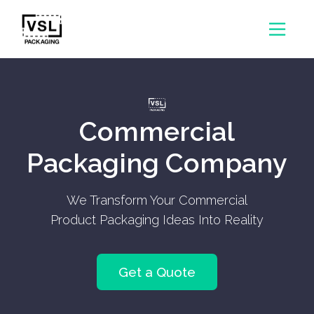
Commercial
Packaging Company
We Transform Your Commercial
Product Packaging Ideas Into Reality
Get a Quote