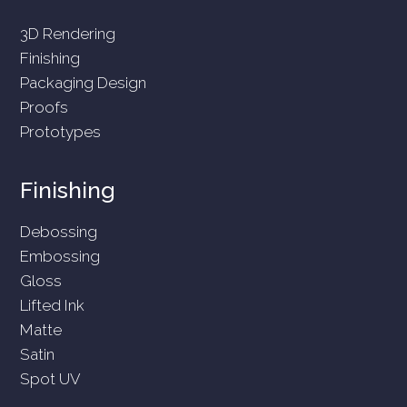
3D Rendering
Finishing
Packaging Design
Proofs
Prototypes
Finishing
Debossing
Embossing
Gloss
Lifted Ink
Matte
Satin
Spot UV