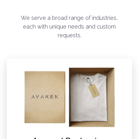
We serve a broad range of industries,
each with unique needs and custom
requests.