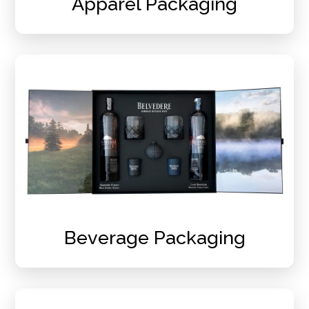
Apparel Packaging
Beverage Packaging