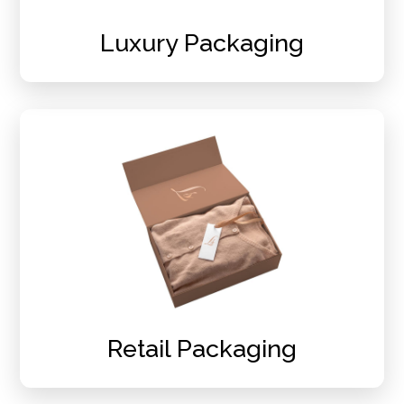
Luxury Packaging
Retail Packaging