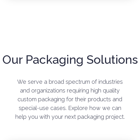
Our Packaging Solutions
We serve a broad spectrum of industries
and organizations requiring high quality
custom packaging for their products and
special-use cases. Explore how we can
help you with your next packaging project.