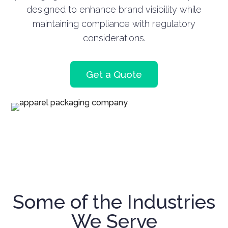
designed to enhance brand visibility while
maintaining compliance with regulatory
considerations.
Get a Quote
Some of the Industries
We Serve