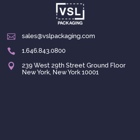
sales@vslpackaging.com

1.646.843.0800

239 West 29th Street Ground Floor

New York, New York 10001