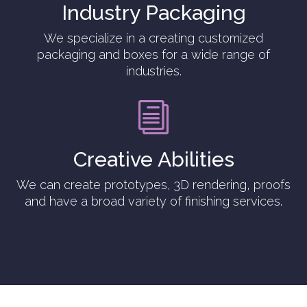
Industry Packaging
We specialize in a creating customized
packaging and boxes for a wide range of
industries.
i
Creative Abilities
We can create prototypes, 3D rendering, proofs
and have a broad variety of finishing services.