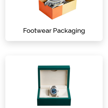
Footwear Packaging