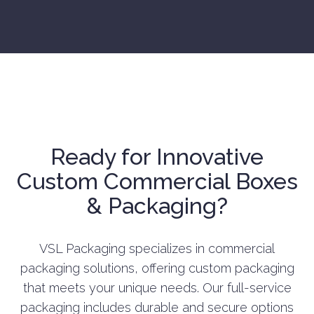
Ready for Innovative
Custom Commercial Boxes
& Packaging?
VSL Packaging specializes in commercial
packaging solutions, offering custom packaging
that meets your unique needs. Our full-service
packaging includes durable and secure options