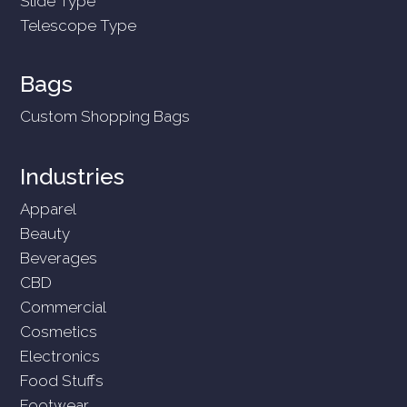
Slide Type
Telescope Type
Bags
Custom Shopping Bags
Industries
Apparel
Beauty
Beverages
CBD
Commercial
Cosmetics
Electronics
Food Stuffs
Footwear