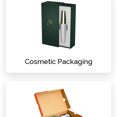
Cosmetic Packaging