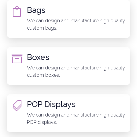
Bags

We can design and manufacture high quality
custom bags.
Boxes

We can design and manufacture high quality
custom boxes.
POP Displays

We can design and manufacture high quality
POP displays.