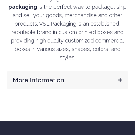
packaging
is the perfect way to package, ship
and sell your goods, merchandise and other
products. VSL Packaging is an established,
reputable brand in custom printed boxes and
providing high quality customized commercial
boxes in various sizes, shapes, colors, and
styles.
More Information