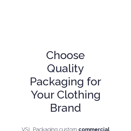
Choose
Quality
Packaging for
Your Clothing
Brand
VSL Packaging custom
commercial