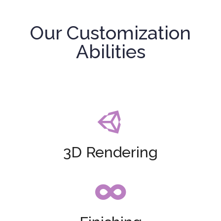
Our Customization
Abilities

3D Rendering
