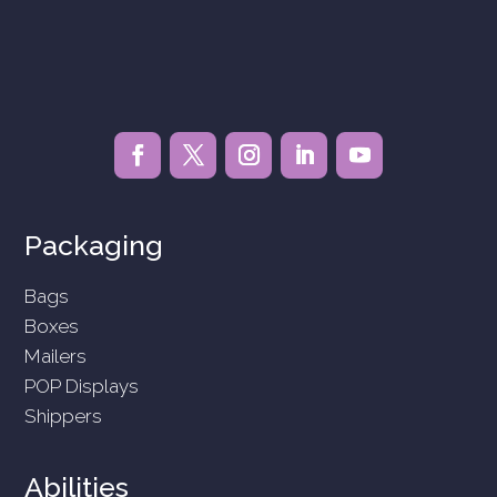
Packaging
Bags
Boxes
Mailers
POP Displays
Shippers
Abilities