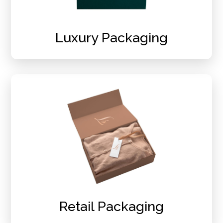
Luxury Packaging
Retail Packaging