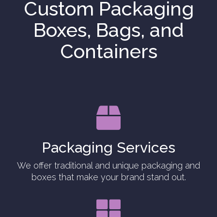
Custom Packaging
Boxes, Bags, and
Containers

Packaging Services
We offer traditional and unique packaging and
boxes that make your brand stand out.
