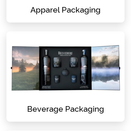
Apparel Packaging
Beverage Packaging