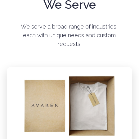
We Serve
We serve a broad range of industries,
each with unique needs and custom
requests.