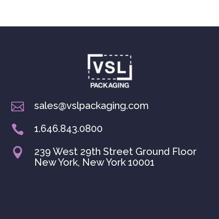
sales@vslpackaging.com

1.646.843.0800

239 West 29th Street Ground Floor

New York, New York 10001