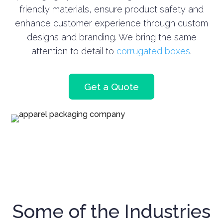
friendly materials, ensure product safety and
enhance customer experience through custom
designs and branding.
We bring the same
attention to detail to
corrugated boxes
.
Get a Quote
Some of the Industries