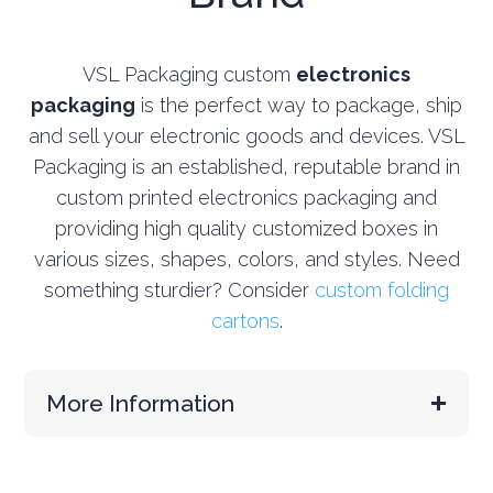
VSL Packaging custom
electronics
packaging
is the perfect way to package, ship
and sell your electronic goods and devices. VSL
Packaging is an established, reputable brand in
custom printed electronics packaging and
providing high quality customized boxes in
various sizes, shapes, colors, and styles.
Need
something sturdier? Consider
custom folding
cartons
.
More Information