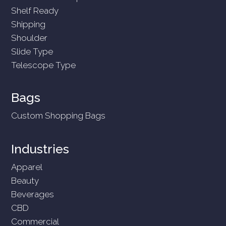
Shelf Ready
Shipping
Shoulder
Slide Type
Telescope Type
Bags
Custom Shopping Bags
Industries
Apparel
Beauty
Beverages
CBD
Commercial