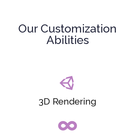
Our Customization
Abilities

3D Rendering
