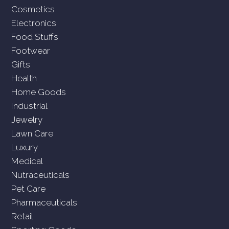
Cosmetics
Electronics
Food Stuffs
Footwear
Gifts
Health
Home Goods
Industrial
Jewelry
Lawn Care
Luxury
Medical
Nutraceuticals
Pet Care
Pharmaceuticals
Retail