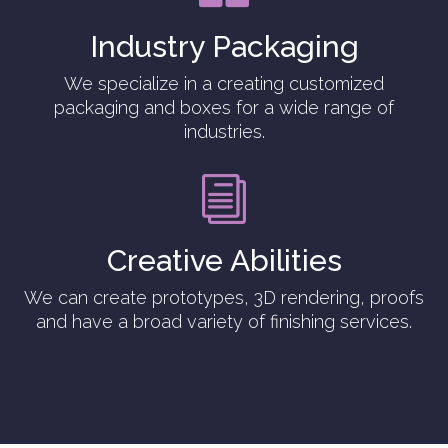
Industry Packaging
We specialize in a creating customized
packaging and boxes for a wide range of
industries.
i
Creative Abilities
We can create prototypes, 3D rendering, proofs
and have a broad variety of finishing services.