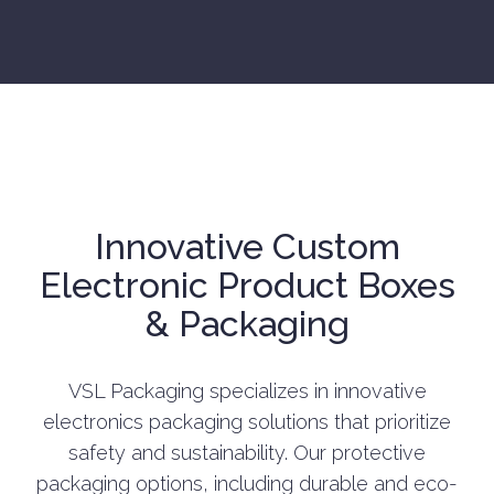
Innovative Custom
Electronic Product Boxes
& Packaging
VSL Packaging specializes in innovative
electronics packaging solutions that prioritize
safety and sustainability. Our protective
packaging options, including durable and eco-