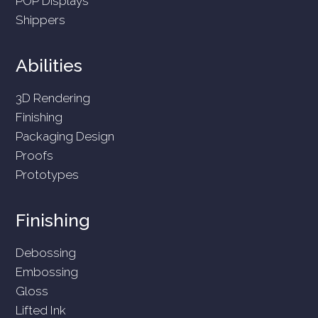
POP Displays
Shippers
Abilities
3D Rendering
Finishing
Packaging Design
Proofs
Prototypes
Finishing
Debossing
Embossing
Gloss
Lifted Ink