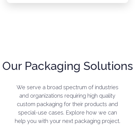
Our Packaging Solutions
We serve a broad spectrum of industries
and organizations requiring high quality
custom packaging for their products and
special-use cases. Explore how we can
help you with your next packaging project.