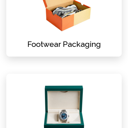
Footwear Packaging