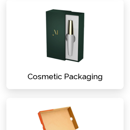
Cosmetic Packaging