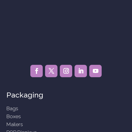
Packaging
Bags
Boxes
Mailers