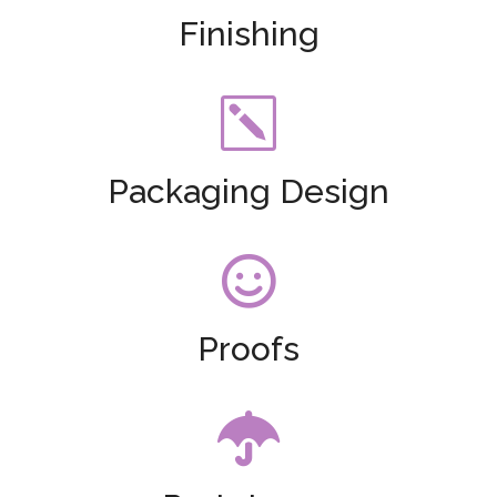
Finishing
k
Packaging Design

Proofs
