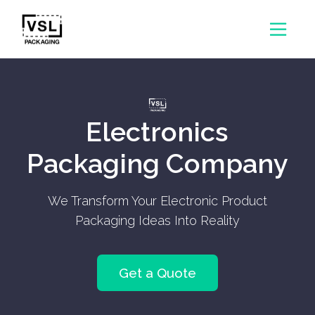
Electronics
Packaging Company
We Transform Your Electronic Product
Packaging Ideas Into Reality
Get a Quote