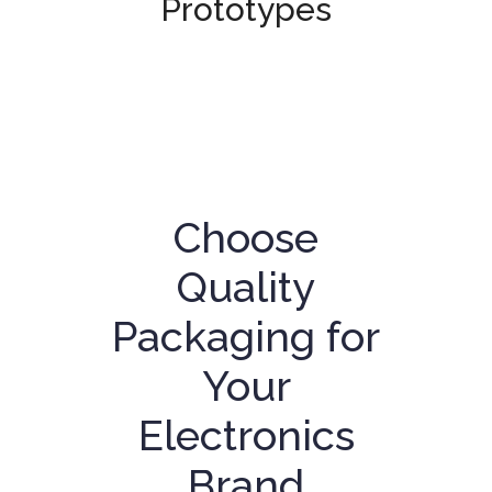
Prototypes
Choose
Quality
Packaging for
Your
Electronics
Brand