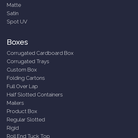
Matte
Satin
Spot UV
Boxes
Corrugated Cardboard Box
Corrugated Trays
Custom Box
Folding Cartons
Full Over Lap
Half Slotted Containers
Mailers
Product Box
Regular Slotted
Rigid
Roll End Tuck Top