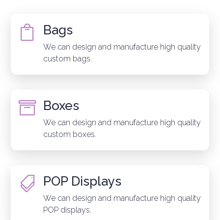
Bags

We can design and manufacture high quality
custom bags.
Boxes

We can design and manufacture high quality
custom boxes.
POP Displays

We can design and manufacture high quality
POP displays.