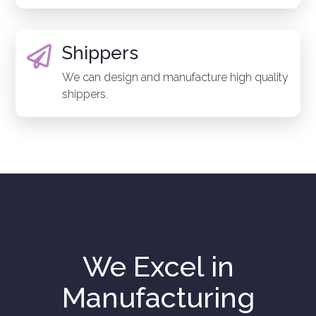
Shippers

We can design and manufacture high quality
shippers.
We Excel in
Manufacturing