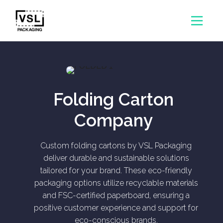
Folding Carton
Company
Custom folding cartons by VSL Packaging
deliver durable and sustainable solutions
tailored for your brand. These eco-friendly
packaging options utilize recyclable materials
and FSC-certified paperboard, ensuring a
positive customer experience and support for
eco-conscious brands.