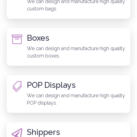
We can design and manufacture high quality
custom bags.
Boxes

We can design and manufacture high quality
custom boxes.
POP Displays

We can design and manufacture high quality
POP displays.
Shippers
