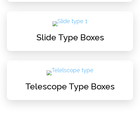
Slide Type Boxes
Telescope Type Boxes