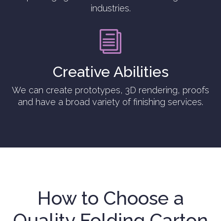
industries.
i
Creative Abilities
We can create prototypes, 3D rendering, proofs
and have a broad variety of finishing services.
How to Choose a
Quality Folding Carton