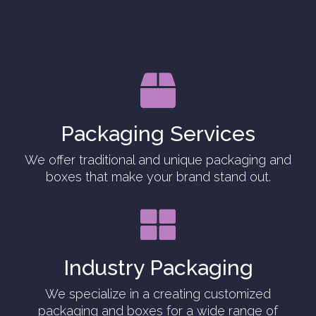

Packaging Services
We offer traditional and unique packaging and
boxes that make your brand stand out.

Industry Packaging
We specialize in a creating customized
packaging and boxes for a wide range of