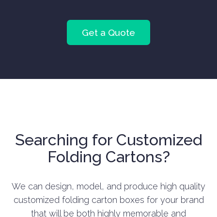
Get a Quote
Searching for Customized
Folding Cartons?
We can design, model, and produce high quality
customized folding carton boxes for your brand
that will be both highly memorable and