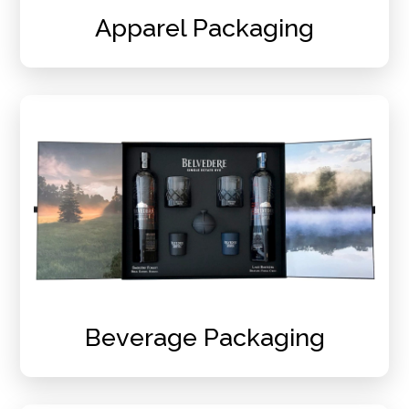
Apparel Packaging
Beverage Packaging