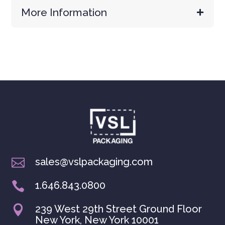
More Information
sales@vslpackaging.com

1.646.843.0800

239 West 29th Street Ground Floor

New York, New York 10001