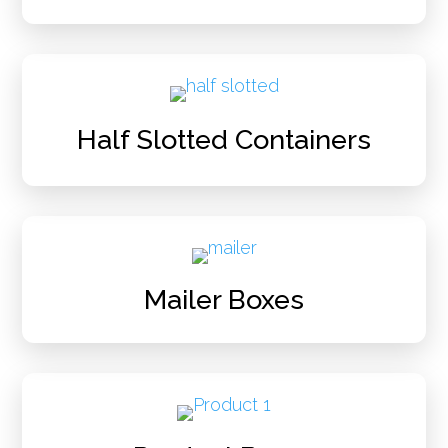
Half Slotted Containers
Mailer Boxes