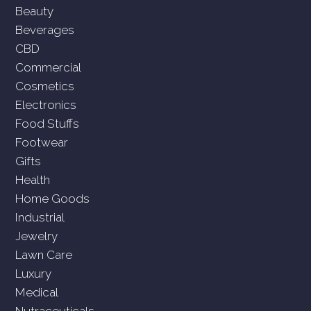
Beauty
Beverages
CBD
Commercial
Cosmetics
Electronics
Food Stuffs
Footwear
Gifts
Health
Home Goods
Industrial
Jewelry
Lawn Care
Luxury
Medical