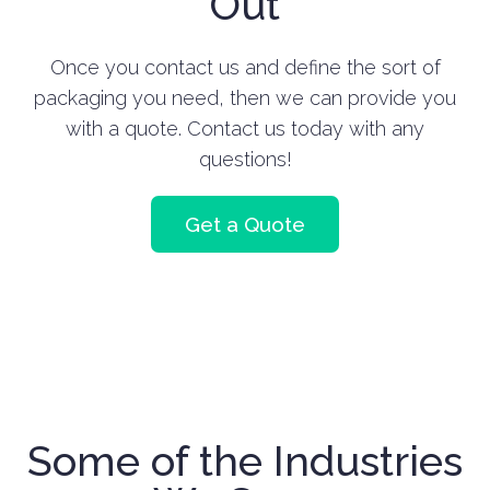
Out
Once you contact us and define the sort of
packaging you need, then we can provide you
with a quote. Contact us today with any
questions!
Get a Quote
Some of the Industries