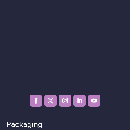
Packaging