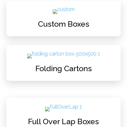
Custom Boxes
Folding Cartons
Full Over Lap Boxes