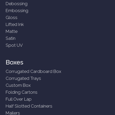
Debossing
Embossing
Gloss
Lifted Ink
Matte
Satin
Spot UV
Boxes
Corrugated Cardboard Box
Corrugated Trays
Custom Box
Folding Cartons
Full Over Lap
Half Slotted Containers
Mailers