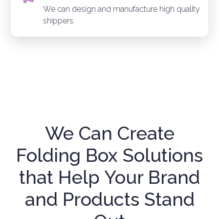
We can design and manufacture high quality
shippers.
We Can Create
Folding Box Solutions
that Help Your Brand
and Products Stand