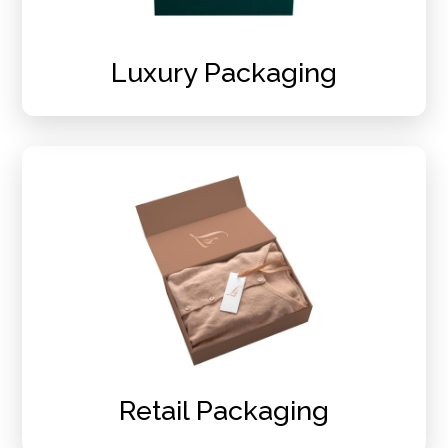
Luxury Packaging
Retail Packaging