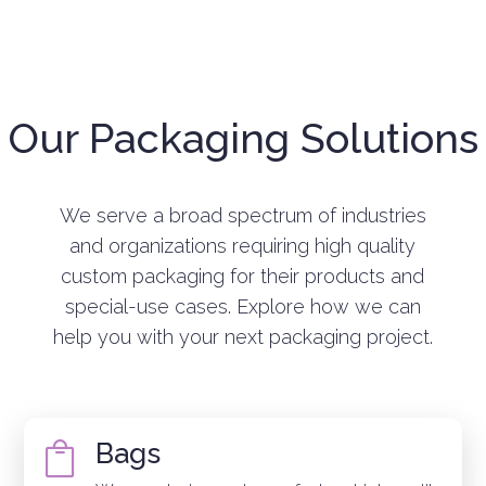
Our Packaging Solutions
We serve a broad spectrum of industries
and organizations requiring high quality
custom packaging for their products and
special-use cases. Explore how we can
help you with your next packaging project.
Bags
