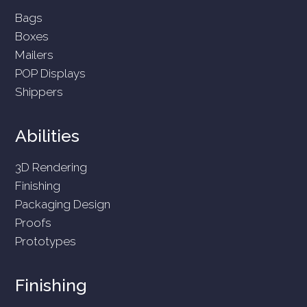
Bags
Boxes
Mailers
POP Displays
Shippers
Abilities
3D Rendering
Finishing
Packaging Design
Proofs
Prototypes
Finishing