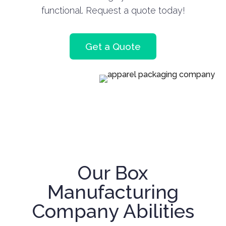
functional. Request a quote today!
Get a Quote
Our Box
Manufacturing
Company Abilities