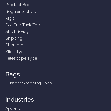
Product Box
Regular Slotted
Rigid
Roll End Tuck Top
Shelf Ready
Shipping
Shoulder
Slide Type
Telescope Type
Bags
Custom Shopping Bags
Industries
Apparel