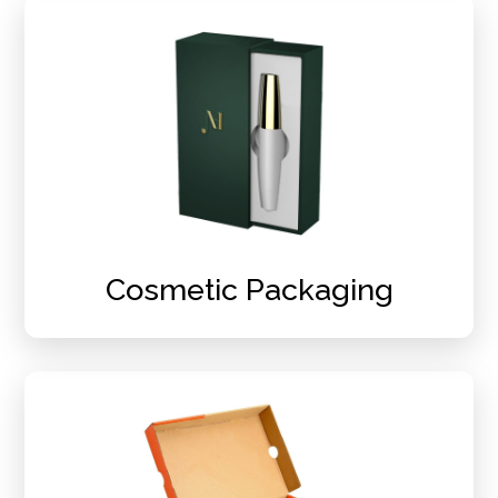
Cosmetic Packaging