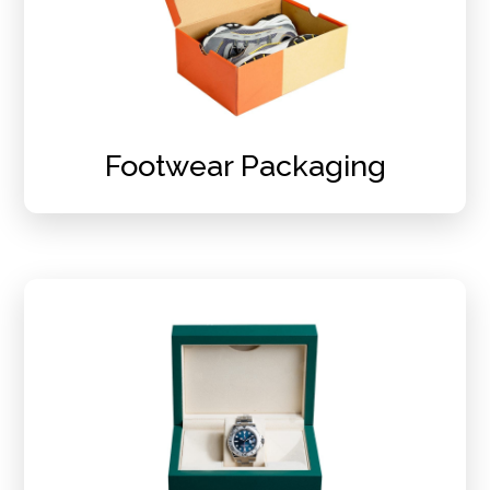
Footwear Packaging