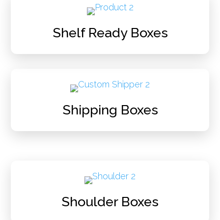
Shelf Ready Boxes
Shipping Boxes
Shoulder Boxes