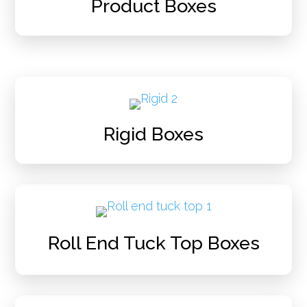
Product Boxes
Rigid Boxes
Roll End Tuck Top Boxes