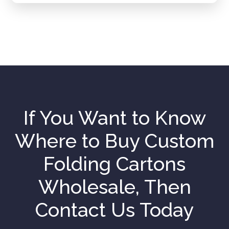
If You Want to Know
Where to Buy Custom
Folding Cartons
Wholesale, Then
Contact Us Today