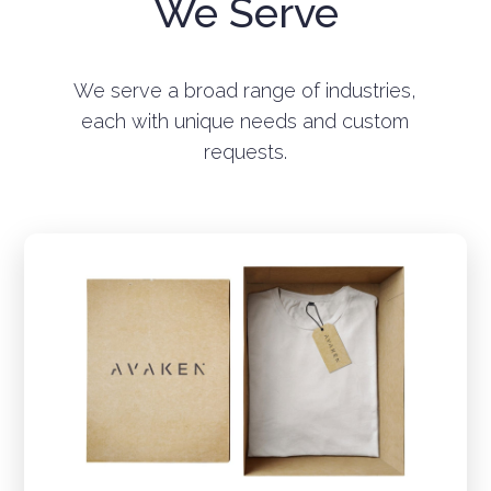
We Serve
We serve a broad range of industries,
each with unique needs and custom
requests.