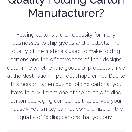
Manufacturer?
Folding cartons are a necessity for many
businesses to ship goods and products. The
quality of the materials used to make folding
cartons and the effectiveness of their designs
determine whether the goods or products arrive
at the destination in perfect shape or not. Due to
this reason, when buying folding cartons, you
have to buy it from one of the reliable folding
carton packaging companies that serves your
industry. You simply cannot compromise on the
quality of folding cartons that you buy.