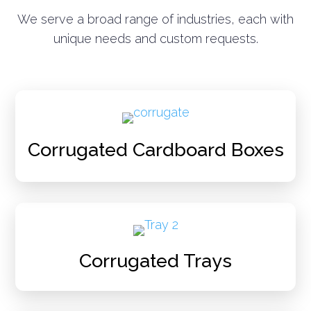
We serve a broad range of industries, each with
unique needs and custom requests.
Corrugated Cardboard Boxes
Corrugated Trays