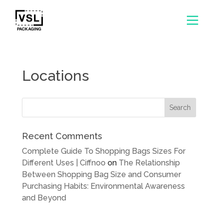
Locations
Recent Comments
Complete Guide To Shopping Bags Sizes For
Different Uses | Ciffnoo
on
The Relationship
Between Shopping Bag Size and Consumer
Purchasing Habits: Environmental Awareness
and Beyond