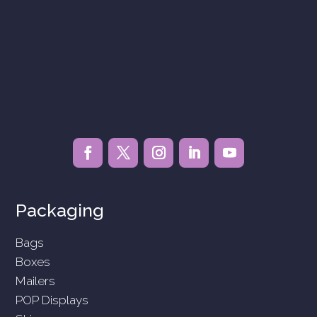
Packaging
Bags
Boxes
Mailers
POP Displays