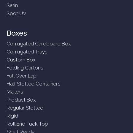
Satin
Spot UV
Boxes
Corrugated Cardboard Box
Corrugated Trays
Custom Box
Folding Cartons
Full Over Lap
Half Slotted Containers
Mailers
Product Box
Regular Slotted
Rigid
Roll End Tuck Top
Shelf Ready