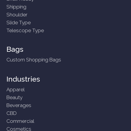
Shipping
Shoulder
Slide Type
Telescope Type
Bags
Custom Shopping Bags
Industries
Apparel
Beauty
Beverages
CBD
Commercial
Cosmetics