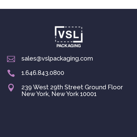
sales@vslpackaging.com

1.646.843.0800

239 West 29th Street Ground Floor

New York, New York 10001