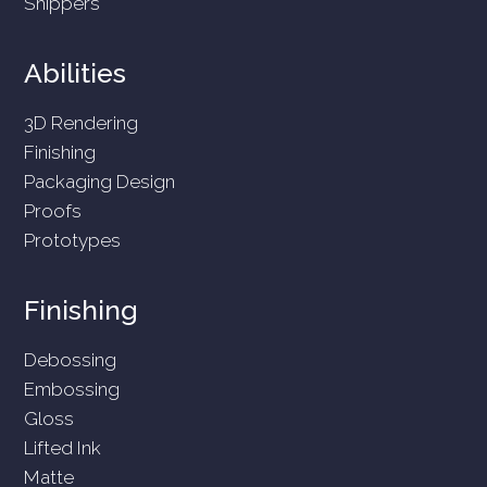
Shippers
Abilities
3D Rendering
Finishing
Packaging Design
Proofs
Prototypes
Finishing
Debossing
Embossing
Gloss
Lifted Ink
Matte