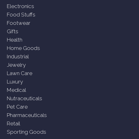
Electronics
Food Stuffs
Footwear
Gifts
Health
Home Goods
Industrial
Jewelry
Lawn Care
Luxury
Medical
Nutraceuticals
Pet Care
Pharmaceuticals
Retail
Sporting Goods