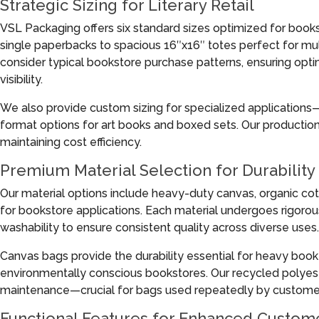
Strategic Sizing for Literary Retail
VSL Packaging offers six standard sizes optimized for book
single paperbacks to spacious 16″x16″ totes perfect for m
consider typical bookstore purchase patterns, ensuring op
visibility.
We also provide custom sizing for specialized applications
format options for art books and boxed sets. Our producti
maintaining cost efficiency.
Premium Material Selection for Durability
Our material options include heavy-duty canvas, organic cot
for bookstore applications. Each material undergoes rigorous
washability to ensure consistent quality across diverse uses.
Canvas bags provide the durability essential for heavy book 
environmentally conscious bookstores. Our recycled polyest
maintenance—crucial for bags used repeatedly by custome
Functional Features for Enhanced Custom