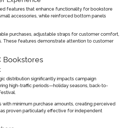
ed features that enhance functionality for bookstore
all accessories, while reinforced bottom panels
able purchases, adjustable straps for customer comfort,
s. These features demonstrate attention to customer
C Bookstores
t
ic distribution significantly impacts campaign
ng high-traffic periods—holiday seasons, back-to-
estival.
ags with minimum purchase amounts, creating perceived
as proven particularly effective for independent