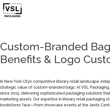
Custom-Branded Bags
Benefits & Logo Cust
In New York City’s competitive literary retail landscape, in
strategic value of custom-branded bags. At VSL Packaging
since 2015, delivering sophisticated packaging solutions th
marketing assets. Our expertise in literary retail packagin
bookstores face—from showcase events at the Javits Center to