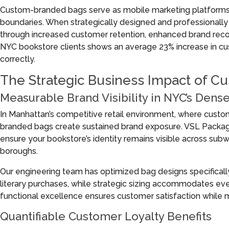
Custom-branded bags serve as mobile marketing platforms,
boundaries. When strategically designed and professional
through increased customer retention, enhanced brand recog
NYC bookstore clients shows an average 23% increase in c
correctly.
The Strategic Business Impact of C
Measurable Brand Visibility in NYC’s Dens
In Manhattan’s competitive retail environment, where cust
branded bags create sustained brand exposure. VSL Packagin
ensure your bookstore’s identity remains visible across sub
boroughs.
Our engineering team has optimized bag designs specificall
literary purchases, while strategic sizing accommodates ev
functional excellence ensures customer satisfaction while ma
Quantifiable Customer Loyalty Benefits