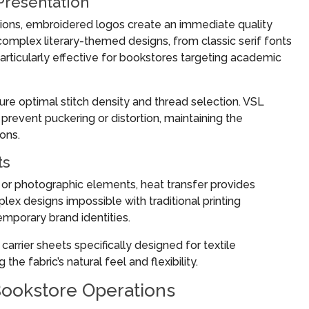
Presentation
ions, embroidered logos create an immediate quality
mplex literary-themed designs, from classic serif fonts
rticularly effective for bookstores targeting academic
ure optimal stitch density and thread selection. VSL
prevent puckering or distortion, maintaining the
ions.
ts
, or photographic elements, heat transfer provides
lex designs impossible with traditional printing
emporary brand identities.
arrier sheets specifically designed for textile
he fabric’s natural feel and flexibility.
Bookstore Operations