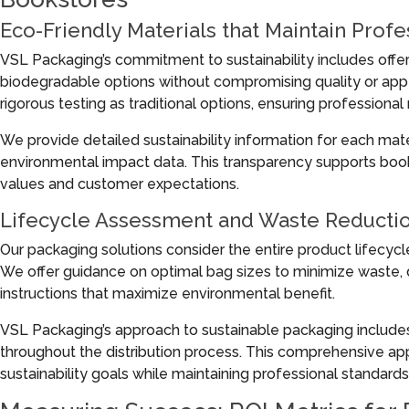
Eco-Friendly Materials that Maintain Prof
VSL Packaging’s commitment to sustainability includes offeri
biodegradable options without compromising quality or app
rigorous testing as traditional options, ensuring professional 
We provide detailed sustainability information for each materia
environmental impact data. This transparency supports books
values and customer expectations.
Lifecycle Assessment and Waste Reducti
Our packaging solutions consider the entire product lifecycl
We offer guidance on optimal bag sizes to minimize waste, du
instructions that maximize environmental benefit.
VSL Packaging’s approach to sustainable packaging include
throughout the distribution process. This comprehensive ap
sustainability goals while maintaining professional standards