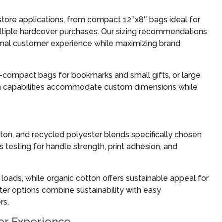
store applications, from compact 12″x8″ bags ideal for
ultiple hardcover purchases. Our sizing recommendations
timal customer experience while maximizing brand
—compact bags for bookmarks and small gifts, or large
on capabilities accommodate custom dimensions while
ton, and recycled polyester blends specifically chosen
 testing for handle strength, print adhesion, and
loads, while organic cotton offers sustainable appeal for
er options combine sustainability with easy
rs.
er Experience