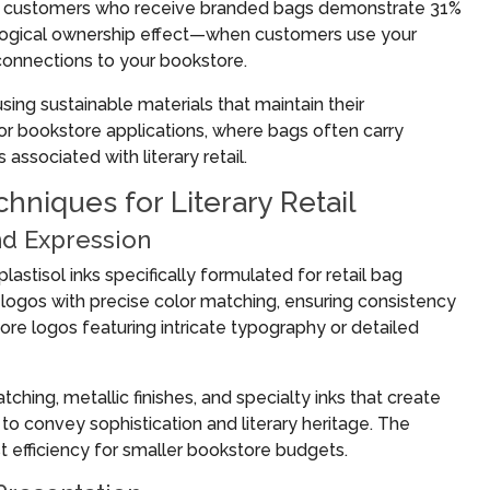
at customers who receive branded bags demonstrate 31%
chological ownership effect—when customers use your
onnections to your bookstore.
ing sustainable materials that maintain their
for bookstore applications, where bags often carry
ssociated with literary retail.
hniques for Literary Retail
nd Expression
astisol inks specifically formulated for retail bag
 logos with precise color matching, ensuring consistency
ore logos featuring intricate typography or detailed
ing, metallic finishes, and specialty inks that create
 to convey sophistication and literary heritage. The
t efficiency for smaller bookstore budgets.