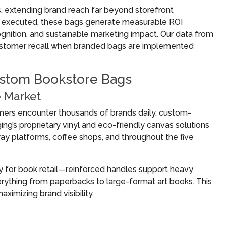
 extending brand reach far beyond storefront
ly executed, these bags generate measurable ROI
nition, and sustainable marketing impact. Our data from
ustomer recall when branded bags are implemented
ustom Bookstore Bags
e Market
omers encounter thousands of brands daily, custom-
g’s proprietary vinyl and eco-friendly canvas solutions
way platforms, coffee shops, and throughout the five
y for book retail—reinforced handles support heavy
erything from paperbacks to large-format art books. This
ximizing brand visibility.