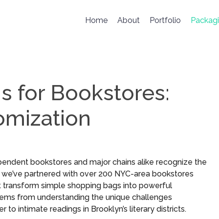
Home
About
Portfolio
Packag
 for Bookstores:
omization
dependent bookstores and major chains alike recognize the
, we’ve partnered with over 200 NYC-area bookstores
at transform simple shopping bags into powerful
g stems from understanding the unique challenges
 intimate readings in Brooklyn’s literary districts.