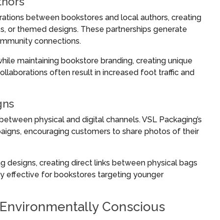
thors
rations between bookstores and local authors, creating
tes, or themed designs. These partnerships generate
ommunity connections.
hile maintaining bookstore branding, creating unique
laborations often result in increased foot traffic and
gns
between physical and digital channels. VSL Packaging’s
aigns, encouraging customers to share photos of their
designs, creating direct links between physical bags
ly effective for bookstores targeting younger
r Environmentally Conscious