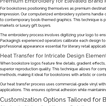
Premium Embroidery for Elevated Brand 
For bookstores positioning themselves as premium destinat
impression. Our computerized embroidery systems handle co
to contemporary book-themed graphics. This technique is pa
markets or luxury gift buyers.
The embroidery process involves digitizing your logo to ens
Packaging’s experienced operators calibrate each design to 
professional appearance essential for literary retail applicat
Heat Transfer for Intricate Design Elemen
When bookstore logos feature fine details, gradient effects
superior reproduction quality. This technique allows for comp
methods, making it ideal for bookstores with artistic or cont
Our heat transfer process uses commercial-grade vinyl with c
applications. This ensures optimal adhesion while maintaining t
Customization Options Tailored for 