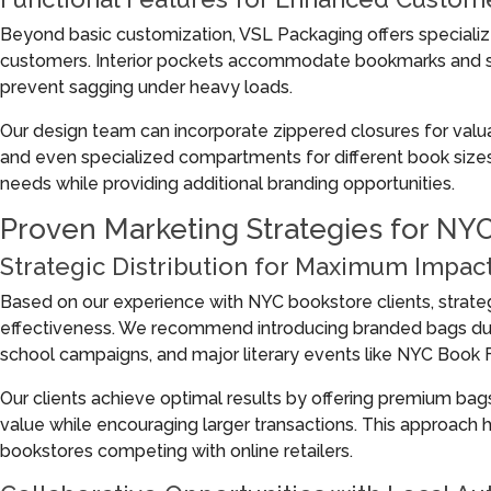
Beyond basic customization, VSL Packaging offers specializ
customers. Interior pockets accommodate bookmarks and sm
prevent sagging under heavy loads.
Our design team can incorporate zippered closures for valu
and even specialized compartments for different book size
needs while providing additional branding opportunities.
Proven Marketing Strategies for NY
Strategic Distribution for Maximum Impac
Based on our experience with NYC bookstore clients, strateg
effectiveness. We recommend introducing branded bags duri
school campaigns, and major literary events like NYC Book F
Our clients achieve optimal results by offering premium b
value while encouraging larger transactions. This approach h
bookstores competing with online retailers.