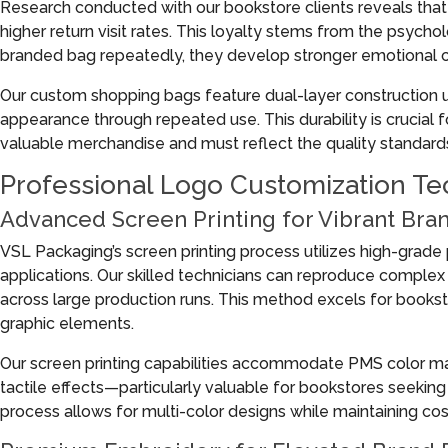
Research conducted with our bookstore clients reveals th
higher return visit rates. This loyalty stems from the psy
branded bag repeatedly, they develop stronger emotional c
Our custom shopping bags feature dual-layer construction us
appearance through repeated use. This durability is crucial 
valuable merchandise and must reflect the quality standards a
Professional Logo Customization Tec
Advanced Screen Printing for Vibrant Bra
VSL Packaging’s screen printing process utilizes high-grade pl
applications. Our skilled technicians can reproduce complex
across large production runs. This method excels for bookst
graphic elements.
Our screen printing capabilities accommodate PMS color match
tactile effects—particularly valuable for bookstores seeking
process allows for multi-color designs while maintaining cos