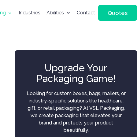
Quotes
ing
Industries
Abilities
Contact
Upgrade Your
Packaging Game!
Looking for custom boxes, bags, mailers, or
industry-specific solutions like healthcare,
gift, or retail packaging? At VSL Packaging,
we create packaging that elevates your
brand and protects your product
beautifully.