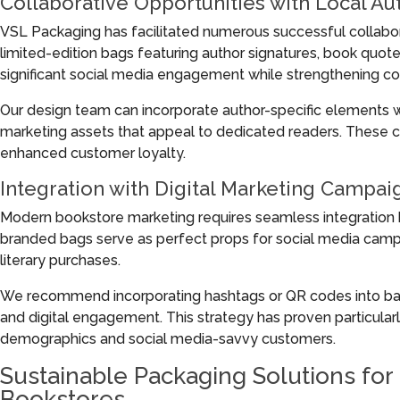
Collaborative Opportunities with Local Au
VSL Packaging has facilitated numerous successful collabo
limited-edition bags featuring author signatures, book quo
significant social media engagement while strengthening c
Our design team can incorporate author-specific elements w
marketing assets that appeal to dedicated readers. These col
enhanced customer loyalty.
Integration with Digital Marketing Campai
Modern bookstore marketing requires seamless integration 
branded bags serve as perfect props for social media camp
literary purchases.
We recommend incorporating hashtags or QR codes into bag 
and digital engagement. This strategy has proven particular
demographics and social media-savvy customers.
Sustainable Packaging Solutions fo
Bookstores