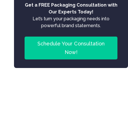
Get a FREE Packaging Consultation with
Our Experts Today!
Let’s turn your packaging needs into
powerful brand statements.
Schedule Your Consultation
Now!