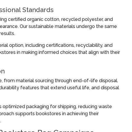
essional Standards
ng certified organic cotton, recycled polyester, and
earance. Our sustainable materials undergo the same
results.
l option, including certifications, recyclability, and
tores in making informed choices that align with their
on
e, from material sourcing through end-of-life disposal.
rability features that extend useful life, and disposal
s optimized packaging for shipping, reducing waste
proach supports bookstores in achieving their
.