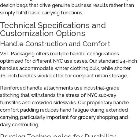
design bags that drive genuine business results rather than
simply fulfill basic carrying functions.
Technical Specifications and
Customization Options
Handle Construction and Comfort
VSL Packaging offers multiple handle configurations
optimized for different NYC use cases. Our standard 24-inch
handles accommodate winter clothing bulk, while shorter
16-inch handles work better for compact urban storage.
Reinforced handle attachments use industrial-grade
stitching that withstands the stress of NYC subway
turnstiles and crowded sidewalks. Our proprietary handle
comfort padding reduces hand fatigue during extended
carrying, particularly important for grocery shopping and
daily commuting.
Printing Technologies for Durability