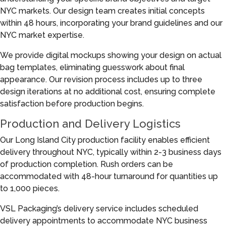
NYC markets. Our design team creates initial concepts
within 48 hours, incorporating your brand guidelines and our
NYC market expertise.
We provide digital mockups showing your design on actual
bag templates, eliminating guesswork about final
appearance. Our revision process includes up to three
design iterations at no additional cost, ensuring complete
satisfaction before production begins.
Production and Delivery Logistics
Our Long Island City production facility enables efficient
delivery throughout NYC, typically within 2-3 business days
of production completion. Rush orders can be
accommodated with 48-hour turnaround for quantities up
to 1,000 pieces.
VSL Packaging’s delivery service includes scheduled
delivery appointments to accommodate NYC business