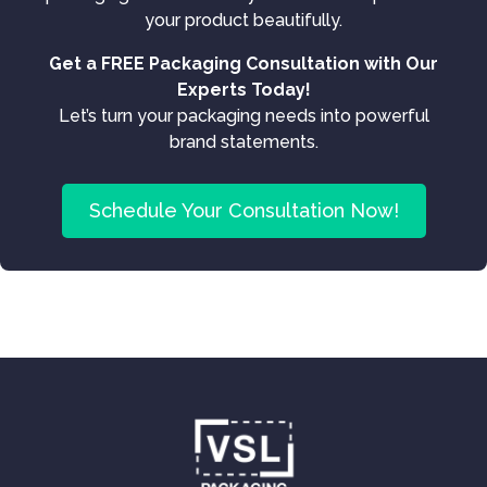
your product beautifully.
Get a FREE Packaging Consultation with Our
Experts Today!
Let’s turn your packaging needs into powerful
brand statements.
Schedule Your Consultation Now!