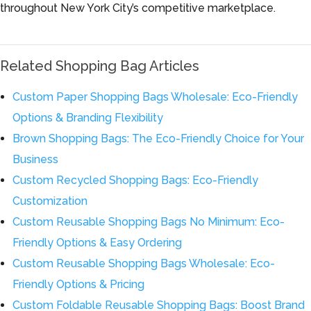
throughout New York City’s competitive marketplace.
Related Shopping Bag Articles
Custom Paper Shopping Bags Wholesale: Eco-Friendly
Options & Branding Flexibility
Brown Shopping Bags: The Eco-Friendly Choice for Your
Business
Custom Recycled Shopping Bags: Eco-Friendly
Customization
Custom Reusable Shopping Bags No Minimum: Eco-
Friendly Options & Easy Ordering
Custom Reusable Shopping Bags Wholesale: Eco-
Friendly Options & Pricing
Custom Foldable Reusable Shopping Bags: Boost Brand