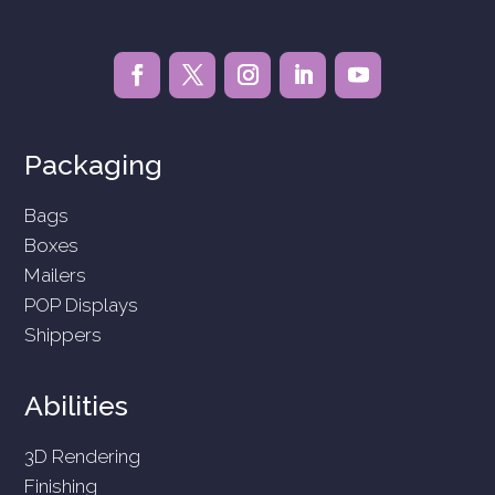
Packaging
Bags
Boxes
Mailers
POP Displays
Shippers
Abilities
3D Rendering
Finishing