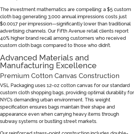
The investment mathematics are compelling: a $5 custom
cloth bag generating 3,000 annual impressions costs just
$0.0017 per impression—significantly lower than traditional
advertising channels. Our Fifth Avenue retail clients report
40% higher brand recall among customers who received
custom cloth bags compared to those who didn’t.
Advanced Materials and
Manufacturing Excellence
Premium Cotton Canvas Construction
VSL Packaging uses 12-oz cotton canvas for our standard
custom cloth shopping bags, providing optimal durability for
NYC’s demanding urban environment. This weight
specification ensures bags maintain their shape and
appearance even when carrying heavy items through
subway systems or bustling street markets.
Our reinforced stress-point construction includes double-