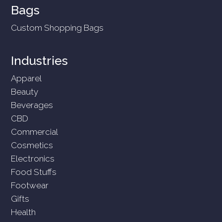
Bags
Custom Shopping Bags
Industries
Apparel
Beauty
Beverages
CBD
Commercial
Cosmetics
Electronics
Food Stuffs
Footwear
Gifts
Health