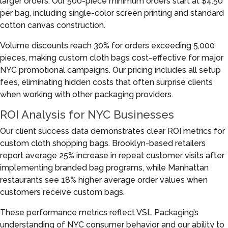
larger orders. Our 500-piece minimum orders start at $4.50
per bag, including single-color screen printing and standard
cotton canvas construction.
Volume discounts reach 30% for orders exceeding 5,000
pieces, making custom cloth bags cost-effective for major
NYC promotional campaigns. Our pricing includes all setup
fees, eliminating hidden costs that often surprise clients
when working with other packaging providers.
ROI Analysis for NYC Businesses
Our client success data demonstrates clear ROI metrics for
custom cloth shopping bags. Brooklyn-based retailers
report average 25% increase in repeat customer visits after
implementing branded bag programs, while Manhattan
restaurants see 18% higher average order values when
customers receive custom bags.
These performance metrics reflect VSL Packaging’s
understanding of NYC consumer behavior and our ability to