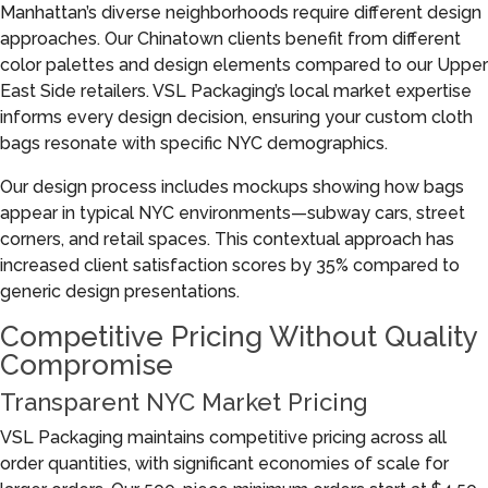
Manhattan’s diverse neighborhoods require different design
approaches. Our Chinatown clients benefit from different
color palettes and design elements compared to our Upper
East Side retailers. VSL Packaging’s local market expertise
informs every design decision, ensuring your custom cloth
bags resonate with specific NYC demographics.
Our design process includes mockups showing how bags
appear in typical NYC environments—subway cars, street
corners, and retail spaces. This contextual approach has
increased client satisfaction scores by 35% compared to
generic design presentations.
Competitive Pricing Without Quality
Compromise
Transparent NYC Market Pricing
VSL Packaging maintains competitive pricing across all
order quantities, with significant economies of scale for