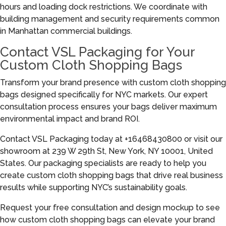
hours and loading dock restrictions. We coordinate with
building management and security requirements common
in Manhattan commercial buildings.
Contact VSL Packaging for Your
Custom Cloth Shopping Bags
Transform your brand presence with custom cloth shopping
bags designed specifically for NYC markets. Our expert
consultation process ensures your bags deliver maximum
environmental impact and brand ROI.
Contact VSL Packaging today at +16468430800 or visit our
showroom at 239 W 29th St, New York, NY 10001, United
States. Our packaging specialists are ready to help you
create custom cloth shopping bags that drive real business
results while supporting NYC’s sustainability goals.
Request your free consultation and design mockup to see
how custom cloth shopping bags can elevate your brand