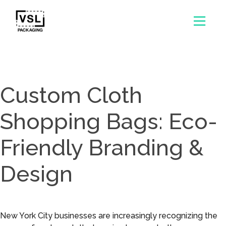
Custom Cloth
Shopping Bags: Eco-
Friendly Branding &
Design
New York City businesses are increasingly recognizing the