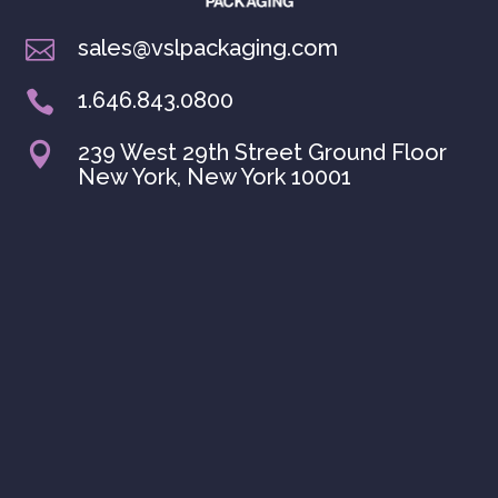
sales@vslpackaging.com

1.646.843.0800

239 West 29th Street Ground Floor

New York, New York 10001