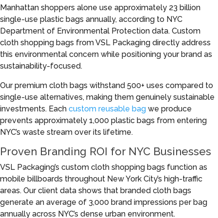
Manhattan shoppers alone use approximately 23 billion
single-use plastic bags annually, according to NYC
Department of Environmental Protection data. Custom
cloth shopping bags from VSL Packaging directly address
this environmental concern while positioning your brand as
sustainability-focused.
Our premium cloth bags withstand 500+ uses compared to
single-use alternatives, making them genuinely sustainable
investments. Each
custom reusable bag
we produce
prevents approximately 1,000 plastic bags from entering
NYC’s waste stream over its lifetime.
Proven Branding ROI for NYC Businesses
VSL Packaging’s custom cloth shopping bags function as
mobile billboards throughout New York City’s high-traffic
areas. Our client data shows that branded cloth bags
generate an average of 3,000 brand impressions per bag
annually across NYC’s dense urban environment.