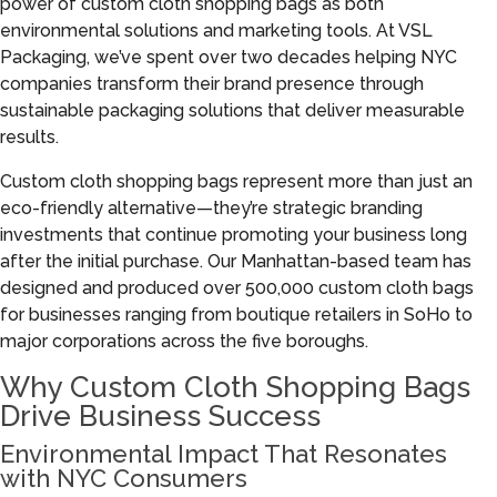
power of custom cloth shopping bags as both
environmental solutions and marketing tools. At VSL
Packaging, we’ve spent over two decades helping NYC
companies transform their brand presence through
sustainable packaging solutions that deliver measurable
results.
Custom cloth shopping bags represent more than just an
eco-friendly alternative—they’re strategic branding
investments that continue promoting your business long
after the initial purchase. Our Manhattan-based team has
designed and produced over 500,000 custom cloth bags
for businesses ranging from boutique retailers in SoHo to
major corporations across the five boroughs.
Why Custom Cloth Shopping Bags
Drive Business Success
Environmental Impact That Resonates
with NYC Consumers