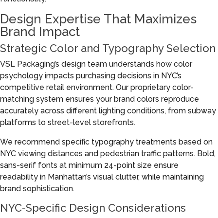
Design Expertise That Maximizes
Brand Impact
Strategic Color and Typography Selection
VSL Packaging’s design team understands how color
psychology impacts purchasing decisions in NYC’s
competitive retail environment. Our proprietary color-
matching system ensures your brand colors reproduce
accurately across different lighting conditions, from subway
platforms to street-level storefronts.
We recommend specific typography treatments based on
NYC viewing distances and pedestrian traffic patterns. Bold,
sans-serif fonts at minimum 24-point size ensure
readability in Manhattan’s visual clutter, while maintaining
brand sophistication.
NYC-Specific Design Considerations