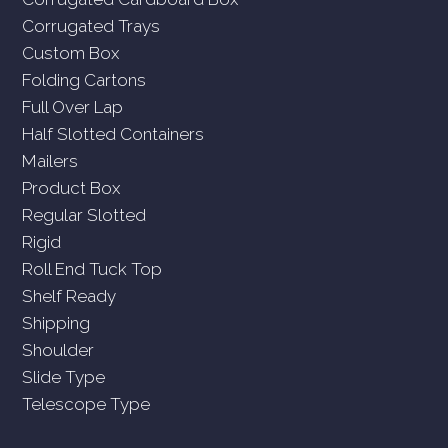
Corrugated Trays
Custom Box
Folding Cartons
Full Over Lap
Half Slotted Containers
Mailers
Product Box
Regular Slotted
Rigid
Roll End Tuck Top
Shelf Ready
Shipping
Shoulder
Slide Type
Telescope Type