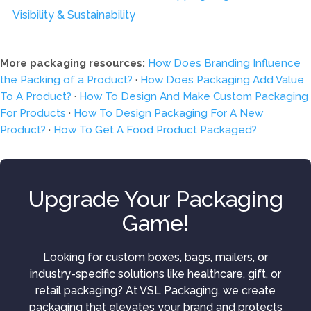
Visibility & Sustainability
More packaging resources:
How Does Branding Influence
the Packing of a Product?
·
How Does Packaging Add Value
To A Product?
·
How To Design And Make Custom Packaging
For Products
·
How To Design Packaging For A New
Product?
·
How To Get A Food Product Packaged?
Upgrade Your Packaging
Game!
Looking for custom boxes, bags, mailers, or
industry-specific solutions like healthcare, gift, or
retail packaging? At VSL Packaging, we create
packaging that elevates your brand and protects