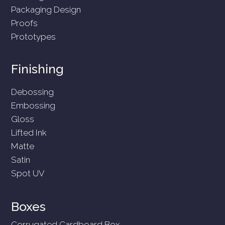
Packaging Design
Proofs
Prototypes
Finishing
Debossing
Embossing
Gloss
Lifted Ink
Matte
Satin
Spot UV
Boxes
Corrugated Cardboard Box