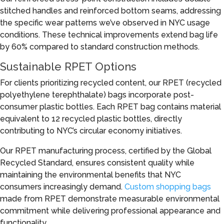
stitched handles and reinforced bottom seams, addressing
the specific wear patterns we’ve observed in NYC usage
conditions. These technical improvements extend bag life
by 60% compared to standard construction methods.
Sustainable RPET Options
For clients prioritizing recycled content, our RPET (recycled
polyethylene terephthalate) bags incorporate post-
consumer plastic bottles. Each RPET bag contains material
equivalent to 12 recycled plastic bottles, directly
contributing to NYC’s circular economy initiatives.
Our RPET manufacturing process, certified by the Global
Recycled Standard, ensures consistent quality while
maintaining the environmental benefits that NYC
consumers increasingly demand.
Custom shopping bags
made from RPET demonstrate measurable environmental
commitment while delivering professional appearance and
functionality.