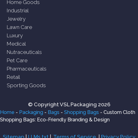
Home Goods
Industrial
Jewelry
Lawn Care
Luxury
Medical
Nutraceuticals
Pet Care
Pharmaceuticals
Retail
Sporting Goods
© Copyright VSL Packaging 2026
Home
-
Packaging
-
Bags
-
Shopping Bags
-
Custom Cloth
Shopping Bags: Eco-Friendly Branding & Design
Sitemap
|
LLMs.txt
|
Terms of Service
|
Privacy Policy