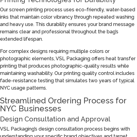
Our screen printing process uses eco-friendly, water-based
inks that maintain color vibrancy through repeated washing
and heavy use. This durability ensures your brand message
remains clear and professional throughout the bag’s
extended lifespan.
For complex designs requiring multiple colors or
photographic elements, VSL Packaging offers heat transfer
printing that produces photographic-quality results while
maintaining washability. Our printing quality control includes
fade-resistance testing that simulates two years of typical
NYC usage patterns.
Streamlined Ordering Process for
NYC Businesses
Design Consultation and Approval
VSL Packaging’s design consultation process begins with
understanding your specific brand objectives and target