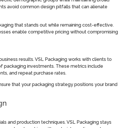
nts avoid common design pitfalls that can alienate
ging that stands out while remaining cost-effective.
esses enable competitive pricing without compromising
siness results. VSL Packaging works with clients to
 of packaging investments. These metrics include
nts, and repeat purchase rates.
nsure that your packaging strategy positions your brand
gn
ials and production techniques. VSL Packaging stays