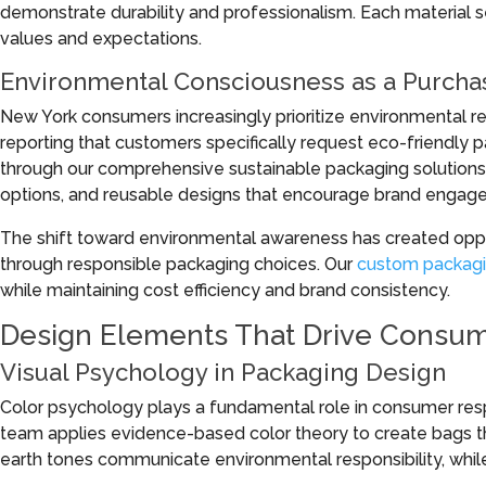
demonstrate durability and professionalism. Each material s
values and expectations.
Environmental Consciousness as a Purchas
New York consumers increasingly prioritize environmental resp
reporting that customers specifically request eco-friendly
through our comprehensive sustainable packaging solutions,
options, and reusable designs that encourage brand engage
The shift toward environmental awareness has created oppor
through responsible packaging choices. Our
custom packagi
while maintaining cost efficiency and brand consistency.
Design Elements That Drive Consum
Visual Psychology in Packaging Design
Color psychology plays a fundamental role in consumer res
team applies evidence-based color theory to create bags th
earth tones communicate environmental responsibility, while