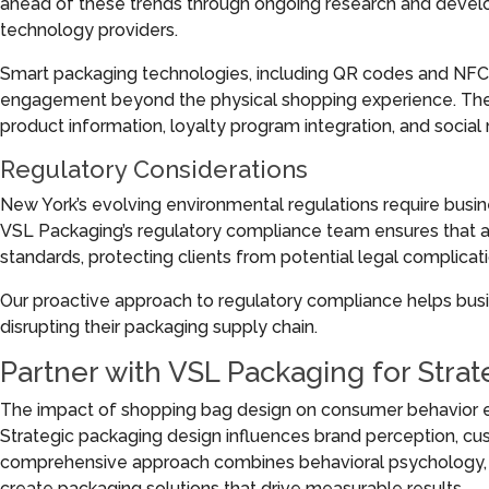
ahead of these trends through ongoing research and develo
technology providers.
Smart packaging technologies, including QR codes and NFC 
engagement beyond the physical shopping experience. These 
product information, loyalty program integration, and social
Regulatory Considerations
New York’s evolving environmental regulations require busi
VSL Packaging’s regulatory compliance team ensures that a
standards, protecting clients from potential legal complicati
Our proactive approach to regulatory compliance helps bus
disrupting their packaging supply chain.
Partner with VSL Packaging for Stra
The impact of shopping bag design on consumer behavior e
Strategic packaging design influences brand perception, cust
comprehensive approach combines behavioral psychology, en
create packaging solutions that drive measurable results.