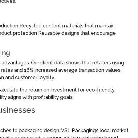
ctives.
oduction Recycled content materials that maintain
product protection Reusable designs that encourage
ing
s advantages. Our client data shows that retailers using
 rates and 18% increased average transaction values.
n and customer loyalty.
alculate the return on investment for eco-friendly
y aligns with profitability goals.
usinesses
ches to packaging design. VSL Packaging’s local market
specific demographic groups while maintaining broad