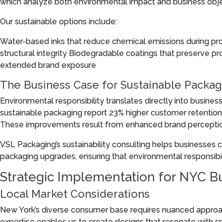
which analyze both environmental impact and business obje
Our sustainable options include:
Water-based inks that reduce chemical emissions during pr
structural integrity Biodegradable coatings that preserve 
extended brand exposure
The Business Case for Sustainable Packag
Environmental responsibility translates directly into busines
sustainable packaging report 23% higher customer retention
These improvements result from enhanced brand perceptio
VSL Packaging’s sustainability consulting helps businesses c
packaging upgrades, ensuring that environmental responsibilit
Strategic Implementation for NYC B
Local Market Considerations
New York’s diverse consumer base requires nuanced approa
expertise enables us to create designs that resonate with 