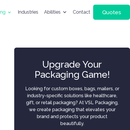
Quotes
ing
Industries
Abilities
Contact
Upgrade Your
Packaging Game!
Looking for custom boxes, bags, mailers, or
industry-specific solutions like healthcare,
gift, or retail packaging? At VSL Packaging,
we create packaging that elevates your
brand and protects your product
beautifully.