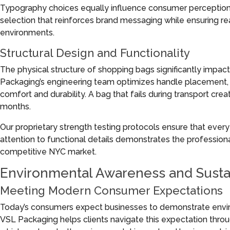
Typography choices equally influence consumer perception. O
selection that reinforces brand messaging while ensuring reada
environments.
Structural Design and Functionality
The physical structure of shopping bags significantly impac
Packaging’s engineering team optimizes handle placement, 
comfort and durability. A bag that fails during transport cre
months.
Our proprietary strength testing protocols ensure that eve
attention to functional details demonstrates the professiona
competitive NYC market.
Environmental Awareness and Susta
Meeting Modern Consumer Expectations
Today’s consumers expect businesses to demonstrate enviro
VSL Packaging helps clients navigate this expectation throu