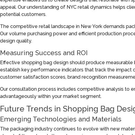
appeal. Our understanding of NYC retail dynamics helps clie
potential customers.
The competitive retail landscape in New York demands packa
Our volume purchasing power and efficient production proc
design quality.
Measuring Success and ROI
Effective shopping bag design should produce measurable bu
establish key performance indicators that track the impact
customer satisfaction scores, brand recognition measureme
Our consultation process includes competitive analysis to e
advantageously within your market segment.
Future Trends in Shopping Bag Desi
Emerging Technologies and Materials
The packaging industry continues to evolve with new mater