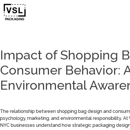
Impact of Shopping 
Consumer Behavior: A
Environmental Aware
The relationship between shopping bag design and consumer 
psychology, marketing, and environmental responsibility. A
NYC businesses understand how strategic packaging design 