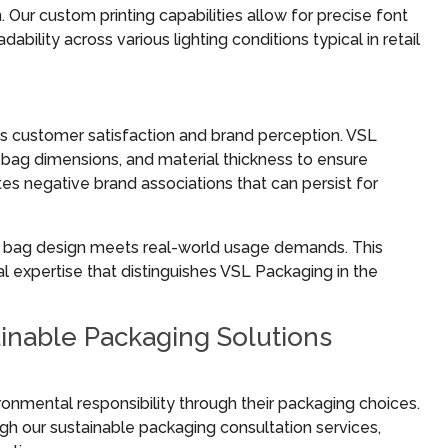
ur custom printing capabilities allow for precise font
bility across various lighting conditions typical in retail
ts customer satisfaction and brand perception. VSL
bag dimensions, and material thickness to ensure
ates negative brand associations that can persist for
ry bag design meets real-world usage demands. This
l expertise that distinguishes VSL Packaging in the
inable Packaging Solutions
nmental responsibility through their packaging choices.
gh our sustainable packaging consultation services,