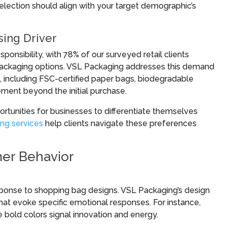
election should align with your target demographic’s
ing Driver
onsibility, with 78% of our surveyed retail clients
 packaging options. VSL Packaging addresses this demand
 including FSC-certified paper bags, biodegradable
ment beyond the initial purchase.
tunities for businesses to differentiate themselves
ng services
help clients navigate these preferences
er Behavior
ponse to shopping bag designs. VSL Packaging’s design
at evoke specific emotional responses. For instance,
 bold colors signal innovation and energy.