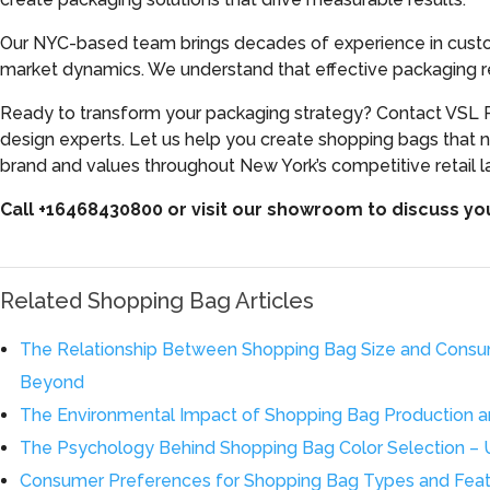
Our NYC-based team brings decades of experience in custom
market dynamics. We understand that effective packaging re
Ready to transform your packaging strategy? Contact VSL P
design experts. Let us help you create shopping bags that n
brand and values throughout New York’s competitive retail 
Call +16468430800 or visit our showroom to discuss y
Related Shopping Bag Articles
The Relationship Between Shopping Bag Size and Consu
Beyond
The Environmental Impact of Shopping Bag Production an
The Psychology Behind Shopping Bag Color Selection – 
Consumer Preferences for Shopping Bag Types and Featu