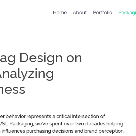
Home
About
Portfolio
Packag
Bag Design on
nalyzing
ness
behavior represents a critical intersection of
t VSL Packaging, we’ve spent over two decades helping
influences purchasing decisions and brand perception.