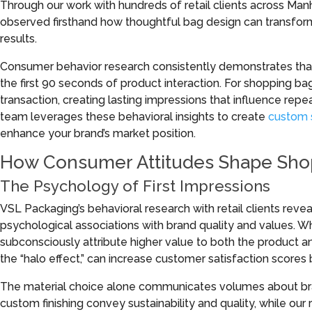
Through our work with hundreds of retail clients across Man
observed firsthand how thoughtful bag design can transfo
results.
Consumer behavior research consistently demonstrates that
the first 90 seconds of product interaction. For shopping bag
transaction, creating lasting impressions that influence rep
team leverages these behavioral insights to create
custom 
enhance your brand’s market position.
How Consumer Attitudes Shape Shop
The Psychology of First Impressions
VSL Packaging’s behavioral research with retail clients rev
psychological associations with brand quality and values. 
subconsciously attribute higher value to both the product
the “halo effect,” can increase customer satisfaction scores 
The material choice alone communicates volumes about bra
custom finishing convey sustainability and quality, while our 