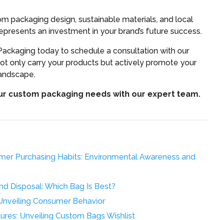
 packaging design, sustainable materials, and local
presents an investment in your brand’s future success.
ackaging today to schedule a consultation with our
ot only carry your products but actively promote your
landscape.
our custom packaging needs with our expert team.
mer Purchasing Habits: Environmental Awareness and
d Disposal: Which Bag Is Best?
Unveiling Consumer Behavior
res: Unveiling Custom Bags Wishlist