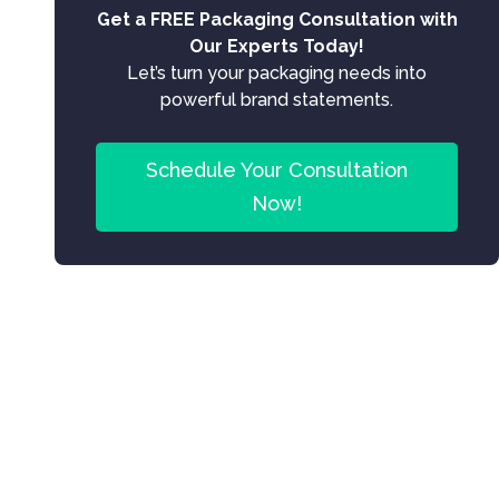
Get a FREE Packaging Consultation with
Our Experts Today!
Let’s turn your packaging needs into
powerful brand statements.
Schedule Your Consultation
Now!