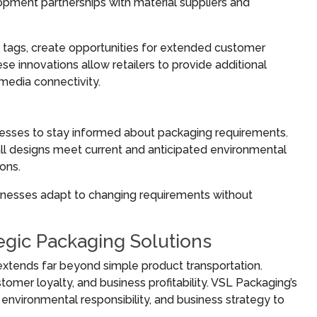
pment partnerships with material suppliers and
tags, create opportunities for extended customer
innovations allow retailers to provide additional
 media connectivity.
nesses to stay informed about packaging requirements.
ll designs meet current and anticipated environmental
ons.
inesses adapt to changing requirements without
tegic Packaging Solutions
xtends far beyond simple product transportation.
omer loyalty, and business profitability. VSL Packaging’s
vironmental responsibility, and business strategy to