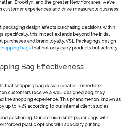
hattan, Brooklyn, and the greater New York area, we’ve
rm customer experiences and drive measurable business
 packaging design affects purchasing decisions within
s specifically, this impact extends beyond the initial
eat purchases and brand loyalty. VSL Packaging’s design
shopping bags
that not only carry products but actively
ping Bag Effectiveness
eals that shopping bag design creates immediate
When customers receive a well-designed bag, they
 and the shopping experience. This phenomenon, known as
by up to 35% according to our internal client studies.
nd positioning. Our premium kraft paper bags with
reinforced plastic options with specialty printing