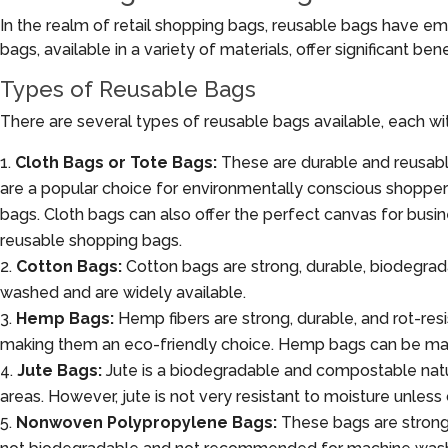
In the realm of retail shopping bags, reusable bags have em
bags, available in a variety of materials, offer significant be
Types of Reusable Bags
There are several types of reusable bags available, each wi
Cloth Bags or Tote Bags:
These are durable and reusabl
are a popular choice for environmentally conscious shoppers
bags. Cloth bags can also offer the perfect canvas for busin
reusable shopping bags.
Cotton Bags:
Cotton bags are strong, durable, biodegra
washed and are widely available.
Hemp Bags:
Hemp fibers are strong, durable, and rot-resis
making them an eco-friendly choice. Hemp bags can be ma
Jute Bags:
Jute is a biodegradable and compostable natural 
areas. However, jute is not very resistant to moisture unless
Nonwoven Polypropylene Bags:
These bags are strong