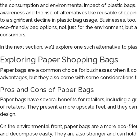
the consumption and environmental impact of plastic bags
awareness and the rise of alternatives like reusable shopp
to a significant decline in plastic bag usage. Businesses, too
eco-friendly bag options, not just for the environment, but
consumers.
In the next section, we’ll explore one such alternative to pl
Exploring Paper Shopping Bags
Paper bags are a common choice for businesses when it com
advantages, but they also come with some considerations t
Pros and Cons of Paper Bags
Paper bags have several benefits for retailers, including a gr
of retailers. They present a more upscale feel, and they ca
design.
On the environmental front, paper bags are a more eco-frien
and decompose easily. They are also stronger and can hold