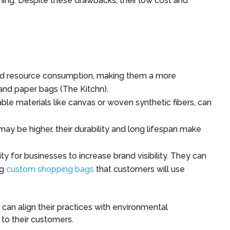
g. Despite these drawbacks, their low cost and
d resource consumption, making them a more
 and paper bags (The Kitchn).
le materials like canvas or woven synthetic fibers, can
ay be higher, their durability and long lifespan make
 for businesses to increase brand visibility. They can
ng
custom shopping bags
that customers will use
 can align their practices with environmental
 to their customers.