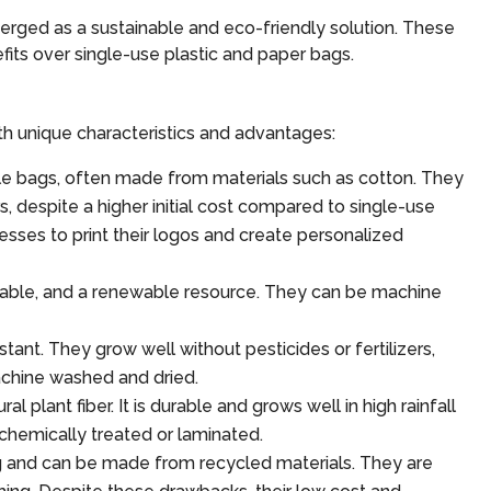
erged as a sustainable and eco-friendly solution. These
nefits over single-use plastic and paper bags.
th unique characteristics and advantages:
e bags, often made from materials such as cotton. They
, despite a higher initial cost compared to single-use
esses to print their logos and create personalized
dable, and a renewable resource. They can be machine
tant. They grow well without pesticides or fertilizers,
chine washed and dried.
plant fiber. It is durable and grows well in high rainfall
 chemically treated or laminated.
 and can be made from recycled materials. They are