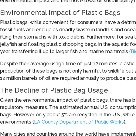
environmental impact and the move towards sustainability hav
Environmental Impact of Plastic Bags
Plastic bags, while convenient for consumers, have a detrime
fossil fuels and end up as deadly waste in landfills and oce
filling their stomachs with toxic debris. Furthermore, for sea 
jellyfish and floating plastic shopping bags. In the aquatic 
year, transferring it up to larger fish and marine mammals (
Bi
Despite their average usage time of just 12 minutes, plast
production of these bags is not only harmful to wildlife but 
12 million barrels of oil are required annually to produce plas
The Decline of Plastic Bag Usage
Given the environmental impact of plastic bags, there has b
regulatory measures. The estimated annual U.S. consumption 
bags. However, only about 5% are recycled in the U.S., while t
environments (
LA County Department of Public Works
).
Many cities and countries around the world have implement