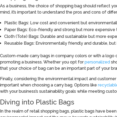
As a business, the choice of shopping bag should reflect you
mind, it’s important to understand the pros and cons of diffe
Plastic Bags: Low cost and convenient but environmentall
Paper Bags: Eco-friendly and strong but more expensive 
Cloth (Tote) Bags: Durable and sustainable but more expe
Reusable Bags: Environmentally friendly and durable, but in
Custom-made carry bags in company colors or with a logo c
promoting a business. Whether you opt for
personalized
sho
that your choice of bag can be an important part of your br
Finally, considering the environmental impact and customer
important when choosing a carry bag. Options like
recyclabl
with your business’s sustainability goals while meeting cust
Diving into Plastic Bags
In the realm of retail shopping bags, plastic bags have bee