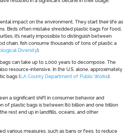
e resulted in a significant decline in their usage.
ntal impact on the environment. They start their life as
ans. Birds often mistake shredded plastic bags for food,
turtles, it’s nearly impossible to distinguish between
food chain, fish consume thousands of tons of plastic a
ological Diversity
).
ic bags can take up to 1,000 years to decompose. The
also resource-intensive. In the U.S. alone, approximately
tic bags (
LA County Department of Public Works
).
een a significant shift in consumer behavior and
of plastic bags is between 80 billion and one trillion
he rest end up in landfills, oceans, and other
ed various measures, such as bans or fees, to reduce