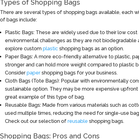
Types of Shopping Bags
There are several types of shopping bags available, each w
of bags include:
Plastic Bags: These are widely used due to their low cost
environmental challenges as they are not biodegradable a
explore custom
plastic
shopping bags as an option.
Paper Bags: A more eco-friendly alternative to plastic, 
stronger and can hold more weight compared to plastic b
Consider
paper
shopping bags for your business.
Cloth Bags (Tote Bags): Popular with environmentally con
sustainable option. They may be more expensive upfront 
great example of this type of bag.
Reusable Bags: Made from various materials such as cott
used multiple times, reducing the need for single-use ba
Check out our selection of
reusable
shopping bags.
Shopping Bags: Pros and Cons