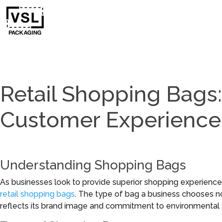
Retail Shopping Bags:
Customer Experience
Understanding Shopping Bags
As businesses look to provide superior shopping experiences
retail shopping bags
. The type of bag a business chooses n
reflects its brand image and commitment to environmental su