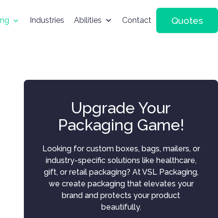
Quotes
ing
Industries
Abilities
Contact
Upgrade Your
Packaging Game!
Looking for custom boxes, bags, mailers, or
industry-specific solutions like healthcare,
gift, or retail packaging? At VSL Packaging,
we create packaging that elevates your
brand and protects your product
beautifully.