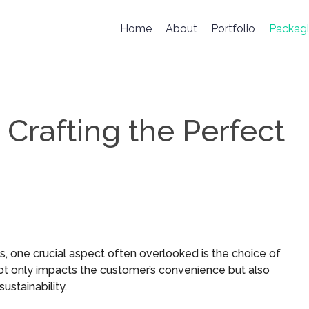
Home
About
Portfolio
Packag
 Crafting the Perfect
, one crucial aspect often overlooked is the choice of
ot only impacts the customer’s convenience but also
stainability.