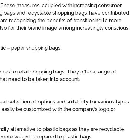
. These measures, coupled with increasing consumer
ing bags and recyclable shopping bags, have contributed
, are recognizing the benefits of transitioning to more
 also for their brand image among increasingly conscious
astic – paper shopping bags.
es to retail shopping bags. They offer a range of
hat need to be taken into account.
eat selection of options and suitability for various types
n easily be customized with the company’s logo or
dly alternative to plastic bags as they are recyclable
 more weight compared to plastic bags.