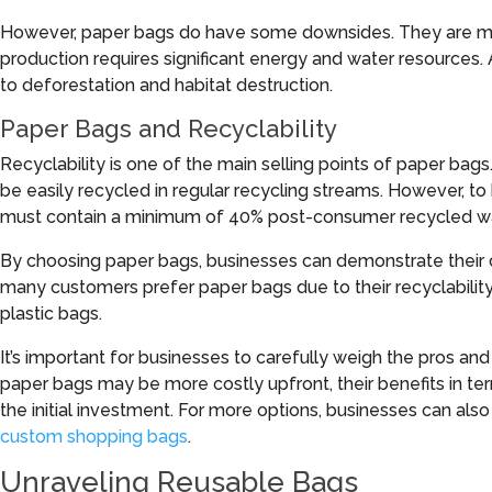
However, paper bags do have some downsides. They are mor
production requires significant energy and water resources. 
to deforestation and habitat destruction.
Paper Bags and Recyclability
Recyclability is one of the main selling points of paper bag
be easily recycled in regular recycling streams. However, 
must contain a minimum of 40% post-consumer recycled w
By choosing paper bags, businesses can demonstrate their 
many customers prefer paper bags due to their recyclabili
plastic bags.
It’s important for businesses to carefully weigh the pros and
paper bags may be more costly upfront, their benefits in 
the initial investment. For more options, businesses can als
custom shopping bags
.
Unraveling Reusable Bags