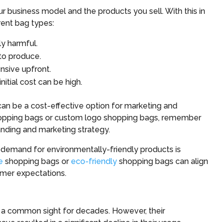
r business model and the products you sell. With this in
rent bag types:
y harmful.
to produce.
nsive upfront.
itial cost can be high.
an be a cost-effective option for marketing and
pping bags or custom logo shopping bags, remember
anding and marketing strategy.
 demand for environmentally-friendly products is
e
shopping bags or
eco-friendly
shopping bags can align
omer expectations.
n a common sight for decades. However, their