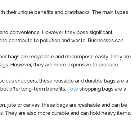
ith their unique benefits and drawbacks. The main types
 and convenience. However, they pose significant
nd contribute to pollution and waste. Businesses can
paper bags are recyclable and decompose easily. They are
ags. However, they are more expensive to produce.
scious shoppers, these reusable and durable bags are a
but offer long-term benefits.
Tote
shopping bags are a
on, jute or canvas, these bags are washable and can be
gs. They are also more durable and can hold heavy items.