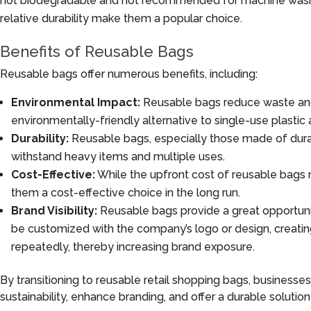
not biodegradable and not recommended for machine washin
relative durability make them a popular choice.
Benefits of Reusable Bags
Reusable bags offer numerous benefits, including:
Environmental Impact:
Reusable bags reduce waste an
environmentally-friendly alternative to single-use plastic
Durability:
Reusable bags, especially those made of durab
withstand heavy items and multiple uses.
Cost-Effective:
While the upfront cost of reusable bags m
them a cost-effective choice in the long run.
Brand Visibility:
Reusable bags provide a great opportunity
be customized with the company’s logo or design, creati
repeatedly, thereby increasing brand exposure.
By transitioning to reusable retail shopping bags, businesses
sustainability, enhance branding, and offer a durable solution