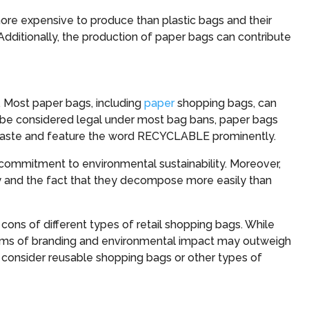
e expensive to produce than plastic bags and their
Additionally, the production of paper bags can contribute
s. Most paper bags, including
paper
shopping bags, can
to be considered legal under most bag bans, paper bags
aste and feature the word RECYCLABLE prominently.
commitment to environmental sustainability. Moreover,
ty and the fact that they decompose more easily than
 cons of different types of retail shopping bags. While
terms of branding and environmental impact may outweigh
o consider reusable shopping bags or other types of