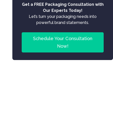
Get a FREE Packaging Consultation with
Our Experts Today!
Let’s turn your packaging needs into
powerful brand statements.
Schedule Your Consultation
Now!