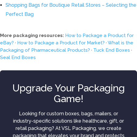
Shopping Bags for Boutique Retail Stores – Selecting the
Perfect Bag
More packaging resources:
How to Package a Product for
eBay?
·
How to Package a Product for Market?
·
What is the
Packaging of Pharmaceutical Products?
·
Tuck End Boxes
·
Seal End Boxes
Upgrade Your Packaging
Game!
Looking for custom boxes, bags, mailers, or
industry-specific solutions like healthcare, gift, or
retail packaging? At VSL Packaging, we create
packaging that elevates your brand and protects