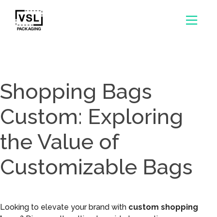
Shopping Bags
Custom: Exploring
the Value of
Customizable Bags
Looking to elevate your brand with
custom shopping