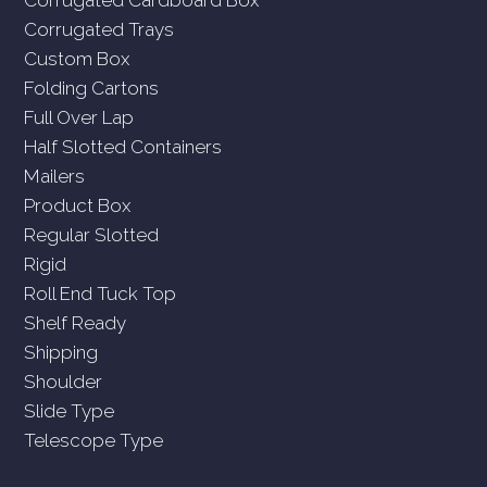
Corrugated Trays
Custom Box
Folding Cartons
Full Over Lap
Half Slotted Containers
Mailers
Product Box
Regular Slotted
Rigid
Roll End Tuck Top
Shelf Ready
Shipping
Shoulder
Slide Type
Telescope Type