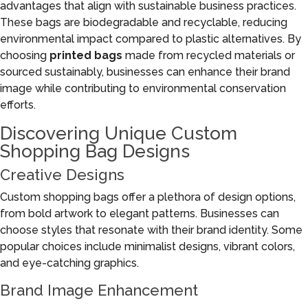
advantages that align with sustainable business practices.
These bags are biodegradable and recyclable, reducing
environmental impact compared to plastic alternatives. By
choosing
printed bags
made from recycled materials or
sourced sustainably, businesses can enhance their brand
image while contributing to environmental conservation
efforts.
Discovering Unique Custom
Shopping Bag Designs
Creative Designs
Custom shopping bags offer a plethora of design options,
from bold artwork to elegant patterns. Businesses can
choose styles that resonate with their brand identity. Some
popular choices include minimalist designs, vibrant colors,
and eye-catching graphics.
Brand Image Enhancement