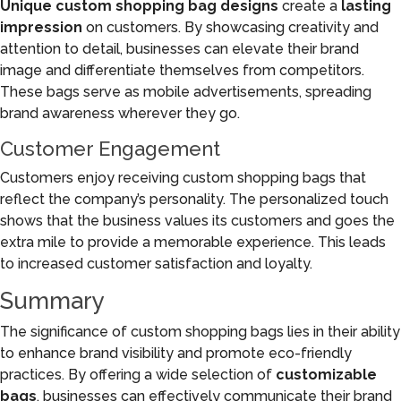
Unique custom shopping bag designs
create a
lasting
impression
on customers. By showcasing creativity and
attention to detail, businesses can elevate their brand
image and differentiate themselves from competitors.
These bags serve as mobile advertisements, spreading
brand awareness wherever they go.
Customer Engagement
Customers enjoy receiving custom shopping bags that
reflect the company’s personality. The personalized touch
shows that the business values its customers and goes the
extra mile to provide a memorable experience. This leads
to increased customer satisfaction and loyalty.
Summary
The significance of custom shopping bags lies in their ability
to enhance brand visibility and promote eco-friendly
practices. By offering a wide selection of
customizable
bags
, businesses can effectively communicate their brand