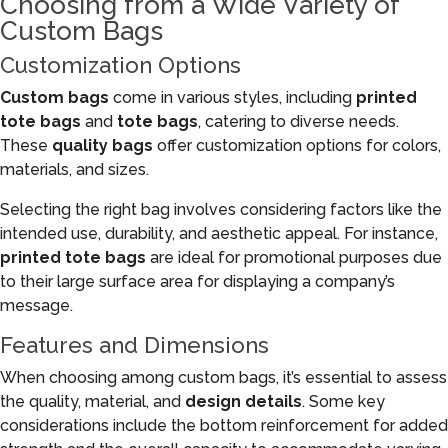
Choosing from a Wide Variety of
Custom Bags
Customization Options
Custom bags
come in various styles, including
printed
tote bags
and
tote bags
, catering to diverse needs.
These
quality bags
offer customization options for colors,
materials, and sizes.
Selecting the right bag involves considering factors like the
intended use, durability, and aesthetic appeal. For instance,
printed tote bags
are ideal for promotional purposes due
to their large surface area for displaying a company’s
message.
Features and Dimensions
When choosing among custom bags, it’s essential to assess
the quality, material, and
design details
. Some key
considerations include the bottom reinforcement for added