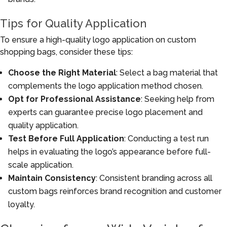
Tips for Quality Application
To ensure a high-quality logo application on custom
shopping bags, consider these tips:
Choose the Right Material
: Select a bag material that
complements the logo application method chosen.
Opt for Professional Assistance
: Seeking help from
experts can guarantee precise logo placement and
quality application.
Test Before Full Application
: Conducting a test run
helps in evaluating the logo’s appearance before full-
scale application.
Maintain Consistency
: Consistent branding across all
custom bags reinforces brand recognition and customer
loyalty.