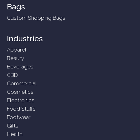
Bags
Custom Shopping Bags
Industries
Apparel
Beauty
Beverages
CBD
Commercial
Cosmetics
Electronics
Food Stuffs
Footwear
Gifts
Health