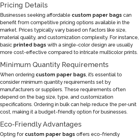
Pricing Details
Businesses seeking affordable
custom paper bags
can
benefit from competitive pricing options available in the
market. Prices typically vary based on factors like size,
material quality, and customization complexity. For instance,
basic
printed bags
with a single-color design are usually
more cost-effective compared to intricate multicolor prints.
Minimum Quantity Requirements
When ordering
custom paper bags
, it’s essential to
consider minimum quantity requirements set by
manufacturers or suppliers. These requirements often
depend on the bag size, type, and customization
specifications. Ordering in bulk can help reduce the per-unit
cost, making it a budget-friendly option for businesses.
Eco-Friendly Advantages
Opting for
custom paper bags
offers eco-friendly