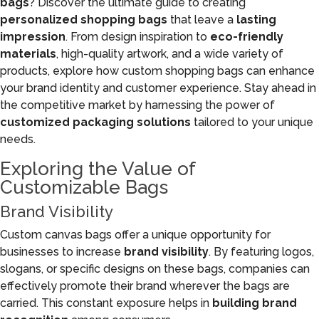
bags
? Discover the ultimate guide to creating
personalized shopping bags
that leave a
lasting
impression
. From design inspiration to
eco-friendly
materials
, high-quality artwork, and a wide variety of
products, explore how custom shopping bags can enhance
your brand identity and customer experience. Stay ahead in
the competitive market by harnessing the power of
customized packaging solutions
tailored to your unique
needs.
Exploring the Value of
Customizable Bags
Brand Visibility
Custom canvas bags offer a unique opportunity for
businesses to increase
brand visibility
. By featuring logos,
slogans, or specific designs on these bags, companies can
effectively promote their brand wherever the bags are
carried. This constant exposure helps in
building brand