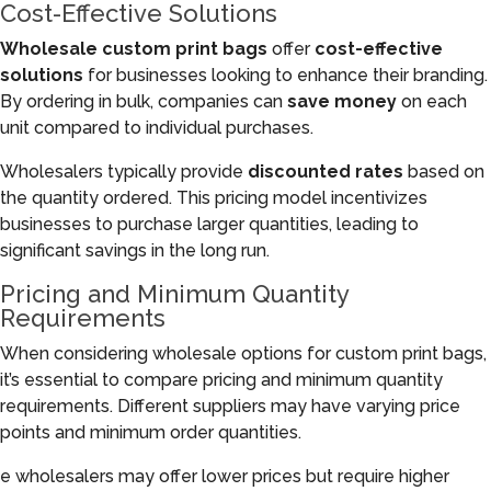
Cost-Effective Solutions
Wholesale custom print bags
offer
cost-effective
solutions
for businesses looking to enhance their branding.
By ordering in bulk, companies can
save money
on each
unit compared to individual purchases.
Wholesalers typically provide
discounted rates
based on
the quantity ordered. This pricing model incentivizes
businesses to purchase larger quantities, leading to
significant savings in the long run.
Pricing and Minimum Quantity
Requirements
When considering wholesale options for custom print bags,
it’s essential to compare pricing and minimum quantity
requirements. Different suppliers may have varying price
points and minimum order quantities.
e wholesalers may offer lower prices but require higher