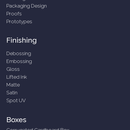
Packaging Design
Proofs
Prototypes
Finishing
Debossing
Embossing
Gloss
Lifted Ink
Matte
Satin
Spot UV
Boxes
Corrugated Cardboard Box