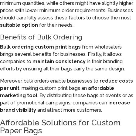
minimum quantities, while others might have slightly higher
prices with lower minimum order requirements. Businesses
should carefully assess these factors to choose the most
suitable option
for their needs.
Benefits of Bulk Ordering
Bulk ordering custom print bags
from wholesalers
brings several benefits for businesses. Firstly, it allows
companies to
maintain consistency
in their branding
efforts by ensuring all their bags carry the same design.
Moreover, bulk orders enable businesses to
reduce costs
per unit
, making custom print bags an
affordable
marketing tool
. By distributing these bags at events or as
part of promotional campaigns, companies can
increase
brand visibility
and attract more customers.
Affordable Solutions for Custom
Paper Bags