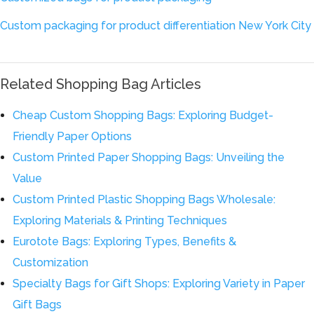
Custom packaging for product differentiation New York City
Related Shopping Bag Articles
Cheap Custom Shopping Bags: Exploring Budget-
Friendly Paper Options
Custom Printed Paper Shopping Bags: Unveiling the
Value
Custom Printed Plastic Shopping Bags Wholesale:
Exploring Materials & Printing Techniques
Eurotote Bags: Exploring Types, Benefits &
Customization
Specialty Bags for Gift Shops: Exploring Variety in Paper
Gift Bags