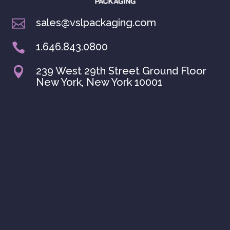
sales@vslpackaging.com

1.646.843.0800

239 West 29th Street Ground Floor

New York, New York 10001