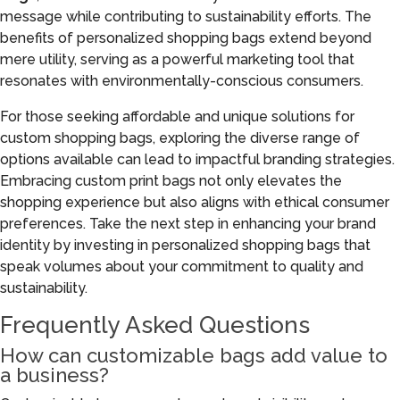
message while contributing to sustainability efforts. The
benefits of personalized shopping bags extend beyond
mere utility, serving as a powerful marketing tool that
resonates with environmentally-conscious consumers.
For those seeking affordable and unique solutions for
custom shopping bags, exploring the diverse range of
options available can lead to impactful branding strategies.
Embracing custom print bags not only elevates the
shopping experience but also aligns with ethical consumer
preferences. Take the next step in enhancing your brand
identity by investing in personalized shopping bags that
speak volumes about your commitment to quality and
sustainability.
Frequently Asked Questions
How can customizable bags add value to
a business?