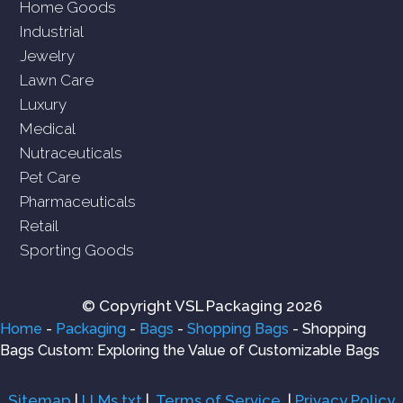
Home Goods
Industrial
Jewelry
Lawn Care
Luxury
Medical
Nutraceuticals
Pet Care
Pharmaceuticals
Retail
Sporting Goods
© Copyright VSL Packaging 2026
Home
-
Packaging
-
Bags
-
Shopping Bags
-
Shopping
Bags Custom: Exploring the Value of Customizable Bags
Sitemap
|
LLMs.txt
|
Terms of Service
|
Privacy Policy