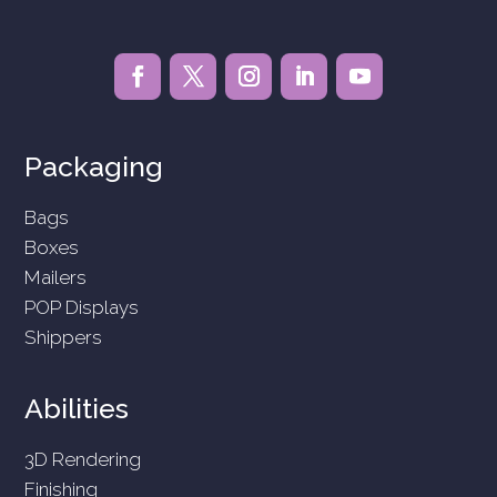
Packaging
Bags
Boxes
Mailers
POP Displays
Shippers
Abilities
3D Rendering
Finishing