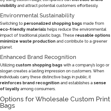
visibility
and attract potential customers effortlessly.
Environmental Sustainability
Switching to
personalized shopping bags
made from
eco-friendly materials
helps reduce the environmental
impact of traditional plastic bags. These
reusable options
minimize waste production
and contribute to a greener
planet.
Enhanced Brand Recognition
Utilizing
custom shopping bags
with a company’s logo or
slogan creates a lasting impression on customers. When
individuals carry these distinctive bags in public, it
reinforces brand recognition
and establishes a
sense
of loyalty
among consumers.
Options for Wholesale Custom Print
Bags