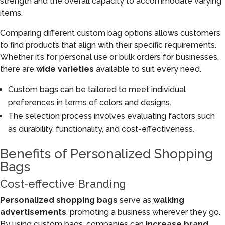
strength and the overall capacity to accommodate varying
items.
Comparing different custom bag options allows customers
to find products that align with their specific requirements.
Whether it’s for personal use or bulk orders for businesses,
there are
wide varieties
available to suit every need.
Custom bags can be tailored to meet individual
preferences in terms of colors and designs.
The selection process involves evaluating factors such
as durability, functionality, and cost-effectiveness.
Benefits of Personalized Shopping
Bags
Cost-effective Branding
Personalized shopping bags
serve as
walking
advertisements
, promoting a business wherever they go.
By using custom bags, companies can
increase brand