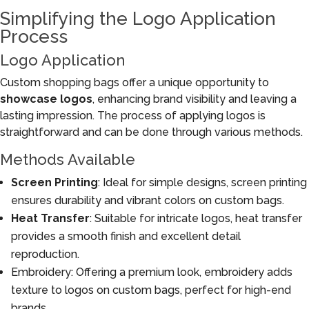
Simplifying the Logo Application
Process
Logo Application
Custom shopping bags offer a unique opportunity to
showcase logos
, enhancing brand visibility and leaving a
lasting impression. The process of applying logos is
straightforward and can be done through various methods.
Methods Available
Screen Printing
: Ideal for simple designs, screen printing
ensures durability and vibrant colors on custom bags.
Heat Transfer
: Suitable for intricate logos, heat transfer
provides a smooth finish and excellent detail
reproduction.
Embroidery: Offering a premium look, embroidery adds
texture to logos on custom bags, perfect for high-end
brands.