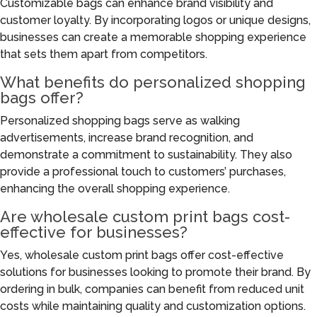
Customizable bags can enhance brand visibility and
customer loyalty. By incorporating logos or unique designs,
businesses can create a memorable shopping experience
that sets them apart from competitors.
What benefits do personalized shopping
bags offer?
Personalized shopping bags serve as walking
advertisements, increase brand recognition, and
demonstrate a commitment to sustainability. They also
provide a professional touch to customers’ purchases,
enhancing the overall shopping experience.
Are wholesale custom print bags cost-
effective for businesses?
Yes, wholesale custom print bags offer cost-effective
solutions for businesses looking to promote their brand. By
ordering in bulk, companies can benefit from reduced unit
costs while maintaining quality and customization options.