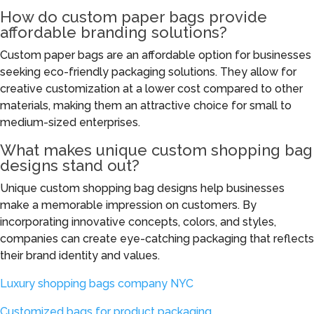
How do custom paper bags provide
affordable branding solutions?
Custom paper bags are an affordable option for businesses
seeking eco-friendly packaging solutions. They allow for
creative customization at a lower cost compared to other
materials, making them an attractive choice for small to
medium-sized enterprises.
What makes unique custom shopping bag
designs stand out?
Unique custom shopping bag designs help businesses
make a memorable impression on customers. By
incorporating innovative concepts, colors, and styles,
companies can create eye-catching packaging that reflects
their brand identity and values.
Luxury shopping bags company NYC
Customized bags for product packaging