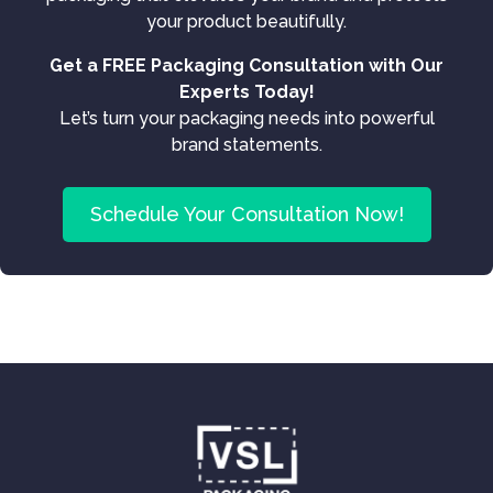
your product beautifully.
Get a FREE Packaging Consultation with Our
Experts Today!
Let’s turn your packaging needs into powerful
brand statements.
Schedule Your Consultation Now!