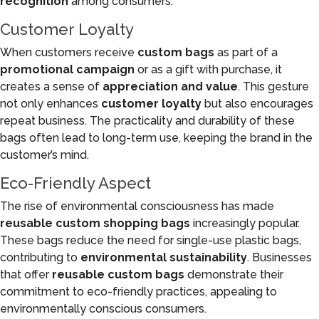
recognition
among consumers.
Customer Loyalty
When customers receive
custom bags
as part of a
promotional campaign
or as a gift with purchase, it
creates a sense of
appreciation and value
. This gesture
not only enhances
customer loyalty
but also encourages
repeat business. The practicality and durability of these
bags often lead to long-term use, keeping the brand in the
customer’s mind.
Eco-Friendly Aspect
The rise of environmental consciousness has made
reusable custom shopping bags
increasingly popular.
These bags reduce the need for single-use plastic bags,
contributing to
environmental sustainability
. Businesses
that offer
reusable custom bags
demonstrate their
commitment to eco-friendly practices, appealing to
environmentally conscious consumers.