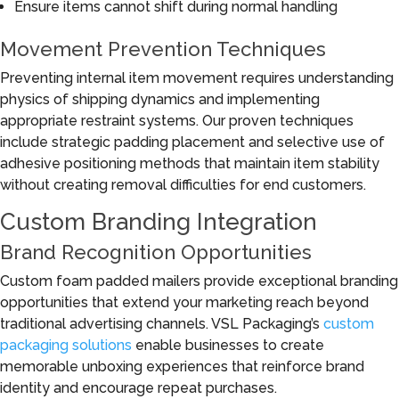
Ensure items cannot shift during normal handling
Movement Prevention Techniques
Preventing internal item movement requires understanding
physics of shipping dynamics and implementing
appropriate restraint systems. Our proven techniques
include strategic padding placement and selective use of
adhesive positioning methods that maintain item stability
without creating removal difficulties for end customers.
Custom Branding Integration
Brand Recognition Opportunities
Custom foam padded mailers provide exceptional branding
opportunities that extend your marketing reach beyond
traditional advertising channels. VSL Packaging’s
custom
packaging solutions
enable businesses to create
memorable unboxing experiences that reinforce brand
identity and encourage repeat purchases.