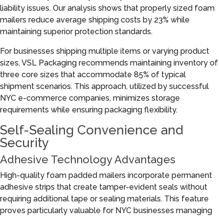
liability issues. Our analysis shows that properly sized foam
mailers reduce average shipping costs by 23% while
maintaining superior protection standards.
For businesses shipping multiple items or varying product
sizes, VSL Packaging recommends maintaining inventory of
three core sizes that accommodate 85% of typical
shipment scenarios. This approach, utilized by successful
NYC e-commerce companies, minimizes storage
requirements while ensuring packaging flexibility.
Self-Sealing Convenience and
Security
Adhesive Technology Advantages
High-quality foam padded mailers incorporate permanent
adhesive strips that create tamper-evident seals without
requiring additional tape or sealing materials. This feature
proves particularly valuable for NYC businesses managing