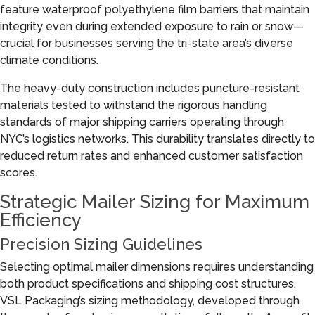
feature waterproof polyethylene film barriers that maintain
integrity even during extended exposure to rain or snow—
crucial for businesses serving the tri-state area’s diverse
climate conditions.
The heavy-duty construction includes puncture-resistant
materials tested to withstand the rigorous handling
standards of major shipping carriers operating through
NYC’s logistics networks. This durability translates directly to
reduced return rates and enhanced customer satisfaction
scores.
Strategic Mailer Sizing for Maximum
Efficiency
Precision Sizing Guidelines
Selecting optimal mailer dimensions requires understanding
both product specifications and shipping cost structures.
VSL Packaging’s sizing methodology, developed through