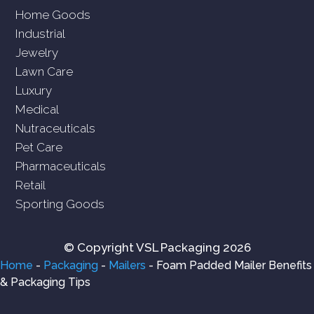
Home Goods
Industrial
Jewelry
Lawn Care
Luxury
Medical
Nutraceuticals
Pet Care
Pharmaceuticals
Retail
Sporting Goods
© Copyright VSL Packaging 2026
Home
-
Packaging
-
Mailers
-
Foam Padded Mailer Benefits
& Packaging Tips