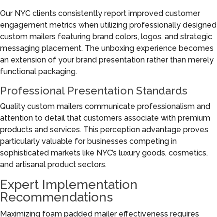
Our NYC clients consistently report improved customer
engagement metrics when utilizing professionally designed
custom mailers featuring brand colors, logos, and strategic
messaging placement. The unboxing experience becomes
an extension of your brand presentation rather than merely
functional packaging.
Professional Presentation Standards
Quality custom mailers communicate professionalism and
attention to detail that customers associate with premium
products and services. This perception advantage proves
particularly valuable for businesses competing in
sophisticated markets like NYC’s luxury goods, cosmetics,
and artisanal product sectors.
Expert Implementation
Recommendations
Maximizing foam padded mailer effectiveness requires