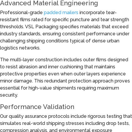
Advanced Material Engineering
Professional-grade
padded mailers
incorporate tear-
resistant films rated for specific puncture and tear strength
thresholds. VSL Packaging specifies materials that exceed
industry standards, ensuring consistent performance under
challenging shipping conditions typical of dense urban
logistics networks.
The multi-layer construction includes outer films designed
to resist abrasion and inner cushioning that maintains
protective properties even when outer layers experience
minor damage. This redundant protection approach proves
essential for high-value shipments requiring maximum
security.
Performance Validation
Our quality assurance protocols include rigorous testing that
simulates real-world shipping stresses including drop tests,
compression analysis, and environmental exposure