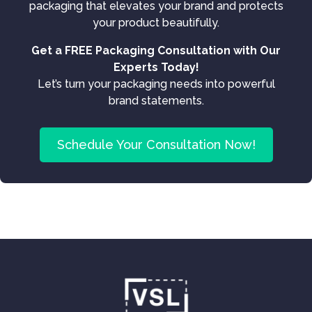
packaging that elevates your brand and protects
your product beautifully.
Get a FREE Packaging Consultation with Our
Experts Today!
Let’s turn your packaging needs into powerful
brand statements.
Schedule Your Consultation Now!