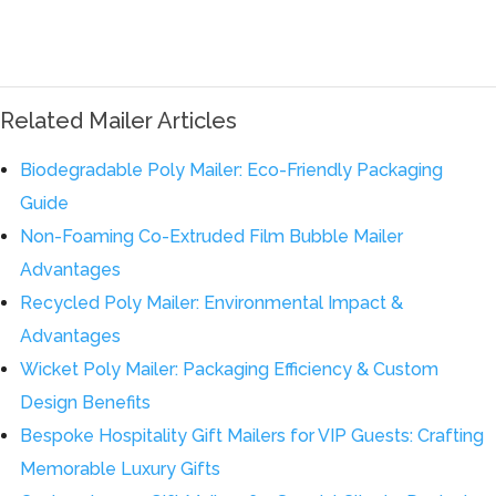
Related Mailer Articles
Biodegradable Poly Mailer: Eco-Friendly Packaging
Guide
Non-Foaming Co-Extruded Film Bubble Mailer
Advantages
Recycled Poly Mailer: Environmental Impact &
Advantages
Wicket Poly Mailer: Packaging Efficiency & Custom
Design Benefits
Bespoke Hospitality Gift Mailers for VIP Guests: Crafting
Memorable Luxury Gifts