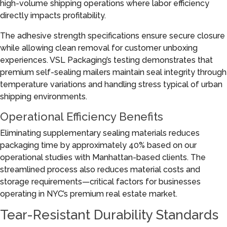
high-volume shipping operations where labor efficiency
directly impacts profitability.
The adhesive strength specifications ensure secure closure
while allowing clean removal for customer unboxing
experiences. VSL Packaging’s testing demonstrates that
premium self-sealing mailers maintain seal integrity through
temperature variations and handling stress typical of urban
shipping environments.
Operational Efficiency Benefits
Eliminating supplementary sealing materials reduces
packaging time by approximately 40% based on our
operational studies with Manhattan-based clients. The
streamlined process also reduces material costs and
storage requirements—critical factors for businesses
operating in NYC’s premium real estate market.
Tear-Resistant Durability Standards