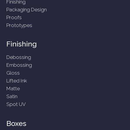
Finishing
Packaging Design
Proofs
Prototypes
Finishing
Debossing
Embossing
Gloss
Lifted Ink
Matte
Satin
Spot UV
Boxes