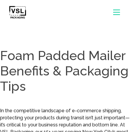
Foam Padded Mailer
Benefits & Packaging
Tips
In the competitive landscape of e-commerce shipping,
protecting your products during transit isn’t just important—
it’s critical to your business reputation and bottom line. At
VSL Packaging, our 15+ years serving New York City’s most