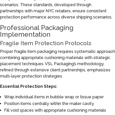
scenarios. These standards, developed through
partnerships with major NYC retailers, ensure consistent
protection performance across diverse shipping scenarios.
Professional Packaging
Implementation
Fragile Item Protection Protocols
Proper fragile item packaging requires systematic approach
combining appropriate cushioning materials with strategic
placement techniques. VSL Packaging’s methodology,
refined through extensive client partnerships, emphasizes
multi-layer protection strategies.
Essential Protection Steps:
Wrap individual items in bubble wrap or tissue paper
Position items centrally within the mailer cavity
Fill void spaces with appropriate cushioning materials