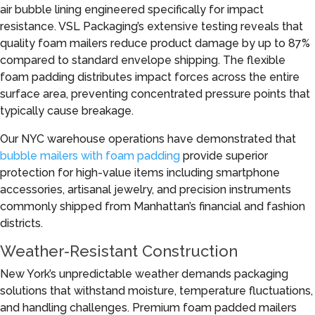
air bubble lining engineered specifically for impact
resistance. VSL Packaging’s extensive testing reveals that
quality foam mailers reduce product damage by up to 87%
compared to standard envelope shipping. The flexible
foam padding distributes impact forces across the entire
surface area, preventing concentrated pressure points that
typically cause breakage.
Our NYC warehouse operations have demonstrated that
bubble mailers with foam padding
provide superior
protection for high-value items including smartphone
accessories, artisanal jewelry, and precision instruments
commonly shipped from Manhattan’s financial and fashion
districts.
Weather-Resistant Construction
New York’s unpredictable weather demands packaging
solutions that withstand moisture, temperature fluctuations,
and handling challenges. Premium foam padded mailers