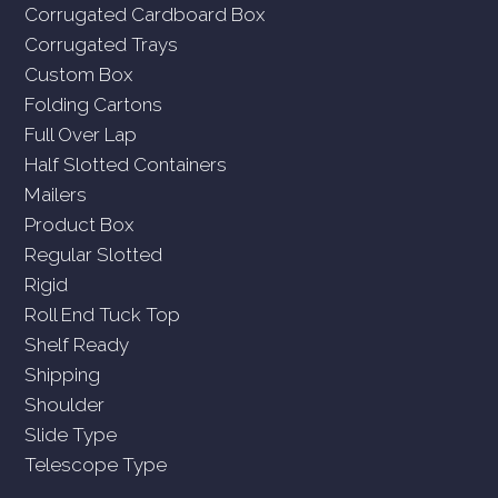
Corrugated Cardboard Box
Corrugated Trays
Custom Box
Folding Cartons
Full Over Lap
Half Slotted Containers
Mailers
Product Box
Regular Slotted
Rigid
Roll End Tuck Top
Shelf Ready
Shipping
Shoulder
Slide Type
Telescope Type