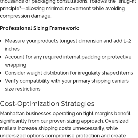
thousands of packaging consultations, follows the “snug-fit
principle”—allowing minimal movement while avoiding
compression damage.
Professional Sizing Framework:
Measure your product’s longest dimension and add 1-2
inches
Account for any required internal padding or protective
wrapping
Consider weight distribution for irregularly shaped items
Verify compatibility with your primary shipping carrier’s
size restrictions
Cost-Optimization Strategies
Manhattan businesses operating on tight margins benefit
significantly from our proven sizing approach. Oversized
mailers increase shipping costs unnecessarily, while
undersized options compromise protection and create