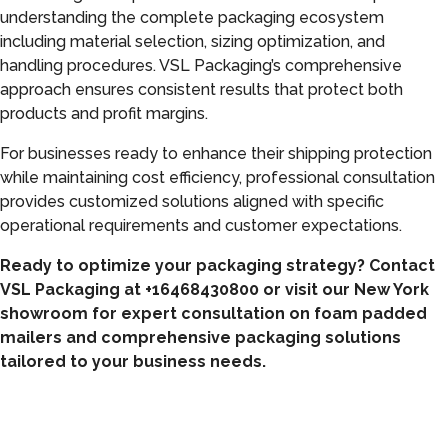
understanding the complete packaging ecosystem
including material selection, sizing optimization, and
handling procedures. VSL Packaging’s comprehensive
approach ensures consistent results that protect both
products and profit margins.
For businesses ready to enhance their shipping protection
while maintaining cost efficiency, professional consultation
provides customized solutions aligned with specific
operational requirements and customer expectations.
Ready to optimize your packaging strategy? Contact
VSL Packaging at +16468430800 or visit our New York
showroom for expert consultation on foam padded
mailers and comprehensive packaging solutions
tailored to your business needs.