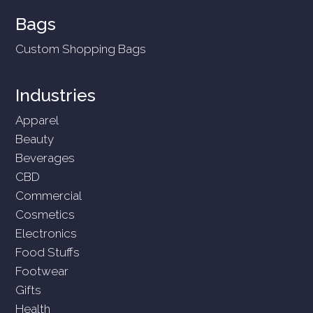
Bags
Custom Shopping Bags
Industries
Apparel
Beauty
Beverages
CBD
Commercial
Cosmetics
Electronics
Food Stuffs
Footwear
Gifts
Health