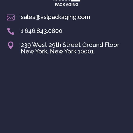
sales@vslpackaging.com

1.646.843.0800

239 West 29th Street Ground Floor

New York, New York 10001