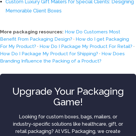
Custom Luxury Gift Mailers for Special Clients: Designing
Memorable Client Boxes
More packaging resources:
How Do Customers Most
Benefit From Packaging Design?
·
How do I get Packaging
For My Product?
·
How Do I Package My Product For Retail?
·
How Do I Package My Product for Shipping?
·
How Does
Branding Influence the Packing of a Product?
Upgrade Your Packaging
Game!
Looking for custom boxes, bags, mailers, or
industry-specific solutions like healthcare, gift, or
retail packaging? At VSL Packaging, we create