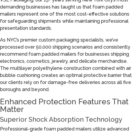
demanding businesses has taught us that foam padded
mailers represent one of the most cost-effective solutions
for safeguarding shipments while maintaining professional
presentation standards.
As NYC’s premier custom packaging specialists, we’ve
processed over 50,000 shipping scenarios and consistently
recommend foam padded mailers for businesses shipping
electronics, cosmetics, jewelry, and delicate merchandise.
The multilayer polyethylene construction combined with air
bubble cushioning creates an optimal protective barrier that
our clients rely on for damage-free deliveries across all five
boroughs and beyond.
Enhanced Protection Features That
Matter
Superior Shock Absorption Technology
Professional-grade foam padded mailers utilize advanced