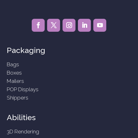
Packaging
Bags
Boxes
Mailers
POP Displays
Shippers
Abilities
3D Rendering