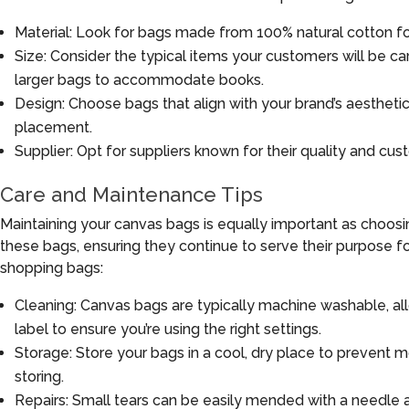
Material: Look for bags made from 100% natural cotton for 
Size: Consider the typical items your customers will be ca
larger bags to accommodate books.
Design: Choose bags that align with your brand’s aesthetic.
placement.
Supplier: Opt for suppliers known for their quality and cus
Care and Maintenance Tips
Maintaining your canvas bags is equally important as choosi
these bags, ensuring they continue to serve their purpose fo
shopping bags:
Cleaning: Canvas bags are typically machine washable, al
label to ensure you’re using the right settings.
Storage: Store your bags in a cool, dry place to prevent 
storing.
Repairs: Small tears can be easily mended with a needle a