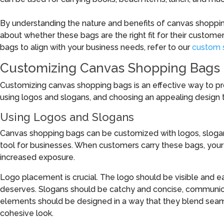
By understanding the nature and benefits of canvas shoppi
about whether these bags are the right fit for their custom
bags to align with your business needs, refer to our
custom 
Customizing Canvas Shopping Bags
Customizing canvas shopping bags is an effective way to p
using logos and slogans, and choosing an appealing design tha
Using Logos and Slogans
Canvas shopping bags can be customized with logos, slogan
tool for businesses. When customers carry these bags, your br
increased exposure.
Logo placement is crucial. The logo should be visible and ea
deserves. Slogans should be catchy and concise, communica
elements should be designed in a way that they blend seamle
cohesive look.