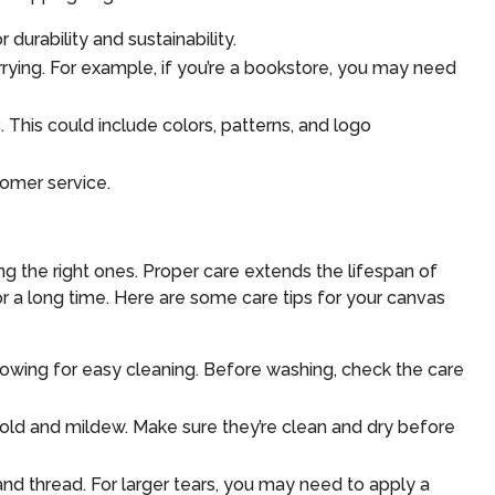
durability and sustainability.
rrying. For example, if you’re a bookstore, you may need
 This could include colors, patterns, and logo
tomer service.
ng the right ones. Proper care extends the lifespan of
r a long time. Here are some care tips for your canvas
lowing for easy cleaning. Before washing, check the care
mold and mildew. Make sure they’re clean and dry before
nd thread. For larger tears, you may need to apply a