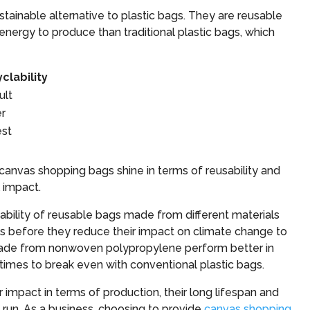
tainable alternative to plastic bags. They are reusable
nergy to produce than traditional plastic bags, which
clability
ult
er
est
 canvas shopping bags shine in terms of reusability and
l impact.
ability of reusable bags made from different materials
es before they reduce their impact on climate change to
 made from nonwoven polypropylene perform better in
times to break even with conventional plastic bags.
impact in terms of production, their long lifespan and
 run. As a business, choosing to provide
canvas shopping