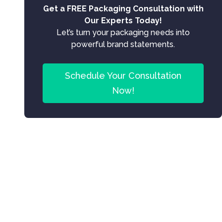
Get a FREE Packaging Consultation with
Our Experts Today!
Let’s turn your packaging needs into
powerful brand statements.
Schedule Your Consultation
Now!