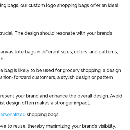
ing bags, our custom logo shopping bags offer an ideal
rucial. The design should resonate with your brand’s
anvas tote bags in different sizes, colors, and patterns,
ds.
he bag is likely to be used for grocery shopping, a design
shion-forward customers, a stylish design or pattern
present your brand and enhance the overall design. Avoid
ist design often makes a stronger impact.
ersonalized
shopping bags.
e to reuse, thereby maximizing your brand’s visibility.