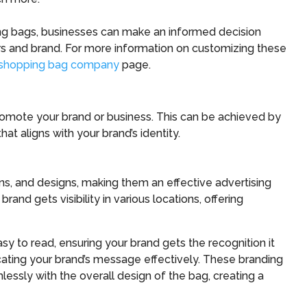
ng bags, businesses can make an informed decision
ers and brand. For more information on customizing these
shopping bag company
page.
romote your brand or business. This can be achieved by
t aligns with your brand’s identity.
s, and designs, making them an effective advertising
and gets visibility in various locations, offering
sy to read, ensuring your brand gets the recognition it
ting your brand’s message effectively. These branding
ssly with the overall design of the bag, creating a