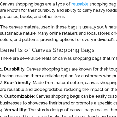
Canvas shopping bags are a type of
reusable
shopping bag m
are known for their durability and ability to carry heavy load
groceries, books, and other items.
The canvas material used in these bags is usually 100% natur
sustainable nature. Many online retailers and local stores off
colors, and patterns, providing options for every individual’
Benefits of Canvas Shopping Bags
There are several benefits of canvas shopping bags that ma
Durability
: Canvas shopping bags are known for their to
tearing, making them a reliable option for customers who pur
Eco-friendly
: Made from natural cotton, canvas shopping 
are reusable and biodegradable, reducing the impact on th
Customizable
: Canvas shopping bags can be easily custo
businesses to showcase their brand or promote a specific c
Versatility
: The sturdy design of canvas bags makes them 
can be used for carrying books, beach items, lunch, and mu