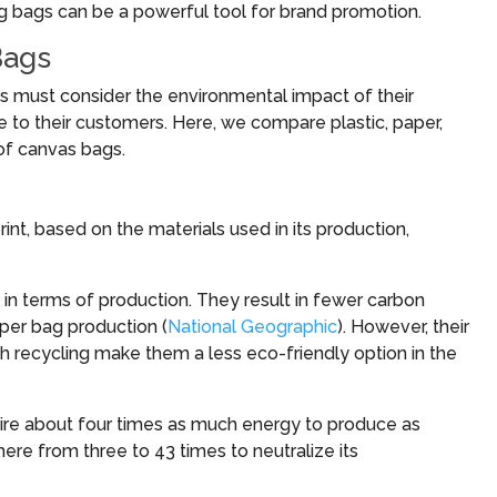
ng bags can be a powerful tool for brand promotion.
Bags
es must consider the environmental impact of their
e to their customers. Here, we compare plastic, paper,
of canvas bags.
nt, based on the materials used in its production,
l in terms of production. They result in fewer carbon
per bag production (
National Geographic
). However, their
th recycling make them a less eco-friendly option in the
uire about four times as much energy to produce as
ere from three to 43 times to neutralize its