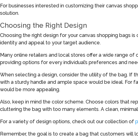
For businesses interested in customizing their canvas shopp
solution.
Choosing the Right Design
Choosing the right design for your canvas shopping bags is c
identity and appeal to your target audience.
Many online retailers and local stores offer a wide range of c
providing options for every individual’s preferences and nee
When selecting a design, consider the utility of the bag. If t
with a sturdy handle and ample space would be ideal. For fa
would be more appealing.
Also, keep in mind the color scheme. Choose colors that re
cluttering the bag with too many elements. A clean, minimal
For a variety of design options, check out our collection of
p
Remember, the goal is to create a bag that customers will lov