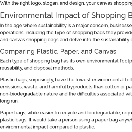
With the right logo, slogan, and design, your canvas shoppi
Environmental Impact of Shopping 
In the age where sustainability is a major concern, business
operations, including the type of shopping bags they provid
and canvas shopping bags and delve into the sustainability 
Comparing Plastic, Paper, and Canvas
Each type of shopping bag has its own environmental footpri
reusability, and disposal methods.
Plastic bags, surprisingly, have the lowest environmental tol
emissions, waste, and harmful byproducts than cotton or pa
non-biodegradable nature and the difficulties associated wi
long run.
Paper bags, while easier to recycle and biodegradable, req
plastic bags. It would take a person using a paper bag anywh
environmental impact compared to plastic.