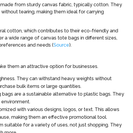
ade from sturdy canvas fabric, typically cotton. They
s without tearing, making them ideal for carrying
al cotton, which contributes to their eco-friendly and
er a wide range of canvas tote bags in different sizes,
s preferences and needs (
Source
).
ke them an attractive option for businesses.
ughness. They can withstand heavy weights without
chase bulk items or large quantities.
bags are a sustainable alternative to plastic bags. They
e environment.
mized with various designs, logos, or text. This allows
ause, making them an effective promotional tool.
suitable for a variety of uses, not just shopping. They
ch more.