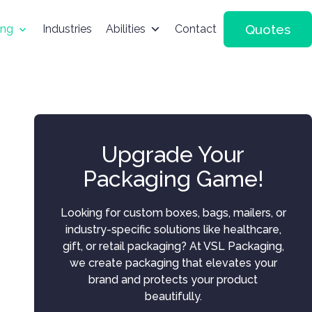
Quotes
ing
Industries
Abilities
Contact
Upgrade Your
Packaging Game!
Looking for custom boxes, bags, mailers, or
industry-specific solutions like healthcare,
gift, or retail packaging? At VSL Packaging,
we create packaging that elevates your
brand and protects your product
beautifully.