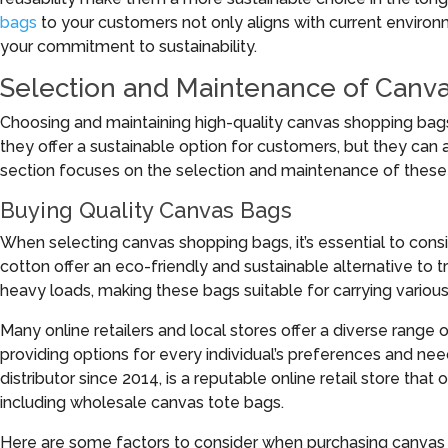
bags
to your customers not only aligns with current enviro
your commitment to sustainability.
Selection and Maintenance of Canv
Choosing and maintaining high-quality canvas shopping bag
they offer a sustainable option for customers, but they can 
section focuses on the selection and maintenance of these
Buying Quality Canvas Bags
When selecting canvas shopping bags, it’s essential to cons
cotton offer an eco-friendly and sustainable alternative to t
heavy loads, making these bags suitable for carrying various
Many online retailers and local stores offer a diverse range o
providing options for every individual’s preferences and nee
distributor since 2014, is a reputable online retail store that 
including wholesale canvas tote bags.
Here are some factors to consider when purchasing canvas