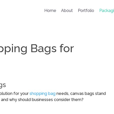
Home
About
Portfolio
Packag
ping Bags for
gs
olution for your
shopping bag
needs, canvas bags stand
s, and why should businesses consider them?