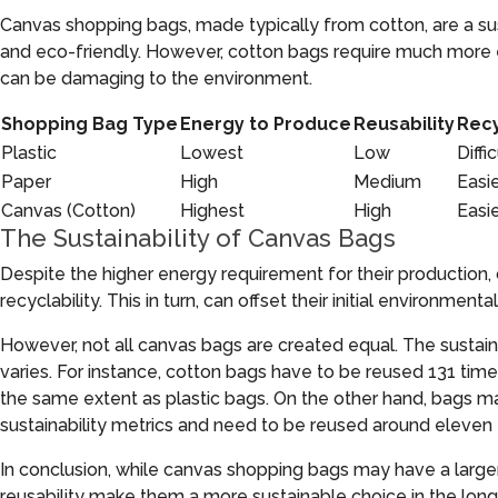
Canvas shopping bags, made typically from cotton, are a sus
and eco-friendly. However, cotton bags require much more e
can be damaging to the environment.
Shopping Bag Type
Energy to Produce
Reusability
Recy
Plastic
Lowest
Low
Diffic
Paper
High
Medium
Easi
Canvas (Cotton)
Highest
High
Easi
The Sustainability of Canvas Bags
Despite the higher energy requirement for their production,
recyclability. This in turn, can offset their initial environmenta
However, not all canvas bags are created equal. The sustain
varies. For instance, cotton bags have to be reused 131 tim
the same extent as plastic bags. On the other hand, bags
sustainability metrics and need to be reused around eleven 
In conclusion, while canvas shopping bags may have a larger 
reusability make them a more sustainable choice in the long