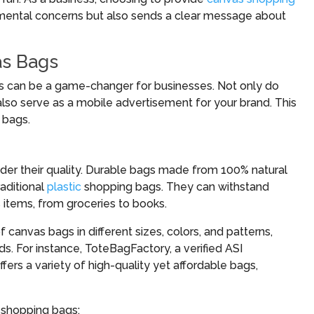
nmental concerns but also sends a clear message about
as Bags
s can be a game-changer for businesses. Not only do
also serve as a mobile advertisement for your brand. This
 bags.
ider their quality. Durable bags made from 100% natural
raditional
plastic
shopping bags. They can withstand
 items, from groceries to books.
f canvas bags in different sizes, colors, and patterns,
ds. For instance, ToteBagFactory, a verified ASI
offers a variety of high-quality yet affordable bags,
 shopping bags: