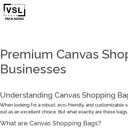
Premium Canvas Shop
Businesses
Understanding Canvas Shopping Ba
When looking for a robust, eco-friendly, and customizable s
out as an excellent choice. But what exactly are these bag
What are Canvas Shopping Bags?