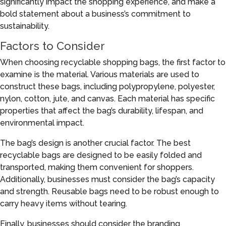
significantly impact the shopping experience, and make a
bold statement about a business’s commitment to
sustainability.
Factors to Consider
When choosing recyclable shopping bags, the first factor to
examine is the material. Various materials are used to
construct these bags, including polypropylene, polyester,
nylon, cotton, jute, and canvas. Each material has specific
properties that affect the bag’s durability, lifespan, and
environmental impact.
The bag’s design is another crucial factor. The best
recyclable bags are designed to be easily folded and
transported, making them convenient for shoppers.
Additionally, businesses must consider the bag’s capacity
and strength. Reusable bags need to be robust enough to
carry heavy items without tearing.
Finally, businesses should consider the branding