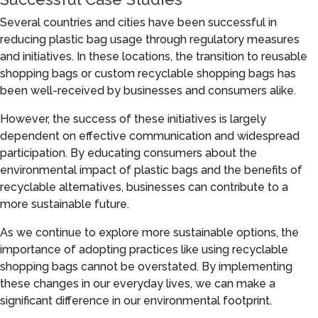
Several countries and cities have been successful in
reducing plastic bag usage through regulatory measures
and initiatives. In these locations, the transition to reusable
shopping bags or custom recyclable shopping bags has
been well-received by businesses and consumers alike.
However, the success of these initiatives is largely
dependent on effective communication and widespread
participation. By educating consumers about the
environmental impact of plastic bags and the benefits of
recyclable alternatives, businesses can contribute to a
more sustainable future.
As we continue to explore more sustainable options, the
importance of adopting practices like using recyclable
shopping bags cannot be overstated. By implementing
these changes in our everyday lives, we can make a
significant difference in our environmental footprint.