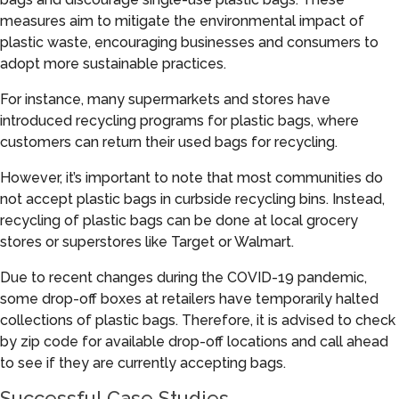
measures aim to mitigate the environmental impact of
plastic waste, encouraging businesses and consumers to
adopt more sustainable practices.
For instance, many supermarkets and stores have
introduced recycling programs for plastic bags, where
customers can return their used bags for recycling.
However, it’s important to note that most communities do
not accept plastic bags in curbside recycling bins. Instead,
recycling of plastic bags can be done at local grocery
stores or superstores like Target or Walmart.
Due to recent changes during the COVID-19 pandemic,
some drop-off boxes at retailers have temporarily halted
collections of plastic bags. Therefore, it is advised to check
by zip code for available drop-off locations and call ahead
to see if they are currently accepting bags.
Successful Case Studies