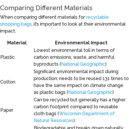
Comparing Different Materials
When comparing different materials for
recyclable
shopping bags
, it’s important to look at their environmental
impact.
Material
Environmental Impact
Lowest environmental toll in terms of
Plastic
carbon emissions, waste, and harmful
byproducts (
National Geographic
)
Significant environmental impact during
production; needs to be reused 131 times to
Cotton
have the same impact on climate change
as plastic bags (
National Geographic
)
Can be recycled but generally has a higher
carbon footprint compared to reusable
Paper
cloth bags (
Wisconsin Department of
Natural Resources
)
Biodegradable and breaks down naturally