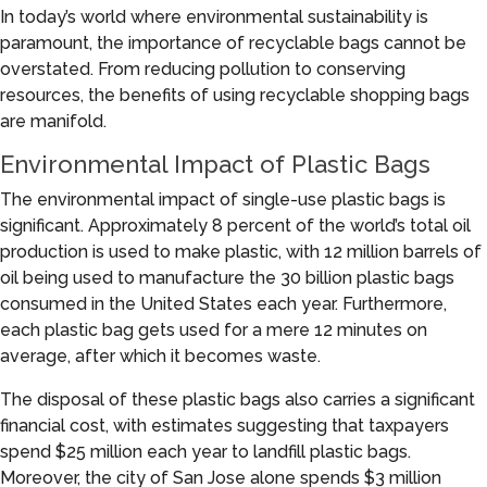
In today’s world where environmental sustainability is
paramount, the importance of recyclable bags cannot be
overstated. From reducing pollution to conserving
resources, the benefits of using recyclable shopping bags
are manifold.
Environmental Impact of Plastic Bags
The environmental impact of single-use plastic bags is
significant. Approximately 8 percent of the world’s total oil
production is used to make plastic, with 12 million barrels of
oil being used to manufacture the 30 billion plastic bags
consumed in the United States each year. Furthermore,
each plastic bag gets used for a mere 12 minutes on
average, after which it becomes waste.
The disposal of these plastic bags also carries a significant
financial cost, with estimates suggesting that taxpayers
spend $25 million each year to landfill plastic bags.
Moreover, the city of San Jose alone spends $3 million