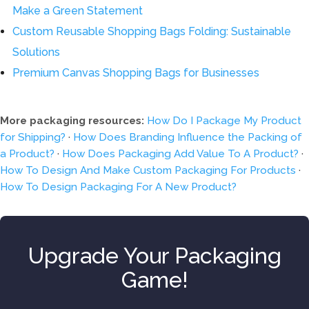
Make a Green Statement
Custom Reusable Shopping Bags Folding: Sustainable
Solutions
Premium Canvas Shopping Bags for Businesses
More packaging resources:
How Do I Package My Product
for Shipping?
·
How Does Branding Influence the Packing of
a Product?
·
How Does Packaging Add Value To A Product?
·
How To Design And Make Custom Packaging For Products
·
How To Design Packaging For A New Product?
Upgrade Your Packaging
Game!