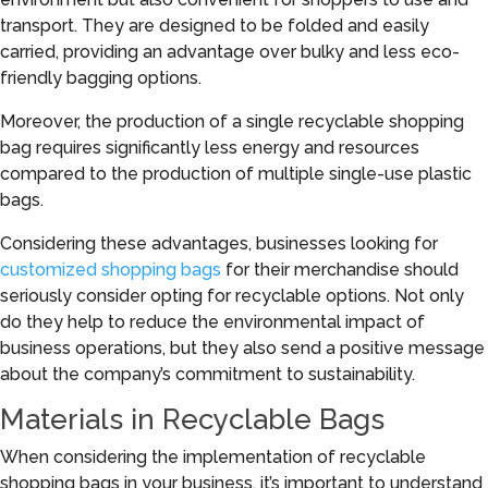
transport. They are designed to be folded and easily
carried, providing an advantage over bulky and less eco-
friendly bagging options.
Moreover, the production of a single recyclable shopping
bag requires significantly less energy and resources
compared to the production of multiple single-use plastic
bags.
Considering these advantages, businesses looking for
customized shopping bags
for their merchandise should
seriously consider opting for recyclable options. Not only
do they help to reduce the environmental impact of
business operations, but they also send a positive message
about the company’s commitment to sustainability.
Materials in Recyclable Bags
When considering the implementation of recyclable
shopping bags in your business, it’s important to understand