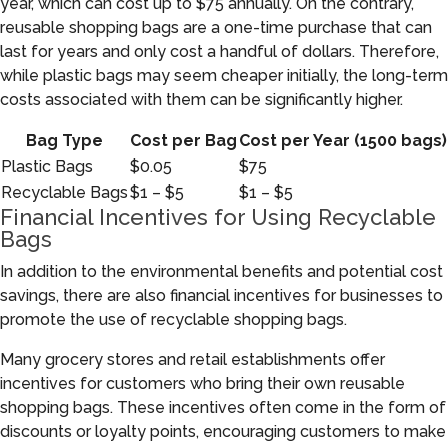
year, which can cost up to $75 annually. On the contrary,
reusable shopping bags are a one-time purchase that can
last for years and only cost a handful of dollars. Therefore,
while plastic bags may seem cheaper initially, the long-term
costs associated with them can be significantly higher.
Bag Type
Cost per Bag
Cost per Year (1500 bags)
Plastic Bags
$0.05
$75
Recyclable Bags
$1 – $5
$1 – $5
Financial Incentives for Using Recyclable
Bags
In addition to the environmental benefits and potential cost
savings, there are also financial incentives for businesses to
promote the use of recyclable shopping bags.
Many grocery stores and retail establishments offer
incentives for customers who bring their own reusable
shopping bags. These incentives often come in the form of
discounts or loyalty points, encouraging customers to make