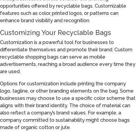
opportunities offered by recyclable bags. Customizable
features such as color, printed logos, or patterns can
enhance brand visibility and recognition.
Customizing Your Recyclable Bags
Customization is a powerful tool for businesses to
differentiate themselves and promote their brand. Custom
recyclable shopping bags can serve as mobile
advertisements, reaching a broad audience every time they
are used.
Options for customization include printing the company
logo, tagline, or other branding elements on the bag. Some
businesses may choose to use a specific color scheme that
aligns with their brand identity. The choice of material can
also reflect a company’s brand values. For example, a
company committed to sustainability might choose bags
made of organic cotton or jute.