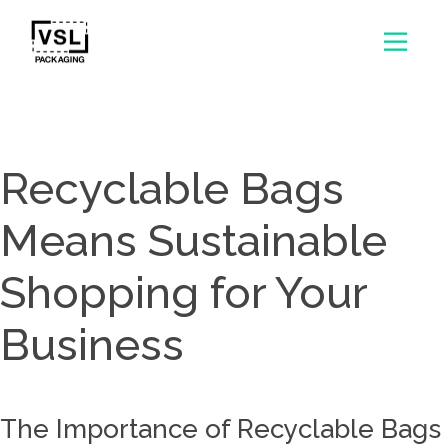
Recyclable Bags
Means Sustainable
Shopping for Your
Business
The Importance of Recyclable Bags