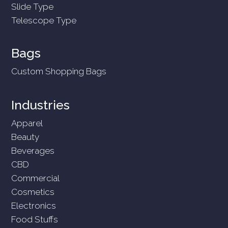
Slide Type
Telescope Type
Bags
Custom Shopping Bags
Industries
Apparel
Beauty
Beverages
CBD
Commercial
Cosmetics
Electronics
Food Stuffs