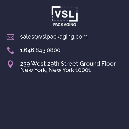
sales@vslpackaging.com

1.646.843.0800

239 West 29th Street Ground Floor

New York, New York 10001