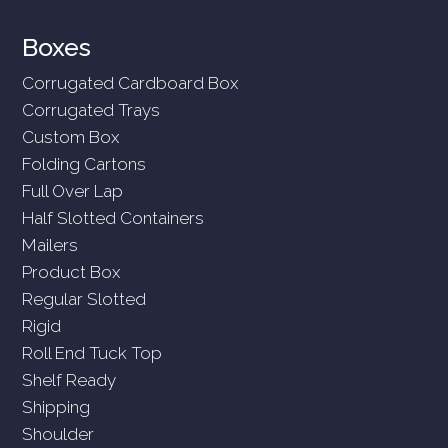
Boxes
Corrugated Cardboard Box
Corrugated Trays
Custom Box
Folding Cartons
Full Over Lap
Half Slotted Containers
Mailers
Product Box
Regular Slotted
Rigid
Roll End Tuck Top
Shelf Ready
Shipping
Shoulder