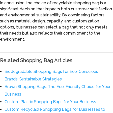
In conclusion, the choice of recyclable shopping bag is a
significant decision that impacts both customer satisfaction
and environmental sustainability. By considering factors
such as material, design, capacity, and customization
options, businesses can select a bag that not only meets
their needs but also reflects their commitment to the
environment.
Related Shopping Bag Articles
Biodegradable Shopping Bags for Eco-Conscious
Brands: Sustainable Strategies
Brown Shopping Bags: The Eco-Friendly Choice for Your
Business
Custom Plastic Shopping Bags for Your Business
Custom Recyclable Shopping Bags for Businesses to