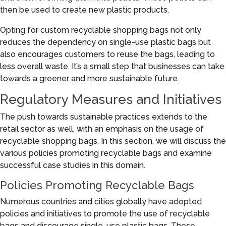
then be used to create new plastic products.
Opting for custom recyclable shopping bags not only
reduces the dependency on single-use plastic bags but
also encourages customers to reuse the bags, leading to
less overall waste. It’s a small step that businesses can take
towards a greener and more sustainable future.
Regulatory Measures and Initiatives
The push towards sustainable practices extends to the
retail sector as well, with an emphasis on the usage of
recyclable shopping bags. In this section, we will discuss the
various policies promoting recyclable bags and examine
successful case studies in this domain.
Policies Promoting Recyclable Bags
Numerous countries and cities globally have adopted
policies and initiatives to promote the use of recyclable
bags and discourage single-use plastic bags. These