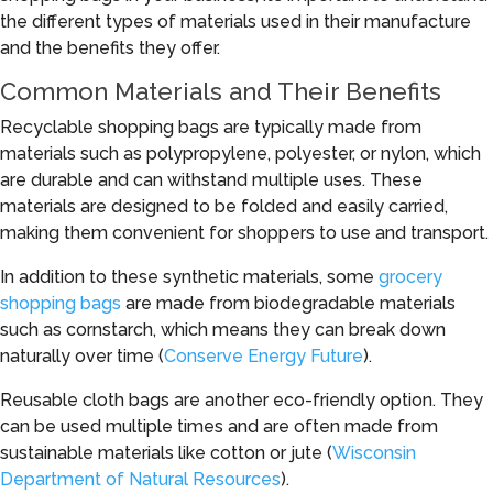
the different types of materials used in their manufacture
and the benefits they offer.
Common Materials and Their Benefits
Recyclable shopping bags are typically made from
materials such as polypropylene, polyester, or nylon, which
are durable and can withstand multiple uses. These
materials are designed to be folded and easily carried,
making them convenient for shoppers to use and transport.
In addition to these synthetic materials, some
grocery
shopping bags
are made from biodegradable materials
such as cornstarch, which means they can break down
naturally over time (
Conserve Energy Future
).
Reusable cloth bags are another eco-friendly option. They
can be used multiple times and are often made from
sustainable materials like cotton or jute (
Wisconsin
Department of Natural Resources
).