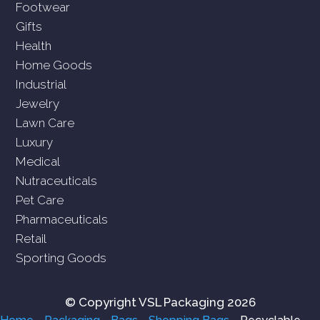
Footwear
Gifts
Health
Home Goods
Industrial
Jewelry
Lawn Care
Luxury
Medical
Nutraceuticals
Pet Care
Pharmaceuticals
Retail
Sporting Goods
© Copyright VSL Packaging 2026