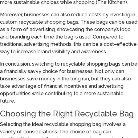
more sustainable choices while shopping (The Kitchen).
Moreover, businesses can also reduce costs by investing in
custom recyclable shopping bags. These bags can be used
as a form of advertising, showcasing the company’s logo
and branding each time the bag is used. Compared to
traditional advertising methods, this can be a cost-effective
way to increase brand visibility and awareness.
In conclusion, switching to recyclable shopping bags can be
a financially savvy choice for businesses. Not only can
businesses save money in the long run, but they can also
take advantage of financial incentives and advertising
opportunities while contributing to a more sustainable
future.
Choosing the Right Recyclable Bag
Selecting the ideal recyclable shopping bag involves a
variety of considerations. The choice of bag can