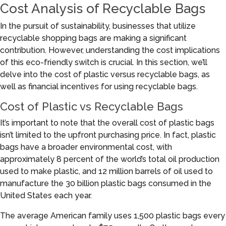
Cost Analysis of Recyclable Bags
In the pursuit of sustainability, businesses that utilize
recyclable shopping bags are making a significant
contribution. However, understanding the cost implications
of this eco-friendly switch is crucial. In this section, we’ll
delve into the cost of plastic versus recyclable bags, as
well as financial incentives for using recyclable bags.
Cost of Plastic vs Recyclable Bags
It’s important to note that the overall cost of plastic bags
isn’t limited to the upfront purchasing price. In fact, plastic
bags have a broader environmental cost, with
approximately 8 percent of the world’s total oil production
used to make plastic, and 12 million barrels of oil used to
manufacture the 30 billion plastic bags consumed in the
United States each year.
The average American family uses 1,500 plastic bags every