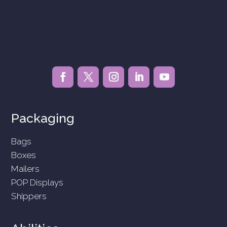
Packaging
Bags
Boxes
Mailers
POP Displays
Shippers