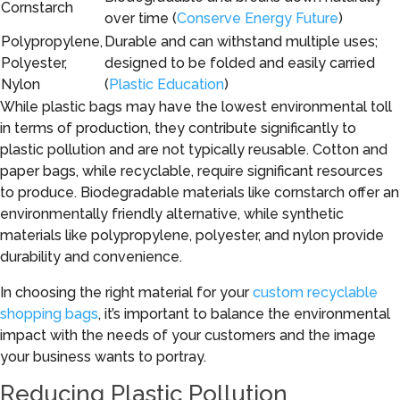
Cornstarch
over time (
Conserve Energy Future
)
Polypropylene,
Durable and can withstand multiple uses;
Polyester,
designed to be folded and easily carried
Nylon
(
Plastic Education
)
While plastic bags may have the lowest environmental toll
in terms of production, they contribute significantly to
plastic pollution and are not typically reusable. Cotton and
paper bags, while recyclable, require significant resources
to produce. Biodegradable materials like cornstarch offer an
environmentally friendly alternative, while synthetic
materials like polypropylene, polyester, and nylon provide
durability and convenience.
In choosing the right material for your
custom recyclable
shopping bags
, it’s important to balance the environmental
impact with the needs of your customers and the image
your business wants to portray.
Reducing Plastic Pollution