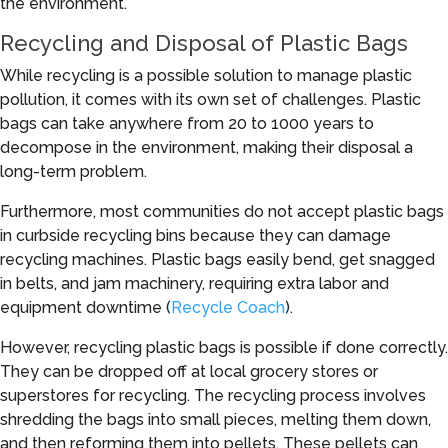
the environment.
Recycling and Disposal of Plastic Bags
While recycling is a possible solution to manage plastic
pollution, it comes with its own set of challenges. Plastic
bags can take anywhere from 20 to 1000 years to
decompose in the environment, making their disposal a
long-term problem.
Furthermore, most communities do not accept plastic bags
in curbside recycling bins because they can damage
recycling machines. Plastic bags easily bend, get snagged
in belts, and jam machinery, requiring extra labor and
equipment downtime (
Recycle Coach
).
However, recycling plastic bags is possible if done correctly.
They can be dropped off at local grocery stores or
superstores for recycling. The recycling process involves
shredding the bags into small pieces, melting them down,
and then reforming them into pellets. These pellets can