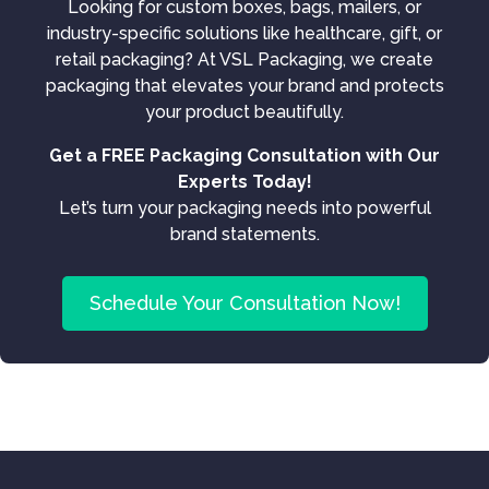
Looking for custom boxes, bags, mailers, or
industry-specific solutions like healthcare, gift, or
retail packaging? At VSL Packaging, we create
packaging that elevates your brand and protects
your product beautifully.
Get a FREE Packaging Consultation with Our
Experts Today!
Let’s turn your packaging needs into powerful
brand statements.
Schedule Your Consultation Now!