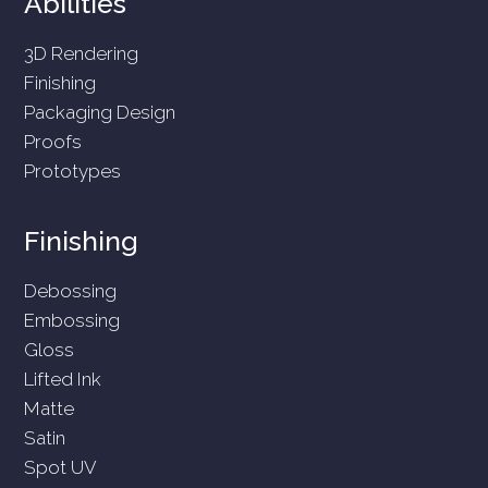
Abilities
3D Rendering
Finishing
Packaging Design
Proofs
Prototypes
Finishing
Debossing
Embossing
Gloss
Lifted Ink
Matte
Satin
Spot UV