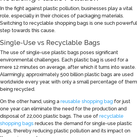
In the fight against plastic pollution, businesses play a vital
role, especially in their choices of packaging materials.
Switching to recyclable shopping bags is one such powerful
step towards this cause.
Single-Use vs Recyclable Bags
The use of single-use plastic bags poses significant
environmental challenges. Each plastic bag is used for a
mere 12 minutes on average, after which it turns into waste.
Alarmingly, approximately 500 billion plastic bags are used
worldwide every year, with only a small percentage of them
being recycled.
On the other hand, using a
reusable shopping bag
for just
one year can eliminate the need for the production and
disposal of 22,000 plastic bags. The use of
recyclable
shopping bags
reduces the demand for single-use plastic
bags, thereby reducing plastic pollution and its impact on