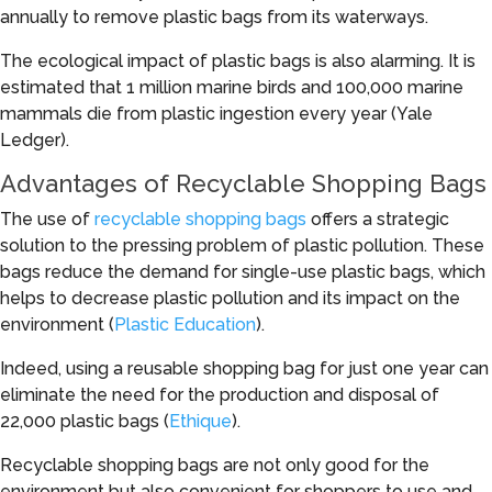
annually to remove plastic bags from its waterways.
The ecological impact of plastic bags is also alarming. It is
estimated that 1 million marine birds and 100,000 marine
mammals die from plastic ingestion every year (Yale
Ledger).
Advantages of Recyclable Shopping Bags
The use of
recyclable shopping bags
offers a strategic
solution to the pressing problem of plastic pollution. These
bags reduce the demand for single-use plastic bags, which
helps to decrease plastic pollution and its impact on the
environment (
Plastic Education
).
Indeed, using a reusable shopping bag for just one year can
eliminate the need for the production and disposal of
22,000 plastic bags (
Ethique
).
Recyclable shopping bags are not only good for the
environment but also convenient for shoppers to use and