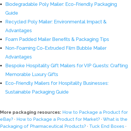
Biodegradable Poly Mailer: Eco-Friendly Packaging
Guide
Recycled Poly Mailer: Environmental Impact &
Advantages
Foam Padded Mailer Benefits & Packaging Tips
Non-Foaming Co-Extruded Film Bubble Mailer
Advantages
Bespoke Hospitality Gift Mailers for VIP Guests: Crafting
Memorable Luxury Gifts
Eco-Friendly Mailers for Hospitality Businesses:
Sustainable Packaging Guide
More packaging resources:
How to Package a Product for
eBay?
·
How to Package a Product for Market?
·
What is the
Packaging of Pharmaceutical Products?
·
Tuck End Boxes
·