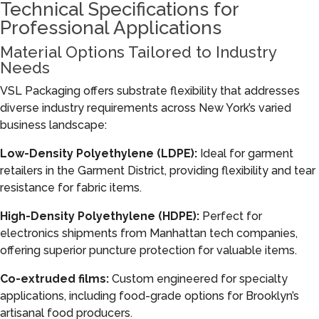
Technical Specifications for
Professional Applications
Material Options Tailored to Industry
Needs
VSL Packaging offers substrate flexibility that addresses
diverse industry requirements across New York’s varied
business landscape:
Low-Density Polyethylene (LDPE):
Ideal for garment
retailers in the Garment District, providing flexibility and tear
resistance for fabric items.
High-Density Polyethylene (HDPE):
Perfect for
electronics shipments from Manhattan tech companies,
offering superior puncture protection for valuable items.
Co-extruded films:
Custom engineered for specialty
applications, including food-grade options for Brooklyn’s
artisanal food producers.