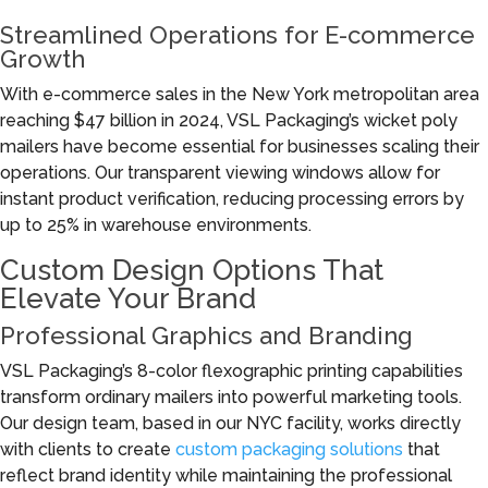
Streamlined Operations for E-commerce
Growth
With e-commerce sales in the New York metropolitan area
reaching $47 billion in 2024, VSL Packaging’s wicket poly
mailers have become essential for businesses scaling their
operations. Our transparent viewing windows allow for
instant product verification, reducing processing errors by
up to 25% in warehouse environments.
Custom Design Options That
Elevate Your Brand
Professional Graphics and Branding
VSL Packaging’s 8-color flexographic printing capabilities
transform ordinary mailers into powerful marketing tools.
Our design team, based in our NYC facility, works directly
with clients to create
custom packaging solutions
that
reflect brand identity while maintaining the professional