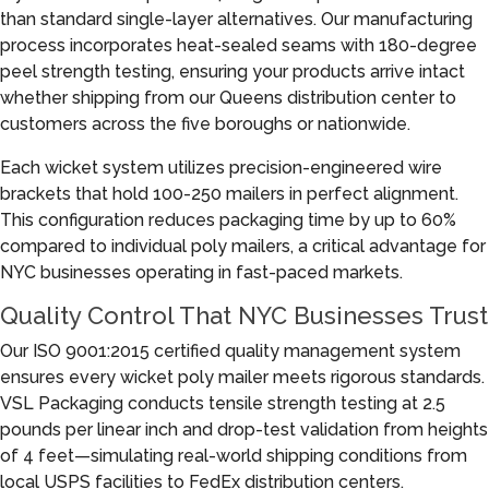
than standard single-layer alternatives. Our manufacturing
process incorporates heat-sealed seams with 180-degree
peel strength testing, ensuring your products arrive intact
whether shipping from our Queens distribution center to
customers across the five boroughs or nationwide.
Each wicket system utilizes precision-engineered wire
brackets that hold 100-250 mailers in perfect alignment.
This configuration reduces packaging time by up to 60%
compared to individual poly mailers, a critical advantage for
NYC businesses operating in fast-paced markets.
Quality Control That NYC Businesses Trust
Our ISO 9001:2015 certified quality management system
ensures every wicket poly mailer meets rigorous standards.
VSL Packaging conducts tensile strength testing at 2.5
pounds per linear inch and drop-test validation from heights
of 4 feet—simulating real-world shipping conditions from
local USPS facilities to FedEx distribution centers.