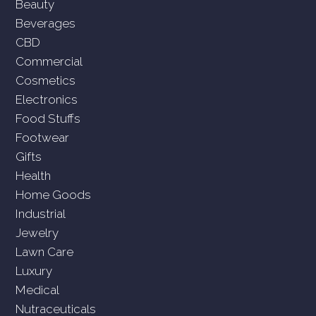
Beauty
Beverages
CBD
Commercial
Cosmetics
Electronics
Food Stuffs
Footwear
Gifts
Health
Home Goods
Industrial
Jewelry
Lawn Care
Luxury
Medical
Nutraceuticals