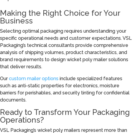
Making the Right Choice for Your
Business
Selecting optimal packaging requires understanding your
specific operational needs and customer expectations. VSL
Packaging’s technical consultants provide comprehensive
analysis of shipping volumes, product characteristics, and
brand requirements to design wicket poly mailer solutions
that deliver results.
Our
custom mailer options
include specialized features
such as anti-static properties for electronics, moisture
barriers for perishables, and security tinting for confidential
documents.
Ready to Transform Your Packaging
Operations?
VSL Packaging’s wicket poly mailers represent more than