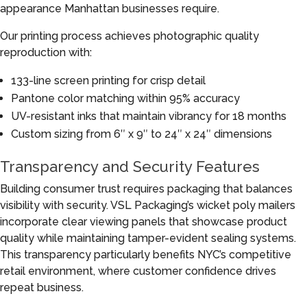
appearance Manhattan businesses require.
Our printing process achieves photographic quality
reproduction with:
133-line screen printing for crisp detail
Pantone color matching within 95% accuracy
UV-resistant inks that maintain vibrancy for 18 months
Custom sizing from 6″ x 9″ to 24″ x 24″ dimensions
Transparency and Security Features
Building consumer trust requires packaging that balances
visibility with security. VSL Packaging’s wicket poly mailers
incorporate clear viewing panels that showcase product
quality while maintaining tamper-evident sealing systems.
This transparency particularly benefits NYC’s competitive
retail environment, where customer confidence drives
repeat business.