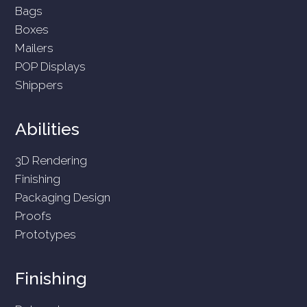
Bags
Boxes
Mailers
POP Displays
Shippers
Abilities
3D Rendering
Finishing
Packaging Design
Proofs
Prototypes
Finishing