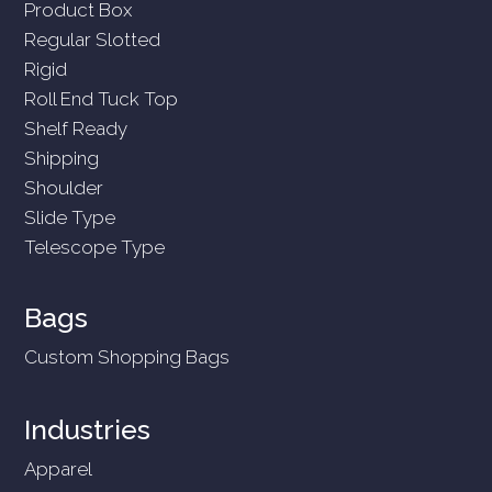
Product Box
Regular Slotted
Rigid
Roll End Tuck Top
Shelf Ready
Shipping
Shoulder
Slide Type
Telescope Type
Bags
Custom Shopping Bags
Industries
Apparel