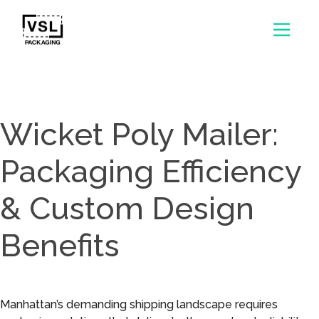
Wicket Poly Mailer:
Packaging Efficiency
& Custom Design
Benefits
Manhattan’s demanding shipping landscape requires