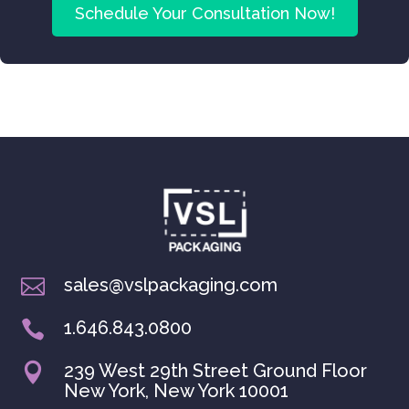
Schedule Your Consultation Now!
sales@vslpackaging.com

1.646.843.0800

239 West 29th Street Ground Floor

New York, New York 10001