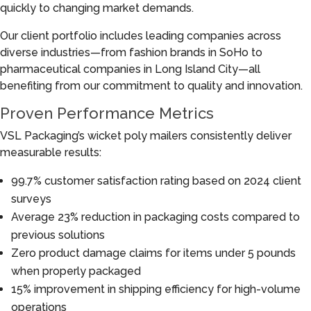
quickly to changing market demands.
Our client portfolio includes leading companies across
diverse industries—from fashion brands in SoHo to
pharmaceutical companies in Long Island City—all
benefiting from our commitment to quality and innovation.
Proven Performance Metrics
VSL Packaging’s wicket poly mailers consistently deliver
measurable results:
99.7% customer satisfaction rating based on 2024 client
surveys
Average 23% reduction in packaging costs compared to
previous solutions
Zero product damage claims for items under 5 pounds
when properly packaged
15% improvement in shipping efficiency for high-volume
operations