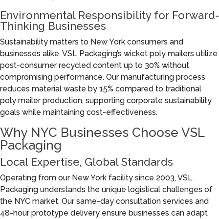
Environmental Responsibility for Forward-
Thinking Businesses
Sustainability matters to New York consumers and
businesses alike. VSL Packaging’s wicket poly mailers utilize
post-consumer recycled content up to 30% without
compromising performance. Our manufacturing process
reduces material waste by 15% compared to traditional
poly mailer production, supporting corporate sustainability
goals while maintaining cost-effectiveness.
Why NYC Businesses Choose VSL
Packaging
Local Expertise, Global Standards
Operating from our New York facility since 2003, VSL
Packaging understands the unique logistical challenges of
the NYC market. Our same-day consultation services and
48-hour prototype delivery ensure businesses can adapt