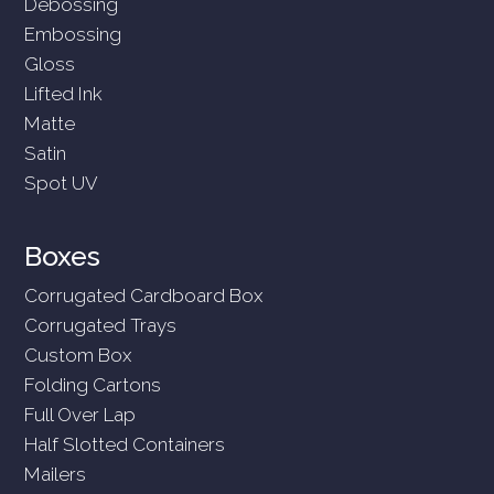
Debossing
Embossing
Gloss
Lifted Ink
Matte
Satin
Spot UV
Boxes
Corrugated Cardboard Box
Corrugated Trays
Custom Box
Folding Cartons
Full Over Lap
Half Slotted Containers
Mailers