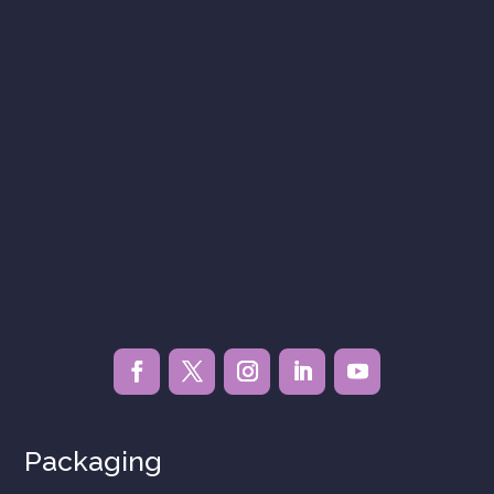
Packaging