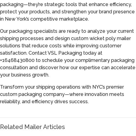
packaging—they’re strategic tools that enhance efficiency,
protect your products, and strengthen your brand presence
in New York’s competitive marketplace.
Our packaging specialists are ready to analyze your current
shipping processes and design custom wicket poly mailer
solutions that reduce costs while improving customer
satisfaction. Contact VSL Packaging today at
+16468430800 to schedule your complimentary packaging
consultation and discover how our expertise can accelerate
your business growth.
Transform your shipping operations with NYC’s premier
custom packaging company—where innovation meets
reliability, and efficiency drives success.
Related Mailer Articles