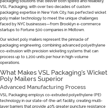
packaging solutions that deliver both speed and reliability.
VSL Packaging, with over two decades of custom
packaging expertise in New York City, has perfected wicket
poly mailer technology to meet the unique challenges
faced by NYC businesses—from Brooklyn e-commerce
startups to Fortune 500 companies in Midtown.
Our wicket poly mailers represent the pinnacle of
packaging engineering, combining advanced polyethylene
co-extrusion with precision wicketing systems that can
process up to 1,200 units per hour in high-volume
operations.
What Makes VSL Packaging’s Wicket
Poly Mailers Superior
Advanced Manufacturing Process
VSL Packaging employs co-extruded polyethylene (PE)
technology in our state-of-the-art facility, creating multi-
layer barriers that provide 40% greater puncture resistance