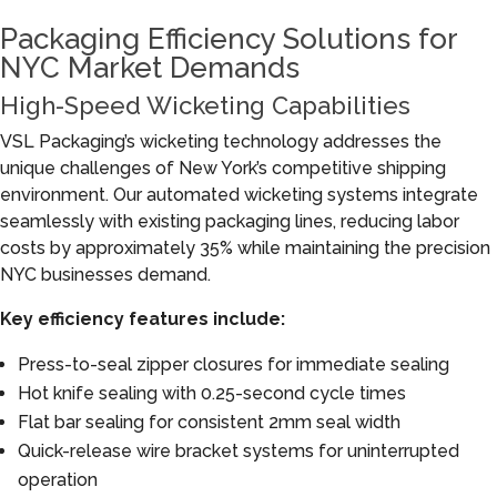
Packaging Efficiency Solutions for
NYC Market Demands
High-Speed Wicketing Capabilities
VSL Packaging’s wicketing technology addresses the
unique challenges of New York’s competitive shipping
environment. Our automated wicketing systems integrate
seamlessly with existing packaging lines, reducing labor
costs by approximately 35% while maintaining the precision
NYC businesses demand.
Key efficiency features include:
Press-to-seal zipper closures for immediate sealing
Hot knife sealing with 0.25-second cycle times
Flat bar sealing for consistent 2mm seal width
Quick-release wire bracket systems for uninterrupted
operation