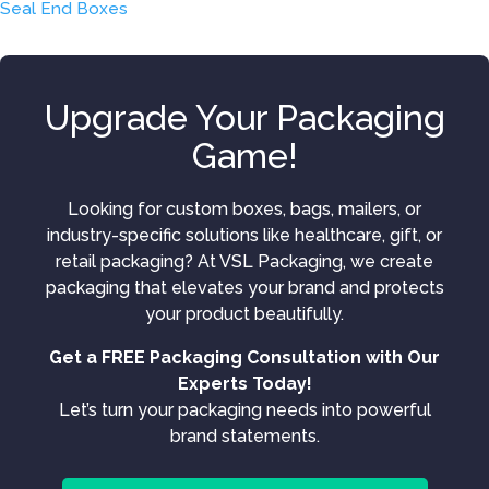
Seal End Boxes
Upgrade Your Packaging
Game!
Looking for custom boxes, bags, mailers, or
industry-specific solutions like healthcare, gift, or
retail packaging? At VSL Packaging, we create
packaging that elevates your brand and protects
your product beautifully.
Get a FREE Packaging Consultation with Our
Experts Today!
Let’s turn your packaging needs into powerful
brand statements.