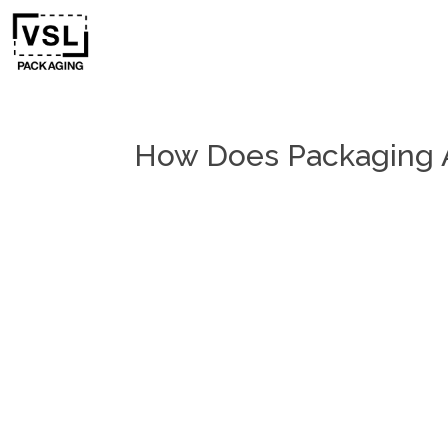
How Does Packaging A