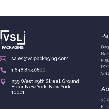
Pa
Bag
Box
sales@vslpackaging.com

Mail
POP
1.646.843.0800

Shi
239 West 29th Street Ground

Floor New York, New York
Abi
10001
3D 
Fini