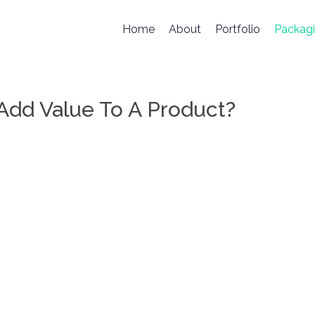
Home
About
Portfolio
Packag
dd Value To A Product?