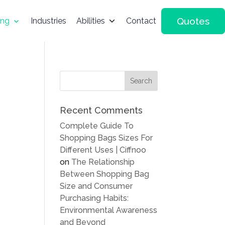
Quotes
ing
Industries
Abilities
Contact
Recent Comments
Complete Guide To
Shopping Bags Sizes For
Different Uses | Ciffnoo
on
The Relationship
Between Shopping Bag
Size and Consumer
Purchasing Habits:
Environmental Awareness
and Beyond