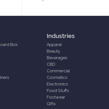
Industries
oard Box
Apparel
Beauty
Beverages
CBD
Commercial
iners
Cosmetics
Electronics
Food Stuffs
Footwear
Gifts