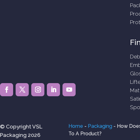
Pac
Pro
Pro
Fi
Deb
Emb
Glo
Lift
Mat
Sati
Spo
Home
-
Packaging
-
How Does
© Copyright VSL
To A Product?
Packaging 2026