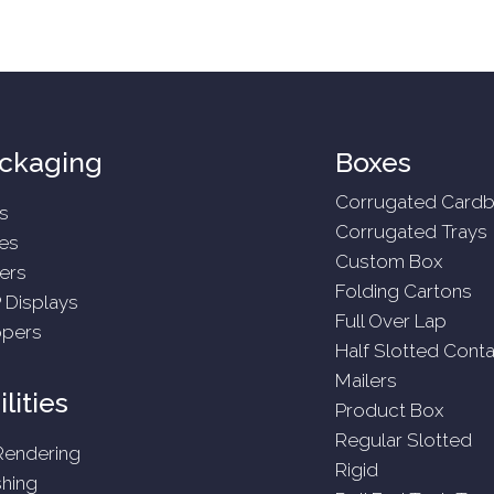
ckaging
Boxes
Corrugated Cardb
s
Corrugated Trays
es
Custom Box
ers
Folding Cartons
 Displays
Full Over Lap
ppers
Half Slotted Conta
Mailers
lities
Product Box
Regular Slotted
Rendering
Rigid
shing