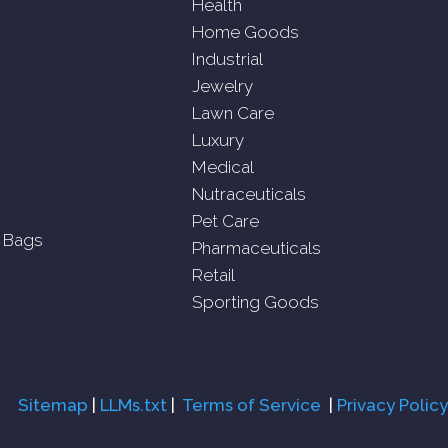
Health
Home Goods
Industrial
Jewelry
Lawn Care
Luxury
Medical
Nutraceuticals
Pet Care
 Bags
Pharmaceuticals
Retail
Sporting Goods
Sitemap
|
LLMs.txt
|
Terms of Service
|
Privacy Policy