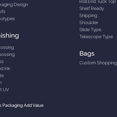
Roll End Tuck Top
kaging Design
Shelf Ready
ofs
Shipping
totypes
Shoulder
Slide Type
nishing
Telescope Type
ossing
Bags
ossing
ss
Custom Shopping
ed Ink
te
n
t UV
 Packaging Add Value